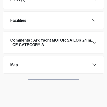
Facilities
Comments :
Ark Yacht
MOTOR SAILOR 24 m.
- CE CATEGORY A
Map