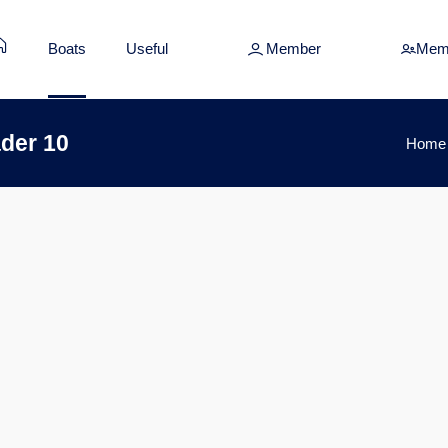
Boats
Useful
Member
Mem
der 10
Home