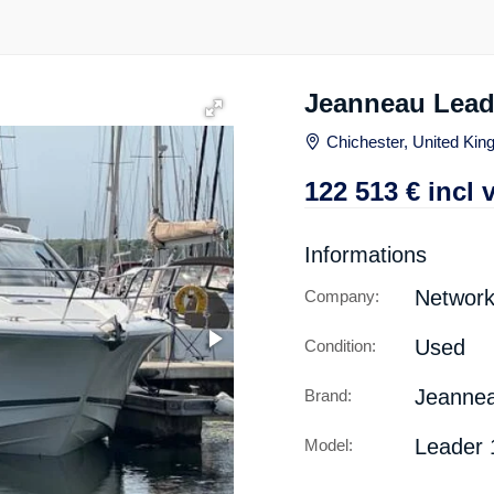
Jeanneau Lead
Chichester, United Ki
122 513
€
incl 
Informations
Network
Company:
Used
Condition:
Jeanne
Brand:
Leader 
Model: