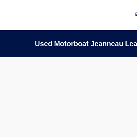
Used Motorboat Jeanneau Lea