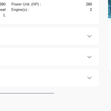
-260
Power Unit. (HP) :
260
esel
Engine(s) :
2
L