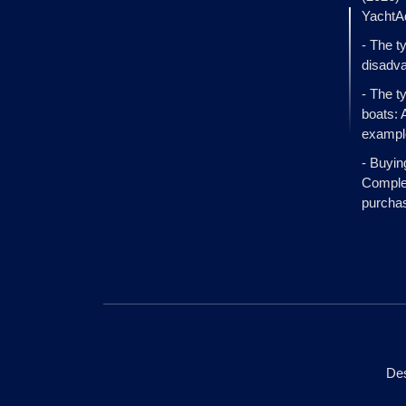
YachtA
- The t
disadva
- The t
boats: 
exampl
- Buyin
Complet
purcha
Des