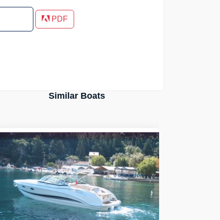
PDF
Similar Boats