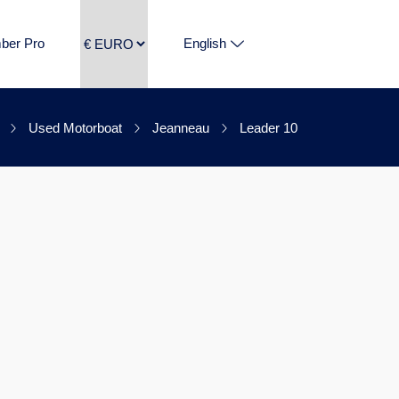
ber Pro
English
Used Motorboat
Jeanneau
Leader 10