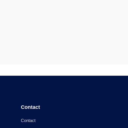
Contact
Contact