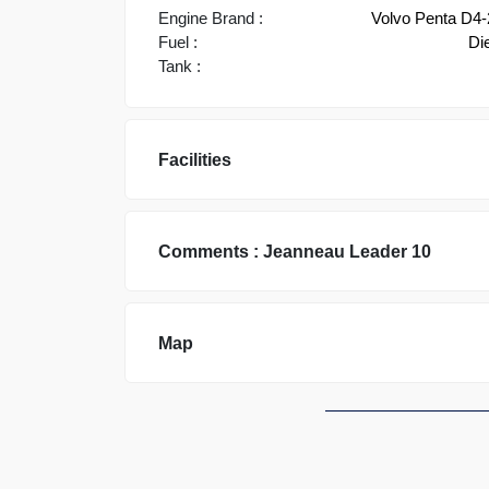
Engine Brand :
Volvo Penta D4
Fuel :
Di
Tank :
Facilities
Comments :
Jeanneau
Leader 10
Map