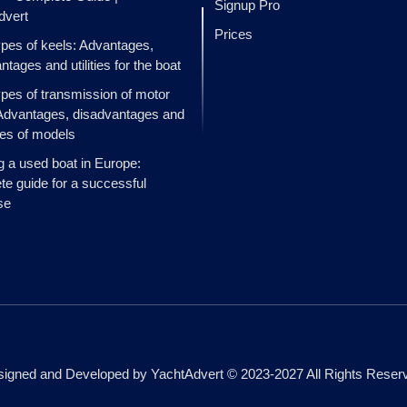
Signup Pro
dvert
Prices
ypes of keels: Advantages,
ntages and utilities for the boat
ypes of transmission of motor
Advantages, disadvantages and
es of models
g a used boat in Europe:
e guide for a successful
se
igned and Developed by YachtAdvert © 2023-2027 All Rights Reser