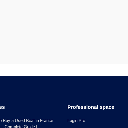
les
Professional space
o Buy a Used Boat in France
Login Pro
 — Complete Guide |