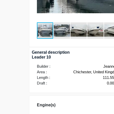
General description
Leader 10
Builder :
Jeann
Area :
Chichester, United Kin
Length :
111.5
Draft :
0.0
Engine(s)