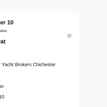
er 10
ngdom
vat
 Yacht Brokers Chichester
au
10