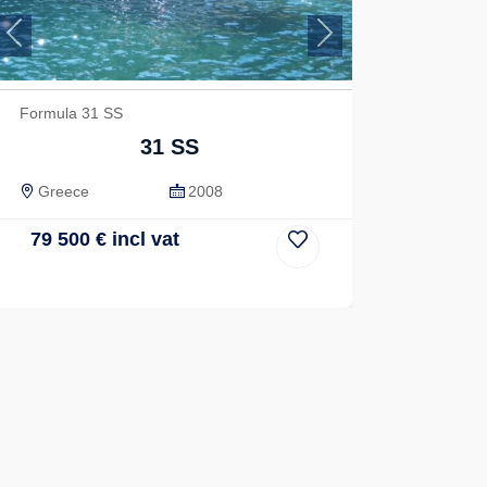
Previous
Next
Formula 31 SS
31 SS
Greece
2008
79 500
€
incl vat