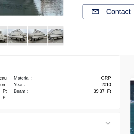
Contact
eau
Material :
GRP
gdom
Year :
2010
5
Ft
Beam :
39.37
Ft
0
Ft