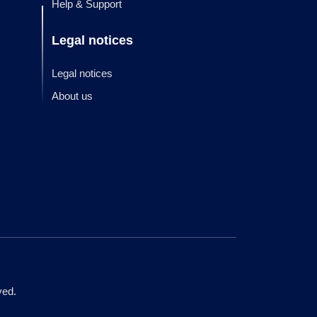
Help & Support
Legal notices
Legal notices
About us
ved.