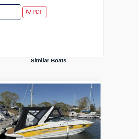
PDF
Similar Boats