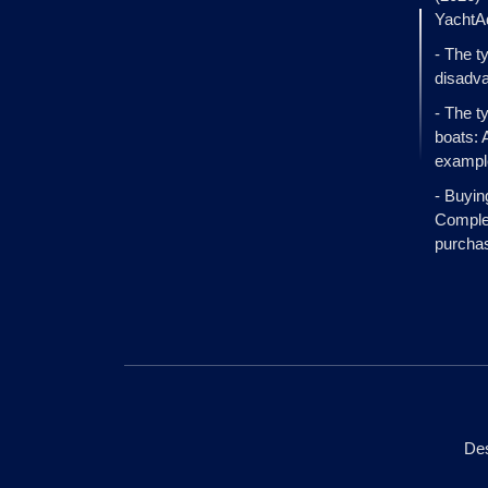
YachtA
- The t
disadva
- The t
boats: 
exampl
- Buyin
Complet
purcha
Des