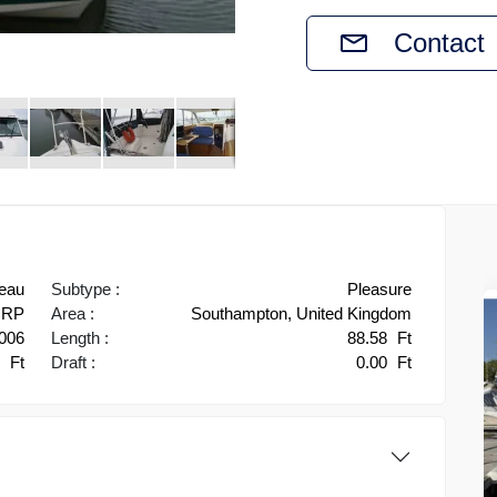
Contact
eau
Subtype :
Pleasure
RP
Area :
Southampton, United Kingdom
006
Length :
88.58
Ft
3
Ft
Draft :
0.00
Ft