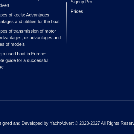
Signup Pro
dvert
Prices
ypes of keels: Advantages,
ntages and utilities for the boat
ypes of transmission of motor
Advantages, disadvantages and
es of models
g a used boat in Europe:
e guide for a successful
se
igned and Developed by YachtAdvert © 2023-2027 All Rights Reser