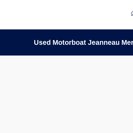
Used Motorboat Jeanneau Mer