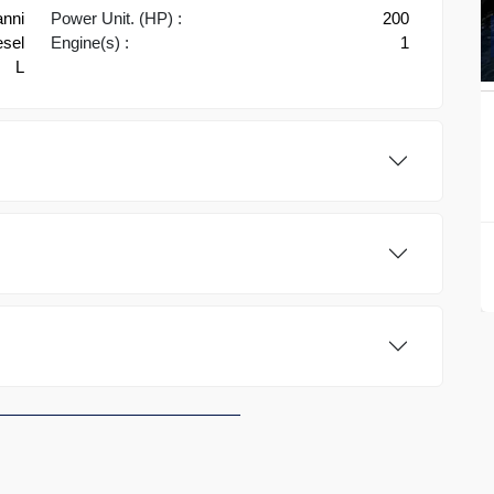
nni
Power Unit. (HP) :
200
esel
Engine(s) :
1
L