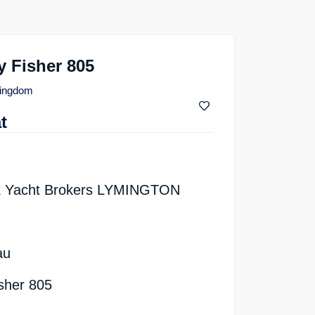
 Fisher 805
Kingdom
t
k Yacht Brokers LYMINGTON
au
isher 805