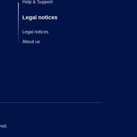
Help & Support
Legal notices
Legal notices
About us
ved.