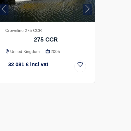
Previous
Next
Crownline 275 CCR
275 CCR
United Kingdom
2005
32 081
€
incl vat