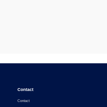
Contact
Contact