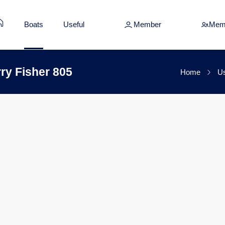
Boats
Useful
Member
Mem
ry Fisher 805
Home
Us