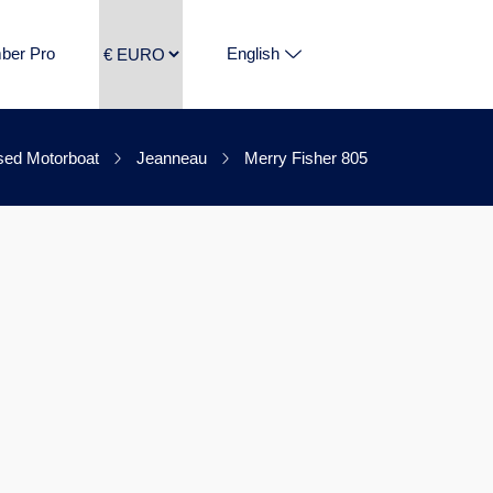
ber Pro
English
ed Motorboat
Jeanneau
Merry Fisher 805