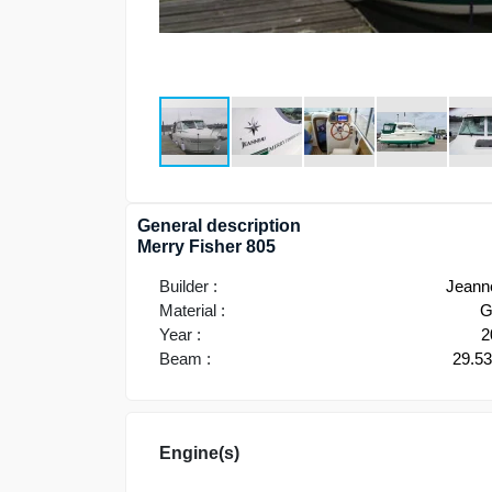
General description
Merry Fisher 805
Builder :
Jeann
Material :
G
Year :
2
Beam :
29.5
Engine(s)