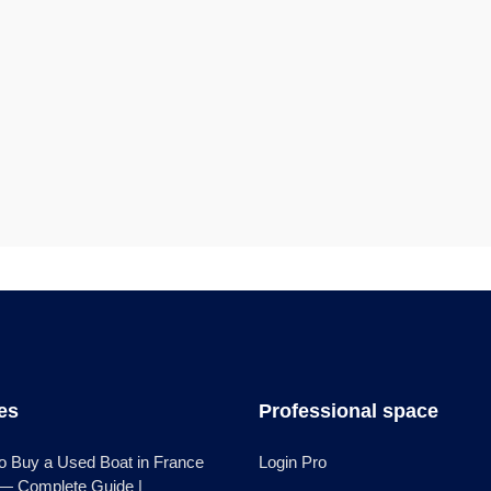
les
Professional space
o Buy a Used Boat in France
Login Pro
 — Complete Guide |