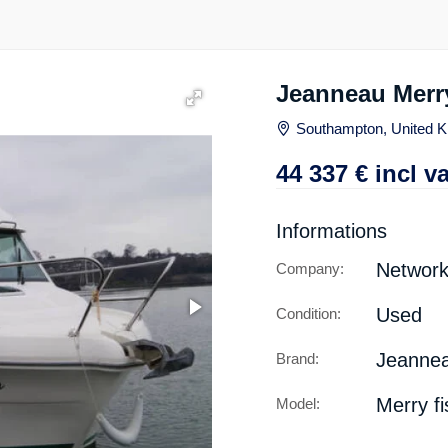
Jeanneau Merry
Southampton, United 
44 337
€
incl va
Informations
Networ
Company:
Used
Condition:
Jeanne
Brand:
Merry f
Model: