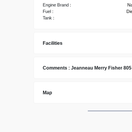
Engine Brand :
Na
Fuel :
Di
Tank :
Facilities
Comments :
Jeanneau
Merry Fisher 805
Map