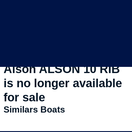
This Used Motorboat
Alson ALSON 10 RIB
is no longer available
for sale
Similars Boats