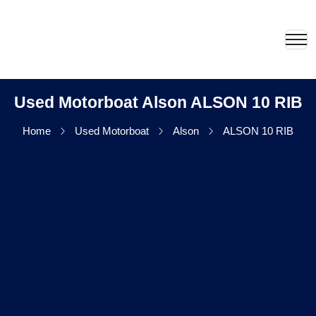
Used Motorboat Alson ALSON 10 RIB
Home
Used Motorboat
Alson
ALSON 10 RIB