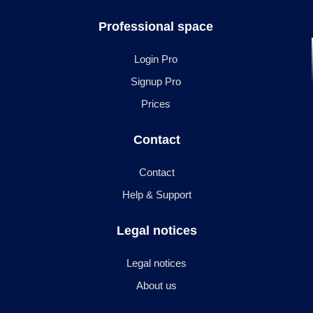
Professional space
Login Pro
Signup Pro
Prices
Contact
Contact
Help & Support
Legal notices
Legal notices
About us