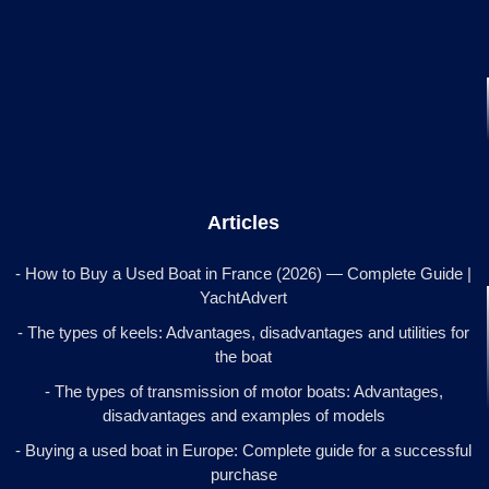
Articles
- How to Buy a Used Boat in France (2026) — Complete Guide |
YachtAdvert
- The types of keels: Advantages, disadvantages and utilities for
the boat
- The types of transmission of motor boats: Advantages,
disadvantages and examples of models
- Buying a used boat in Europe: Complete guide for a successful
purchase