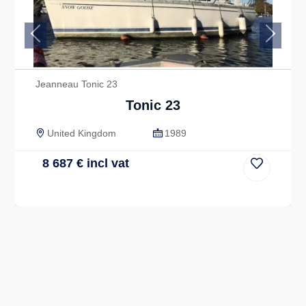
Previous
Next
Jeanneau Tonic 23
Tonic 23
United Kingdom
1989
8 687
€
incl vat