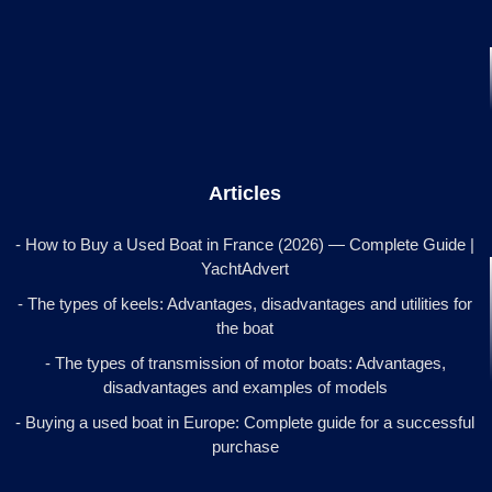
Articles
- How to Buy a Used Boat in France (2026) — Complete Guide |
YachtAdvert
- The types of keels: Advantages, disadvantages and utilities for
the boat
- The types of transmission of motor boats: Advantages,
disadvantages and examples of models
- Buying a used boat in Europe: Complete guide for a successful
purchase