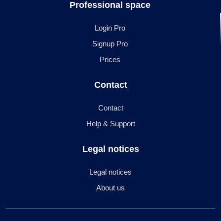
Professional space
Login Pro
Signup Pro
Prices
Contact
Contact
Help & Support
Legal notices
Legal notices
About us