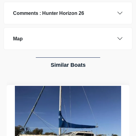
Comments :
Hunter
Horizon 26
Map
Similar Boats