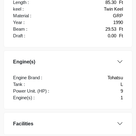
Length :
85.30
Ft
keel :
Twin Keel
Material :
GRP
Year :
1990
Beam :
29.53
Ft
Draft :
0.00
Ft
Engine(s)
Engine Brand :
Tohatsu
Tank :
L
Power Unit. (HP) :
9
Engine(s) :
1
Facilities