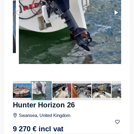
Hunter Horizon 26
Swansea, United Kingdom
9 270
€
incl vat