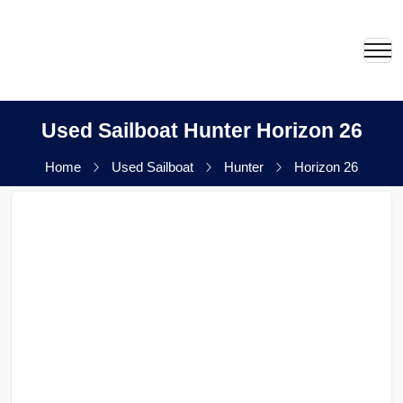
Used Sailboat Hunter Horizon 26
Home
Used Sailboat
Hunter
Horizon 26