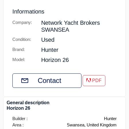
Informations
Network Yacht Brokers
Company:
SWANSEA
Used
Condition:
Hunter
Brand:
Horizon 26
Model:
Contact
PDF
General description
Horizon 26
Builder :
Hunter
Area :
Swansea, United Kingdom