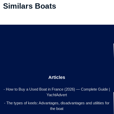
Similars Boats
Articles
- How to Buy a Used Boat in France (2026) — Complete Guide |
YachtAdvert
- The types of keels: Advantages, disadvantages and utilities for
the boat