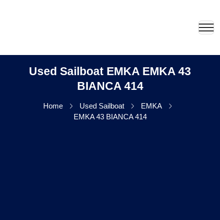
Used Sailboat EMKA EMKA 43
BIANCA 414
Home
Used Sailboat
EMKA
EMKA 43 BIANCA 414