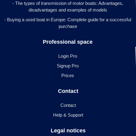
- The types of transmission of motor boats: Advantages,
disadvantages and examples of models
- Buying a used boat in Europe: Complete guide for a successful
purchase
Professional space
Login Pro
Signup Pro
Prices
Contact
Contact
Help & Support
Legal notices