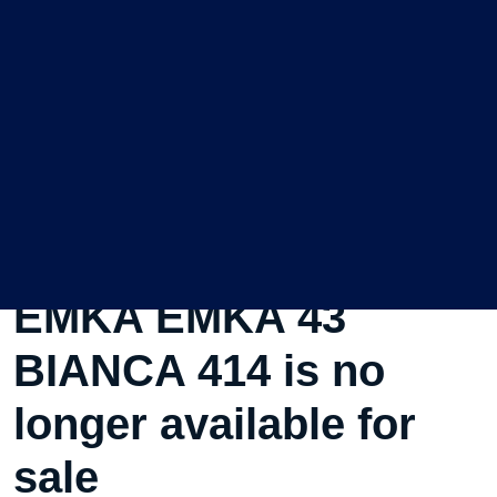
This Used Sailboat
EMKA EMKA 43
BIANCA 414 is no
longer available for
sale