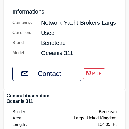
Informations
Network Yacht Brokers Largs
Company:
Used
Condition:
Beneteau
Brand:
Oceanis 311
Model:
Contact
PDF
General description
Oceanis 311
Builder :
Beneteau
Area :
Largs, United Kingdom
Length :
104.99
Ft