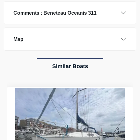
Comments :
Beneteau
Oceanis 311
Map
Similar Boats