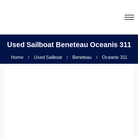
Used Sailboat Beneteau Oceanis 311
Home
Used Sailboat
Beneteau
Oceanis 311