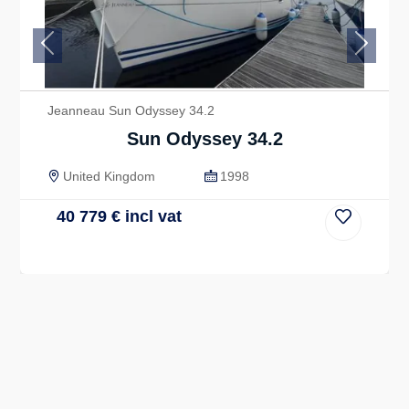
Previous
Next
Jeanneau Sun Odyssey 34.2
Sun Odyssey 34.2
United Kingdom
1998
40 779
€
incl vat