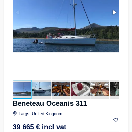
Beneteau Oceanis 311
Largs, United Kingdom
39 665
€
incl vat