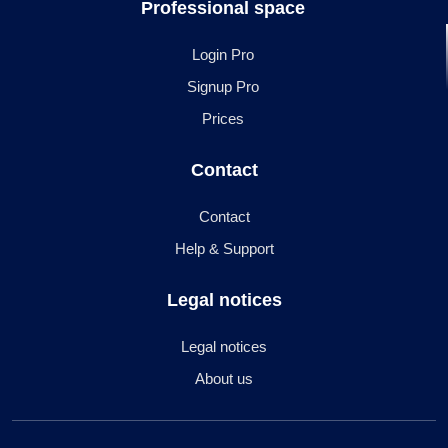
Professional space
Login Pro
Signup Pro
Prices
Contact
Contact
Help & Support
Legal notices
Legal notices
About us