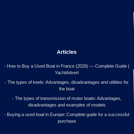
Articles
- How to Buy a Used Boat in France (2026) — Complete Guide |
YachtAdvert
- The types of keels: Advantages, disadvantages and utilities for
the boat
- The types of transmission of motor boats: Advantages,
disadvantages and examples of models
- Buying a used boat in Europe: Complete guide for a successful
purchase