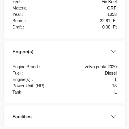
keel :
Fin Keel
Material :
GRP
Year :
1998
Beam :
32.81
Ft
Draft :
0.00
Ft
Engine(s)
Engine Brand :
volvo penta 2020
Fuel :
Diesel
Engine(s) :
1
Power Unit. (HP) :
18
Tank :
L
Facilities