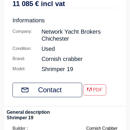
11 085
€
incl vat
Informations
Network Yacht Brokers
Company:
Chichester
Used
Condition:
Cornish crabber
Brand:
Shrimper 19
Model:
Contact
PDF
General description
Shrimper 19
Builder :
Cornish Crabber