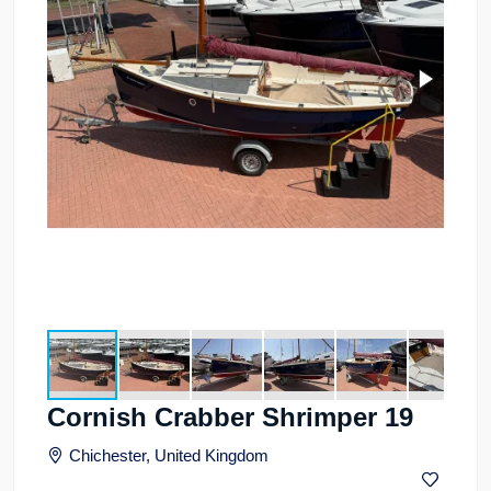
Cornish Crabber Shrimper 19
Chichester, United Kingdom