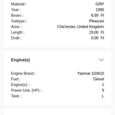
Material :
GRP
Year :
1995
Beam :
6.99
Ft
Subtype :
Pleasure
Area :
Chichester, United Kingdom
Length :
19.00
Ft
Draft :
0.00
Ft
Engine(s)
Engine Brand :
Yanmar 1GM10
Fuel :
Diesel
Engine(s) :
1
Power Unit. (HP) :
9
Tank :
L