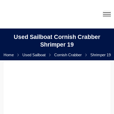
Used Sailboat Cornish Crabber
Shrimper 19
Home
Used Sailboat
Cornish Crabber
Shrimper 19