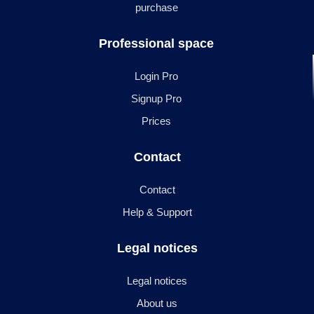
purchase
Professional space
Login Pro
Signup Pro
Prices
Contact
Contact
Help & Support
Legal notices
Legal notices
About us