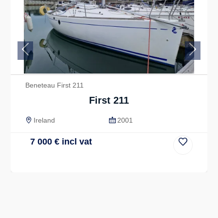
Previous
Next
Beneteau First 211
First 211
Ireland
2001
7 000
€
incl vat