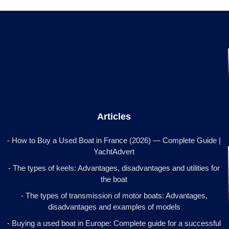
Articles
- How to Buy a Used Boat in France (2026) — Complete Guide |
YachtAdvert
- The types of keels: Advantages, disadvantages and utilities for
the boat
- The types of transmission of motor boats: Advantages,
disadvantages and examples of models
- Buying a used boat in Europe: Complete guide for a successful