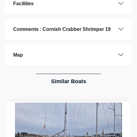
Facilities
Comments :
Cornish Crabber
Shrimper 19
Map
Similar Boats