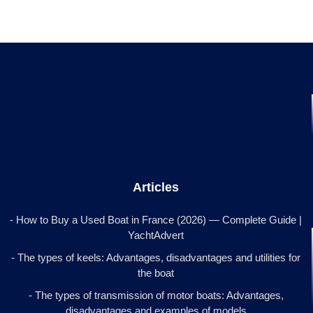
Articles
- How to Buy a Used Boat in France (2026) — Complete Guide |
YachtAdvert
- The types of keels: Advantages, disadvantages and utilities for
the boat
- The types of transmission of motor boats: Advantages,
disadvantages and examples of models