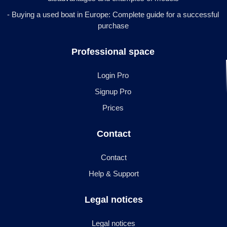
- Buying a used boat in Europe: Complete guide for a successful
purchase
Professional space
Login Pro
Signup Pro
Prices
Contact
Contact
Help & Support
Legal notices
Legal notices