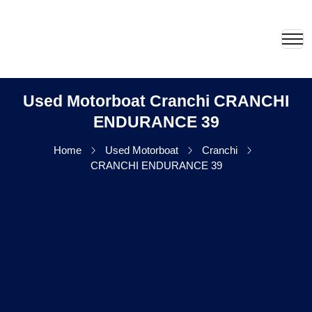
Used Motorboat Cranchi CRANCHI
ENDURANCE 39
Home
Used Motorboat
Cranchi
CRANCHI ENDURANCE 39