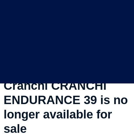
This Used Motorboat
Cranchi CRANCHI
ENDURANCE 39 is no
longer available for
sale