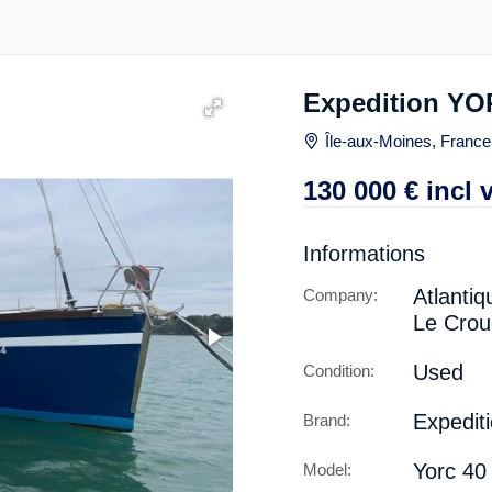
Expedition YO
Île-aux-Moines, France
130 000
€
incl 
Informations
Atlantiq
Company:
Le Crou
Used
Condition:
Expedit
Brand:
Yorc 40
Model: