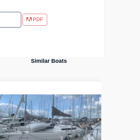
PDF
Similar Boats