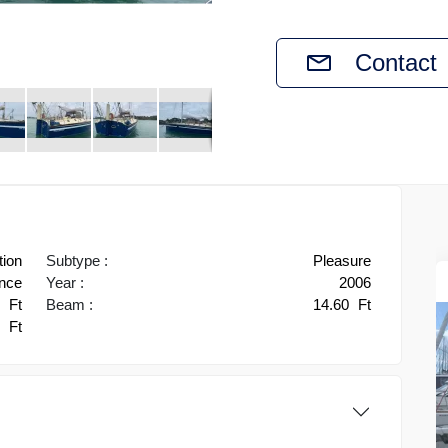
Contact
tion
Subtype :
Pleasure
ance
Year :
2006
3
Ft
Beam :
14.60
Ft
0
Ft