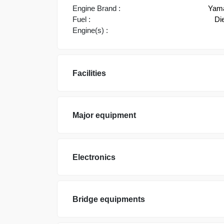
Engine Brand :
Yam
Fuel :
Di
Engine(s) :
Facilities
Major equipment
Electronics
Bridge equipments