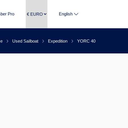
ber Pro
English
e
Used Sailboat
Expedition
YORC 40