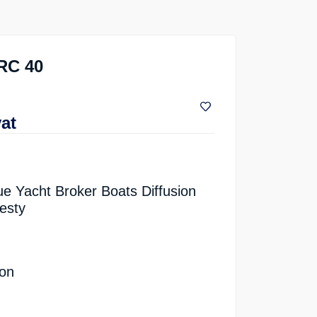
RC 40
vat
ue Yacht Broker Boats Diffusion
esty
ion