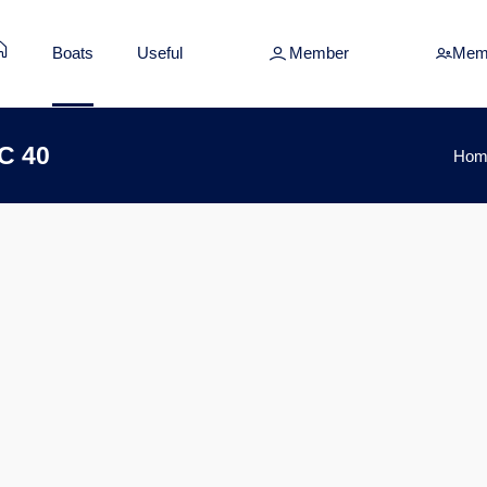
Boats
Useful
Member
Mem
C 40
Hom