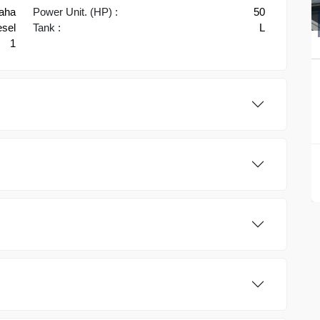
aha
Power Unit. (HP) :
50
esel
Tank :
L
1