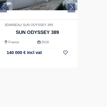
Previous
Next
JEANNEAU SUN ODYSSEY 389
SUN ODYSSEY 389
France
2016
140 000
€
incl vat