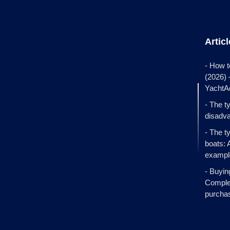
Artic
- How t
(2026)
YachtA
- The t
disadva
- The t
boats: 
exampl
- Buyin
Complet
purcha