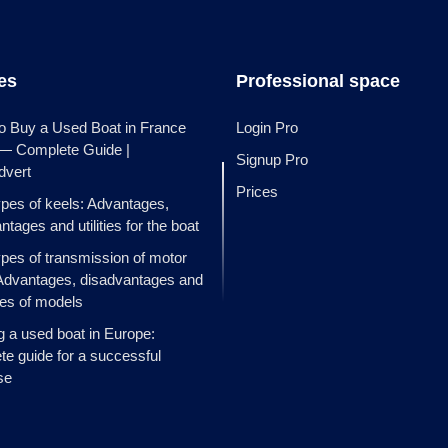
les
Professional space
o Buy a Used Boat in France
Login Pro
 — Complete Guide |
Signup Pro
dvert
Prices
ypes of keels: Advantages,
ntages and utilities for the boat
ypes of transmission of motor
Advantages, disadvantages and
es of models
g a used boat in Europe:
e guide for a successful
se