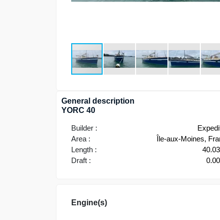
General description
YORC 40
Builder :
Expedi
Area :
Île-aux-Moines, Fr
Length :
40.0
Draft :
0.0
Engine(s)