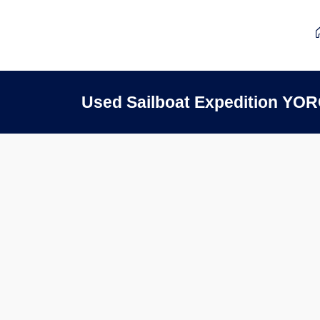
Used Sailboat Expedition YOR