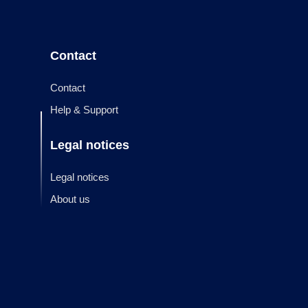
Contact
Contact
Help & Support
Legal notices
Legal notices
About us