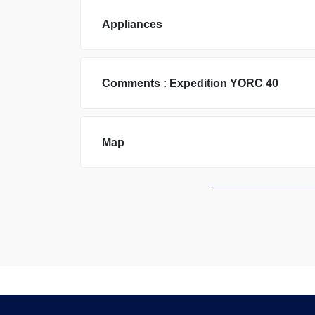
Appliances
Comments :
Expedition
YORC 40
Map