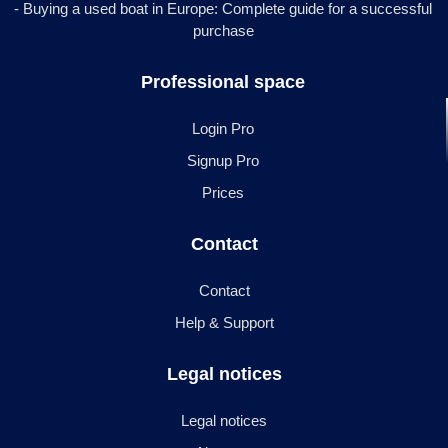
- Buying a used boat in Europe: Complete guide for a successful
purchase
Professional space
Login Pro
Signup Pro
Prices
Contact
Contact
Help & Support
Legal notices
Legal notices