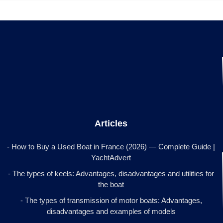
Articles
- How to Buy a Used Boat in France (2026) — Complete Guide |
YachtAdvert
- The types of keels: Advantages, disadvantages and utilities for
the boat
- The types of transmission of motor boats: Advantages,
disadvantages and examples of models