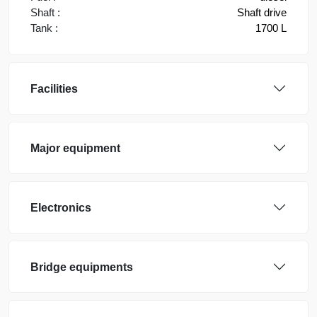
Shaft :
Shaft drive
Tank :
1700 L
Facilities
Major equipment
Electronics
Bridge equipments