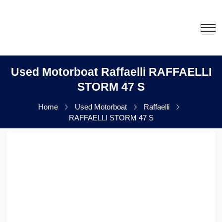
Used Motorboat Raffaelli RAFFAELLI
STORM 47 S
Home
Used Motorboat
Raffaelli
RAFFAELLI STORM 47 S