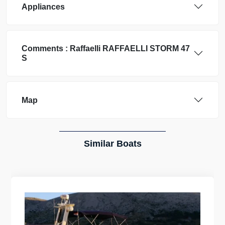
Appliances
Comments :
Raffaelli
RAFFAELLI STORM 47
S
Map
Similar Boats