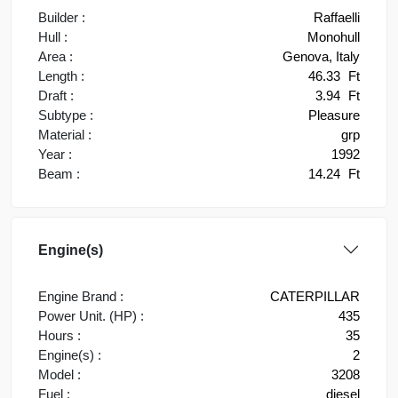
Builder :
Raffaelli
Hull :
Monohull
Area :
Genova, Italy
Length :
46.33
Ft
Draft :
3.94
Ft
Subtype :
Pleasure
Material :
grp
Year :
1992
Beam :
14.24
Ft
Engine(s)
Engine Brand :
CATERPILLAR
Power Unit. (HP) :
435
Hours :
35
Engine(s) :
2
Model :
3208
Fuel :
diesel