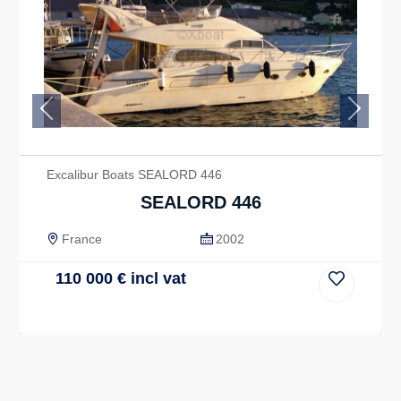
Previous
Next
Excalibur Boats SEALORD 446
SEALORD 446
France
2002
110 000
€
incl vat