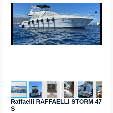
Raffaelli RAFFAELLI STORM 47
S