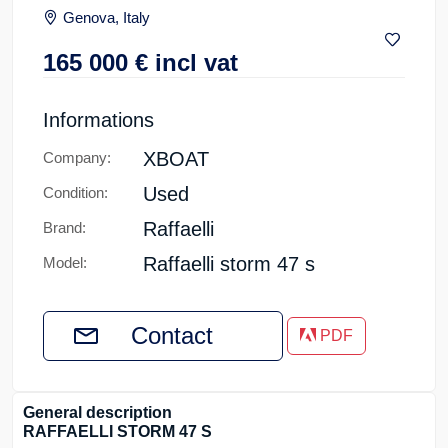
Genova, Italy
165 000
€
incl vat
Informations
XBOAT
Company:
Used
Condition:
Raffaelli
Brand:
Raffaelli storm 47 s
Model:
Contact
PDF
General description
RAFFAELLI STORM 47 S