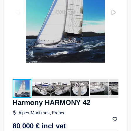
Harmony HARMONY 42
Alpes-Maritimes, France
80 000
€
incl vat