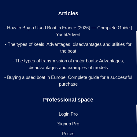
Articles
- How to Buy a Used Boat in France (2026) — Complete Guide |
YachtAdvert
- The types of keels: Advantages, disadvantages and utilities for
the boat
- The types of transmission of motor boats: Advantages,
disadvantages and examples of models
- Buying a used boat in Europe: Complete guide for a successful
purchase
Professional space
Login Pro
Signup Pro
Prices