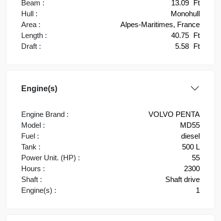
Beam :
13.09
Ft
Hull :
Monohull
Area :
Alpes-Maritimes, France
Length :
40.75
Ft
Draft :
5.58
Ft
Engine(s)
Engine Brand :
VOLVO PENTA
Model :
MD55
Fuel :
diesel
Tank :
500 L
Power Unit. (HP) :
55
Hours :
2300
Shaft :
Shaft drive
Engine(s) :
1