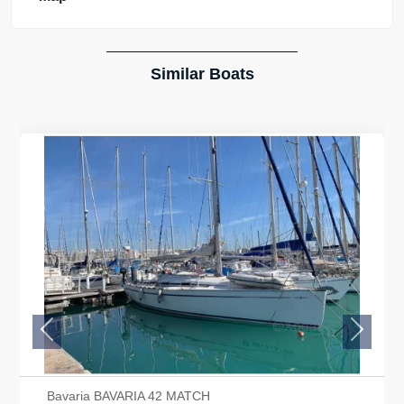
Similar Boats
Previous
Next
Bavaria BAVARIA 42 MATCH