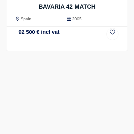
BAVARIA 42 MATCH
Spain
2005
92 500
€
incl vat