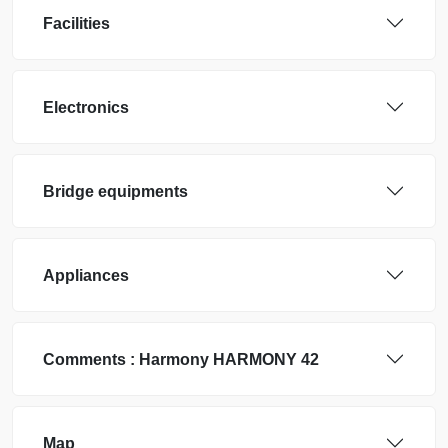
Facilities
Electronics
Bridge equipments
Appliances
Comments :
Harmony
HARMONY 42
Map