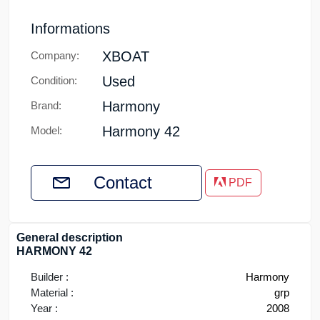
Informations
XBOAT
Company:
Used
Condition:
Harmony
Brand:
Harmony 42
Model:
Contact
PDF
General description
HARMONY 42
Builder :
Harmony
Material :
grp
Year :
2008