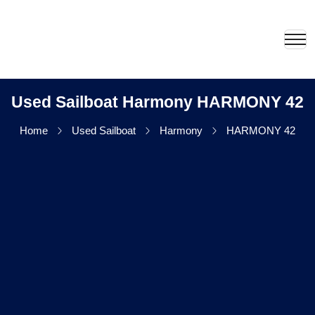
Used Sailboat Harmony HARMONY 42
Home
Used Sailboat
Harmony
HARMONY 42