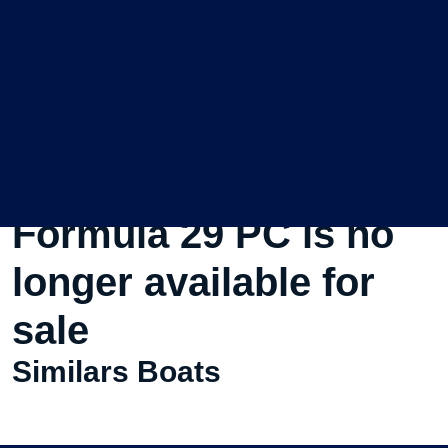
This Used Motorboat
Formula 29 PC is no
longer available for
sale
Similars Boats