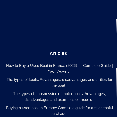
Articles
- How to Buy a Used Boat in France (2026) — Complete Guide |
YachtAdvert
- The types of keels: Advantages, disadvantages and utilities for
the boat
- The types of transmission of motor boats: Advantages,
disadvantages and examples of models
- Buying a used boat in Europe: Complete guide for a successful
purchase