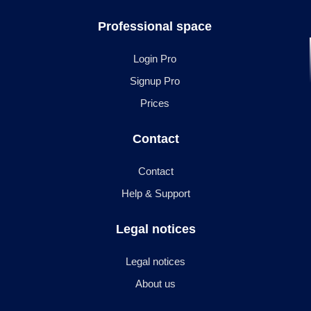
Professional space
Login Pro
Signup Pro
Prices
Contact
Contact
Help & Support
Legal notices
Legal notices
About us