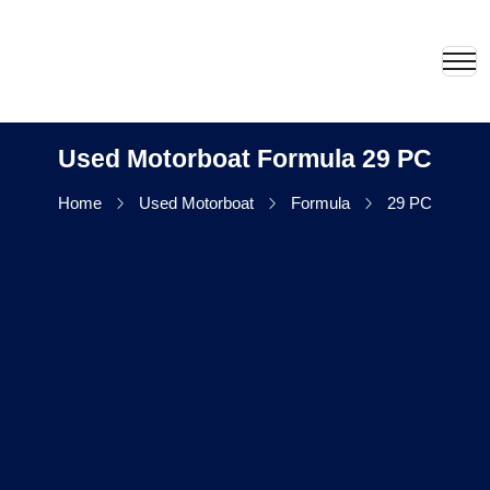
Used Motorboat Formula 29 PC
Home
Used Motorboat
Formula
29 PC