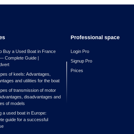
les
Professional space
o Buy a Used Boat in France
Login Pro
 — Complete Guide |
Signup Pro
dvert
Prices
ypes of keels: Advantages,
ntages and utilities for the boat
ypes of transmission of motor
Advantages, disadvantages and
es of models
g a used boat in Europe:
e guide for a successful
se