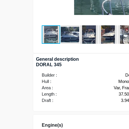
General description
DORAL 345
Builder :
D
Hull :
Monoh
Area :
Var, Fr
Length :
37.5
Draft :
3.9
Engine(s)