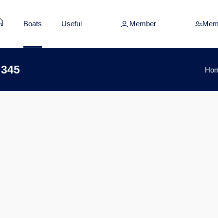
Boats
Useful
Member
Mem
 345
Ho