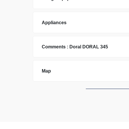
Appliances
Comments :
Doral
DORAL 345
Map