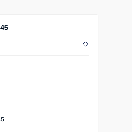
345
45