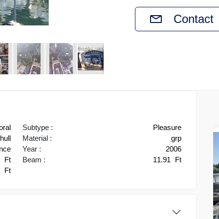
Contact
oral
Subtype :
Pleasure
ull
Material :
grp
ance
Year :
2006
0
Ft
Beam :
11.91
Ft
4
Ft