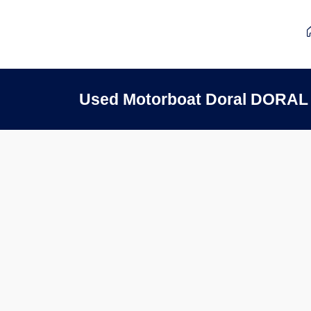
Used Motorboat Doral DORAL