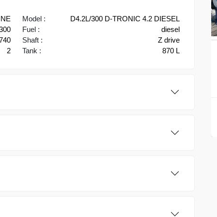
INE
Model :
D4.2L/300 D-TRONIC 4.2 DIESEL
300
Fuel :
diesel
740
Shaft :
Z drive
2
Tank :
870 L