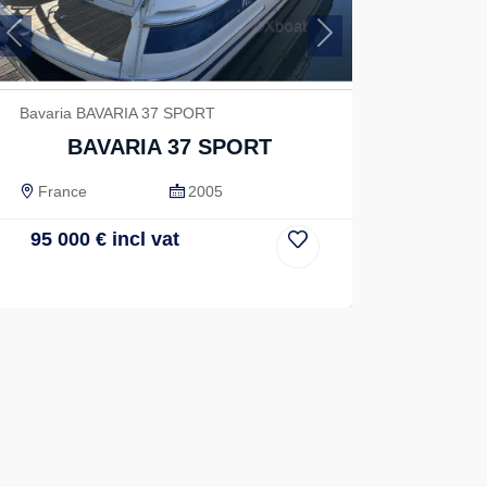
Previous
Next
Bavaria BAVARIA 37 SPORT
BAVARIA 37 SPORT
France
2005
95 000
€
incl vat