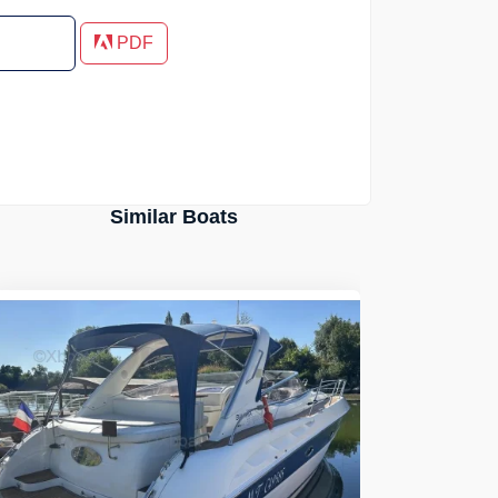
PDF
Similar Boats