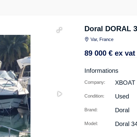
Doral DORAL 
Var, France
89 000
€
ex vat
Informations
XBOAT
Company:
Used
Condition:
Doral
Brand:
Doral 3
Model: