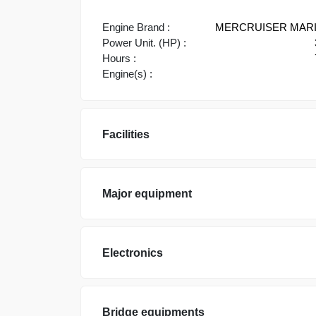
Engine Brand :
MERCRUISER MAR
Power Unit. (HP) :
Hours :
Engine(s) :
Facilities
Major equipment
Electronics
Bridge equipments