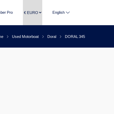
ber Pro
English
me
Used Motorboat
Doral
DORAL 345