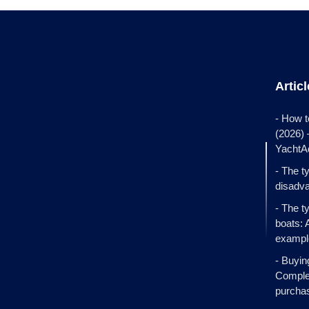
Artic
- How t
(2026)
YachtA
- The t
disadva
- The t
boats: 
exampl
- Buyin
Complet
purcha