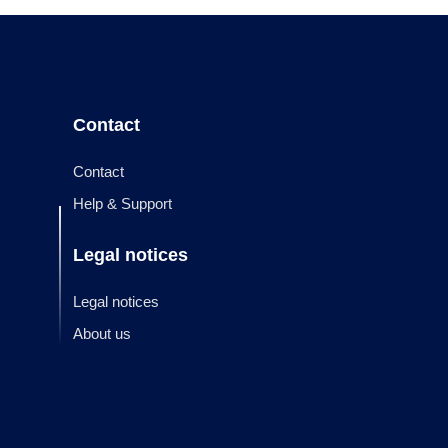
Contact
Contact
Help & Support
Legal notices
Legal notices
About us