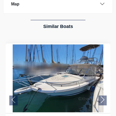
Map
Similar Boats
Previous
Next