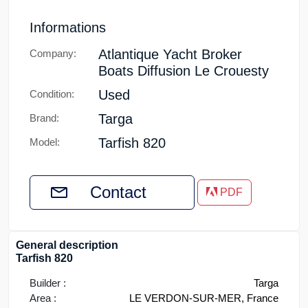
Informations
Atlantique Yacht Broker
Company:
Boats Diffusion Le Crouesty
Used
Condition:
Targa
Brand:
Tarfish 820
Model:
Contact
PDF
General description
Tarfish 820
Builder :
Targa
Area :
LE VERDON-SUR-MER, France