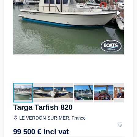
Targa Tarfish 820
LE VERDON-SUR-MER, France
99 500
€
incl vat