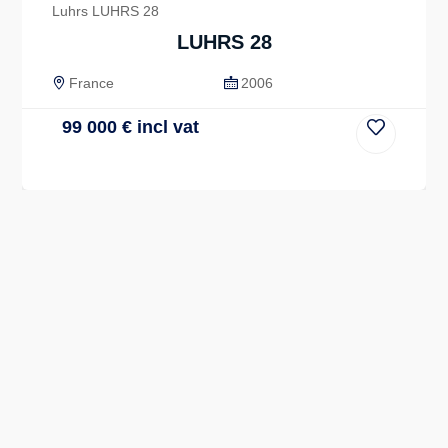
Luhrs LUHRS 28
LUHRS 28
France
2006
99 000
€
incl vat