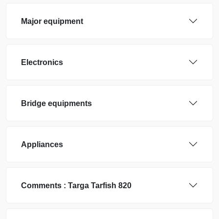
Major equipment
Electronics
Bridge equipments
Appliances
Comments :
Targa
Tarfish 820