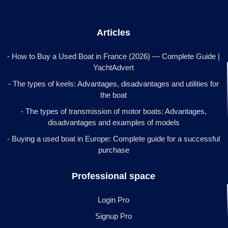
Articles
- How to Buy a Used Boat in France (2026) — Complete Guide |
YachtAdvert
- The types of keels: Advantages, disadvantages and utilities for
the boat
- The types of transmission of motor boats: Advantages,
disadvantages and examples of models
- Buying a used boat in Europe: Complete guide for a successful
purchase
Professional space
Login Pro
Signup Pro