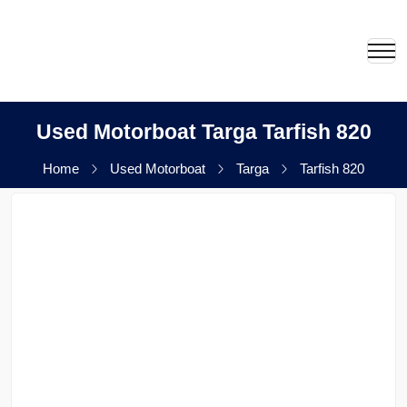
Used Motorboat Targa Tarfish 820
Home
Used Motorboat
Targa
Tarfish 820