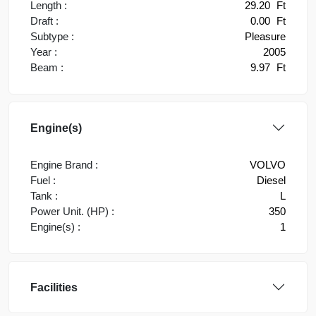
Length :
29.20
Ft
Draft :
0.00
Ft
Subtype :
Pleasure
Year :
2005
Beam :
9.97
Ft
Engine(s)
Engine Brand :
VOLVO
Fuel :
Diesel
Tank :
L
Power Unit. (HP) :
350
Engine(s) :
1
Facilities