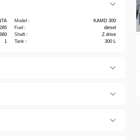
NTA
Model :
KAMD 300
285
Fuel :
diesel
880
Shaft :
Z drive
1
Tank :
300 L