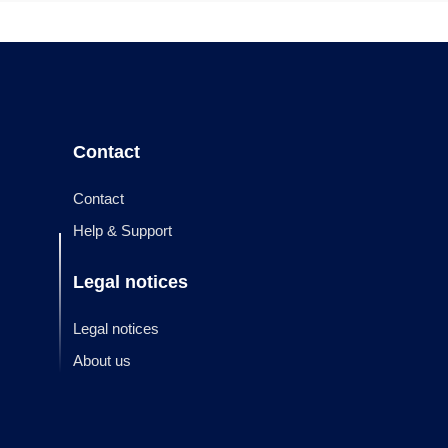
Contact
Contact
Help & Support
Legal notices
Legal notices
About us