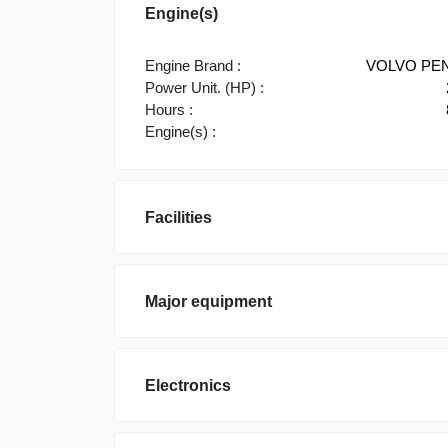
Engine(s)
Engine Brand :
VOLVO PE
Power Unit. (HP) :
Hours :
Engine(s) :
Facilities
Major equipment
Electronics