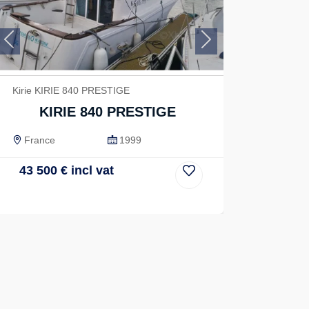
Previous
Next
Kirie KIRIE 840 PRESTIGE
KIRIE 840 PRESTIGE
France
1999
43 500
€
incl vat