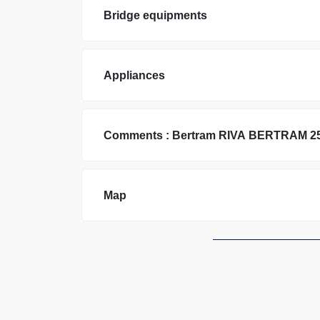
Bridge equipments
Appliances
Comments :
Bertram
RIVA BERTRAM 2
Map