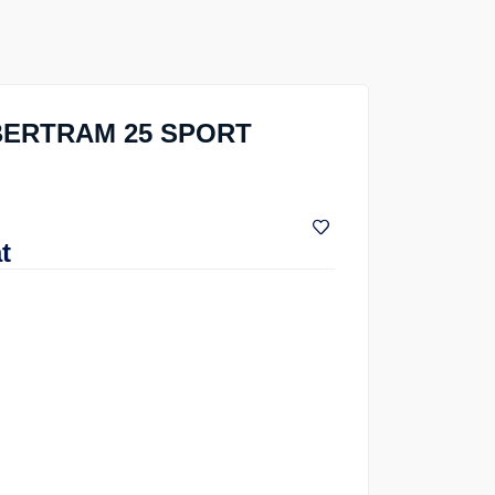
 BERTRAM 25 SPORT
t