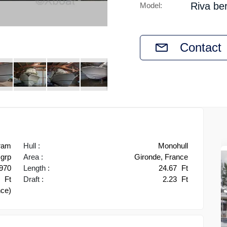
Riva be
Model:
Contact
ram
Hull :
Monohull
grp
Area :
Gironde, France
970
Length :
24.67
Ft
1
Ft
Draft :
2.23
Ft
nce)