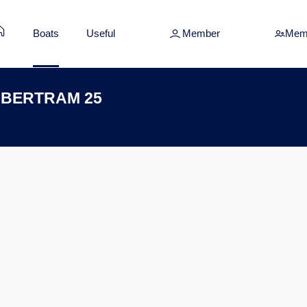
Boats
Useful
Member
Mem
A BERTRAM 25