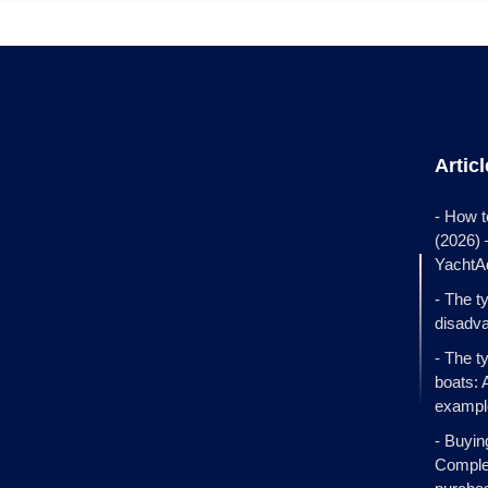
Artic
- How t
(2026)
YachtA
- The t
disadva
- The t
boats: 
exampl
- Buyin
Complet