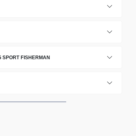
5 SPORT FISHERMAN