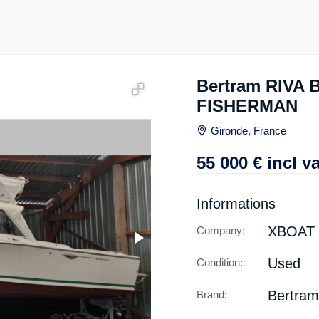
Bertram RIVA
FISHERMAN
Gironde, France
55 000
€
incl va
Informations
XBOAT
Company:
Used
Condition:
Bertram
Brand: