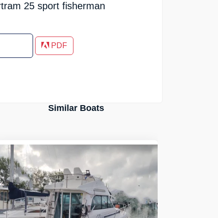
rtram 25 sport fisherman
PDF
Similar Boats