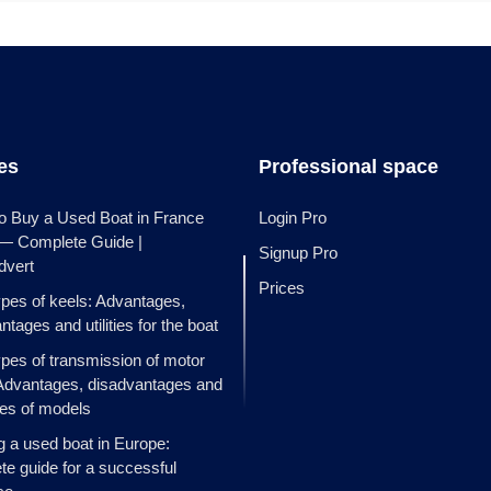
les
Professional space
o Buy a Used Boat in France
Login Pro
 — Complete Guide |
Signup Pro
dvert
Prices
ypes of keels: Advantages,
ntages and utilities for the boat
ypes of transmission of motor
Advantages, disadvantages and
es of models
g a used boat in Europe:
e guide for a successful