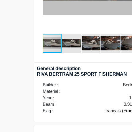
General description
RIVA BERTRAM 25 SPORT FISHERMAN
Builder :
Bert
Material :
Year :
1
Beam :
9.9
Flag :
français (Fra