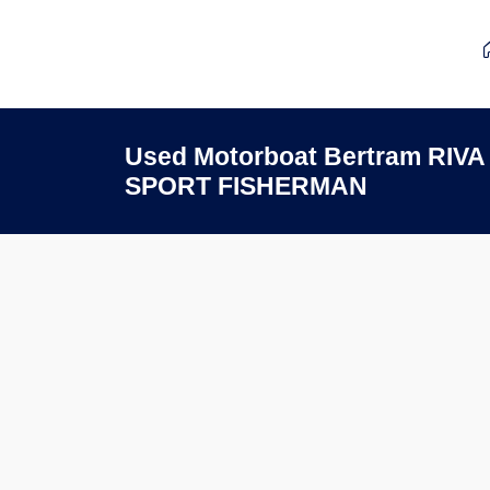
Used Motorboat Bertram RIV
SPORT FISHERMAN