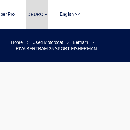
ber Pro
English
Home
Used Motorboat
Bertram
RIVA BERTRAM 25 SPORT FISHERMAN