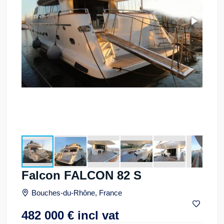
Falcon FALCON 82 S
Bouches-du-Rhône, France
482 000
€
incl vat