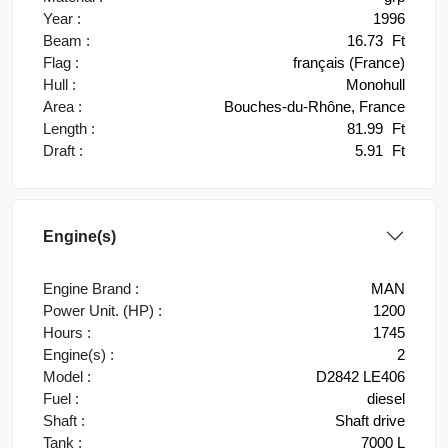
Year :
1996
Beam :
16.73
Ft
Flag :
français (France)
Hull :
Monohull
Area :
Bouches-du-Rhône, France
Length :
81.99
Ft
Draft :
5.91
Ft
Engine(s)
Engine Brand :
MAN
Power Unit. (HP) :
1200
Hours :
1745
Engine(s) :
2
Model :
D2842 LE406
Fuel :
diesel
Shaft :
Shaft drive
Tank :
7000 L