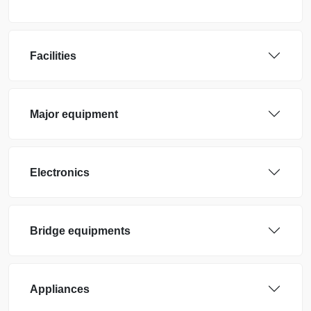
Facilities
Major equipment
Electronics
Bridge equipments
Appliances