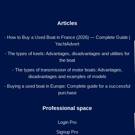
Articles
- How to Buy a Used Boat in France (2026) — Complete Guide |
YachtAdvert
- The types of keels: Advantages, disadvantages and utilities for
the boat
- The types of transmission of motor boats: Advantages,
disadvantages and examples of models
- Buying a used boat in Europe: Complete guide for a successful
purchase
Professional space
Login Pro
Signup Pro