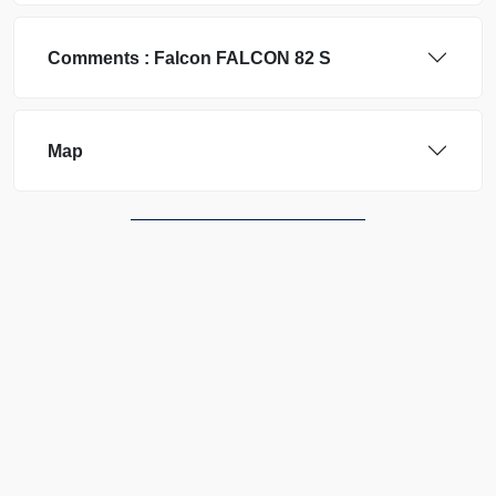
Comments :
Falcon
FALCON 82 S
Map