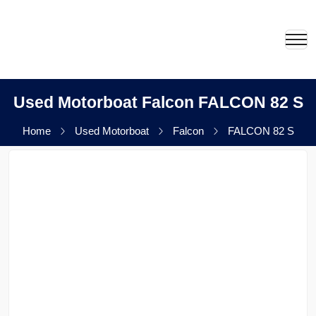
Used Motorboat Falcon FALCON 82 S
Home
Used Motorboat
Falcon
FALCON 82 S