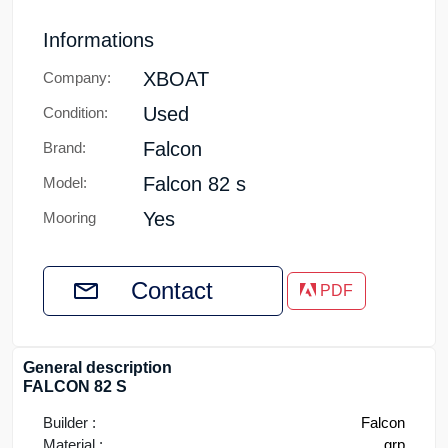
Informations
XBOAT
Company:
Used
Condition:
Falcon
Brand:
Falcon 82 s
Model:
Yes
Mooring
Contact
PDF
General description
FALCON 82 S
Builder :
Falcon
Material :
grp