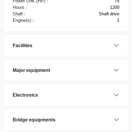
Power Unit. (HP) :
75
Hours :
1200
Shaft :
Shaft drive
Engine(s) :
1
Facilities
Major equipment
Electronics
Bridge equipments