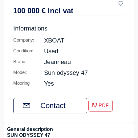
100 000
€
incl vat
Informations
XBOAT
Company:
Used
Condition:
Jeanneau
Brand:
Sun odyssey 47
Model:
Yes
Mooring
Contact
PDF
General description
SUN ODYSSEY 47