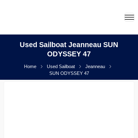
Used Sailboat Jeanneau SUN
ODYSSEY 47
Home
Used Sailboat
Jeanneau
SUN ODYSSEY 47