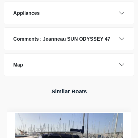
Appliances
Comments :
Jeanneau
SUN ODYSSEY 47
Map
Similar Boats