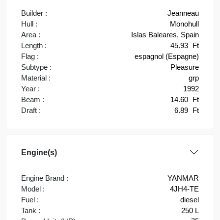
Builder :
Jeanneau
Hull :
Monohull
Area :
Islas Baleares, Spain
Length :
45.93
Ft
Flag :
espagnol (Espagne)
Subtype :
Pleasure
Material :
grp
Year :
1992
Beam :
14.60
Ft
Draft :
6.89
Ft
Engine(s)
Engine Brand :
YANMAR
Model :
4JH4-TE
Fuel :
diesel
Tank :
250 L