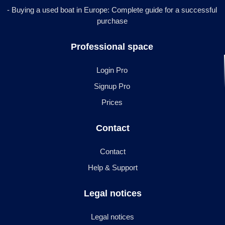
- Buying a used boat in Europe: Complete guide for a successful
purchase
Professional space
Login Pro
Signup Pro
Prices
Contact
Contact
Help & Support
Legal notices
Legal notices