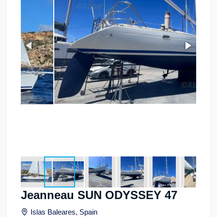
Jeanneau SUN ODYSSEY 47
Islas Baleares, Spain