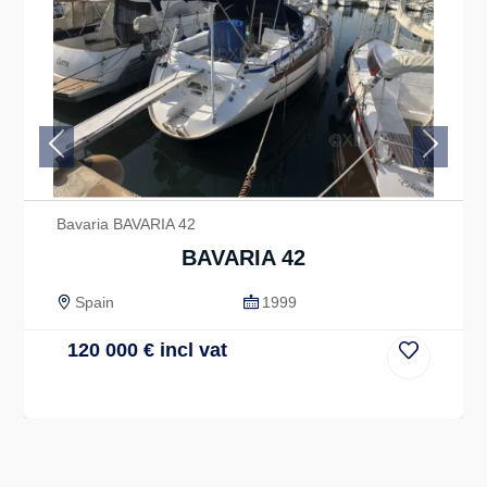
Previous
Next
Bavaria BAVARIA 42
BAVARIA 42
Spain
1999
120 000
€
incl vat