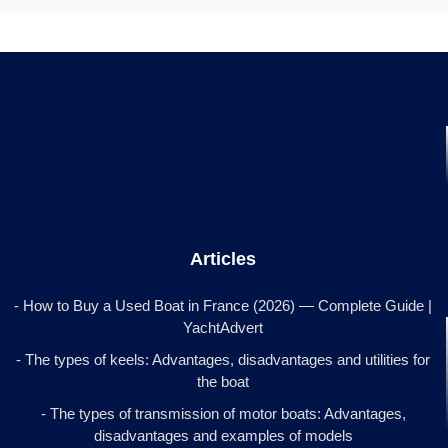
Articles
- How to Buy a Used Boat in France (2026) — Complete Guide |
YachtAdvert
- The types of keels: Advantages, disadvantages and utilities for
the boat
- The types of transmission of motor boats: Advantages,
disadvantages and examples of models