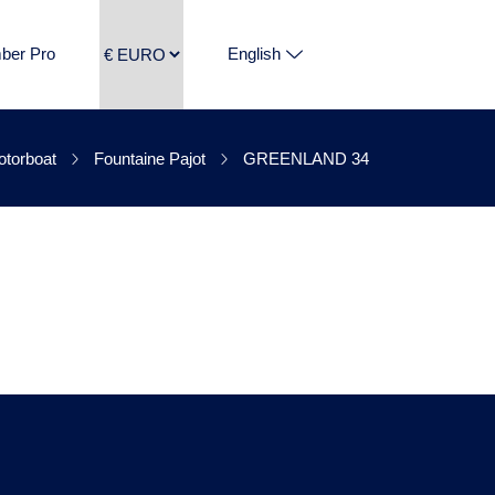
ber Pro
English
REENLAND 34 is
torboat
Fountaine Pajot
GREENLAND 34