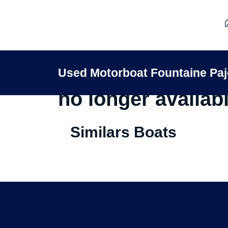
This Used Motorb
Used Motorboat Fountaine P
no longer availabl
Similars Boats