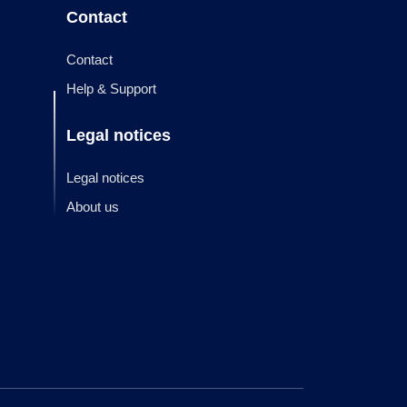
Contact
Contact
Help & Support
Legal notices
Legal notices
About us