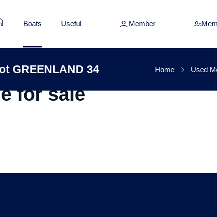
Boats
Useful
Member
Mem
oat Fountaine Pajot G
ajot GREENLAND 34
Home
Used Mo
e for sale