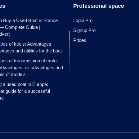
les
Professional space
o Buy a Used Boat in France
Login Pro
 — Complete Guide |
Signup Pro
dvert
Prices
ypes of keels: Advantages,
ntages and utilities for the boat
ypes of transmission of motor
Advantages, disadvantages and
es of models
g a used boat in Europe:
e guide for a successful
se