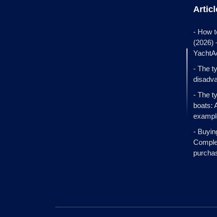
Artic
- How t
(2026)
YachtA
- The t
disadva
- The t
boats: 
exampl
- Buyin
Complet
purcha