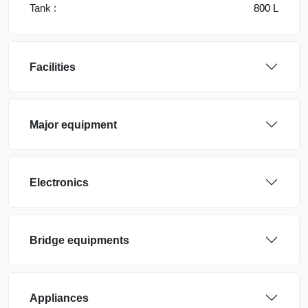
Tank :
800 L
Facilities
Major equipment
Electronics
Bridge equipments
Appliances