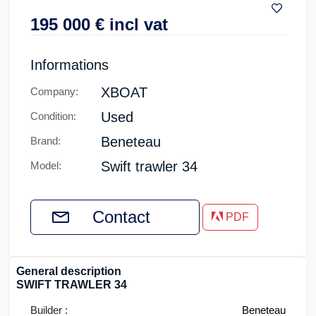
195 000
€
incl vat
Informations
XBOAT
Company:
Used
Condition:
Beneteau
Brand:
Swift trawler 34
Model:
Contact
PDF
General description
SWIFT TRAWLER 34
Builder :
Beneteau