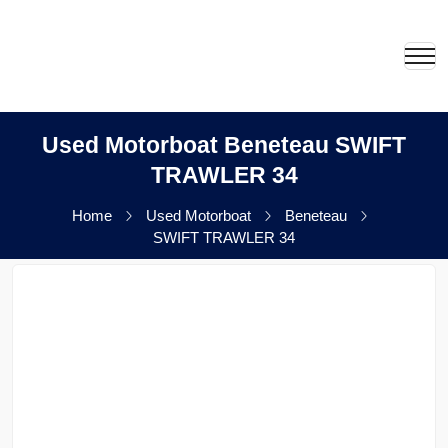
Used Motorboat Beneteau SWIFT
TRAWLER 34
Home
Used Motorboat
Beneteau
SWIFT TRAWLER 34