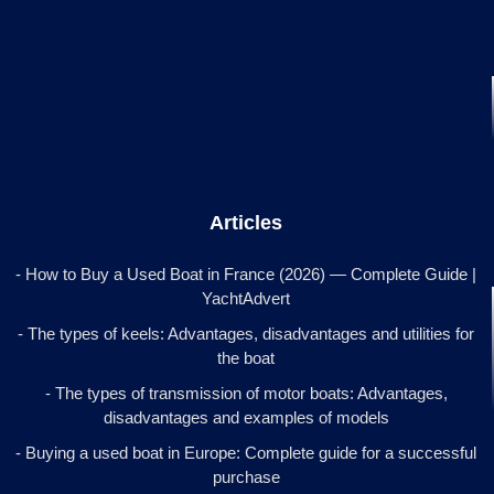
Articles
- How to Buy a Used Boat in France (2026) — Complete Guide |
YachtAdvert
- The types of keels: Advantages, disadvantages and utilities for
the boat
- The types of transmission of motor boats: Advantages,
disadvantages and examples of models
- Buying a used boat in Europe: Complete guide for a successful
purchase