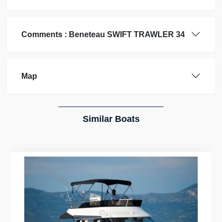
Comments :
Beneteau
SWIFT TRAWLER 34
Map
Similar Boats