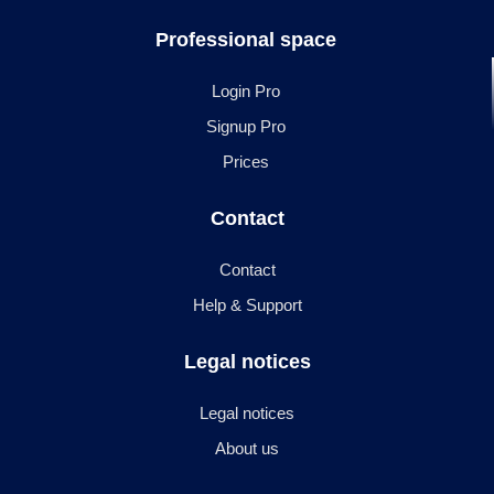
Professional space
Login Pro
Signup Pro
Prices
Contact
Contact
Help & Support
Legal notices
Legal notices
About us