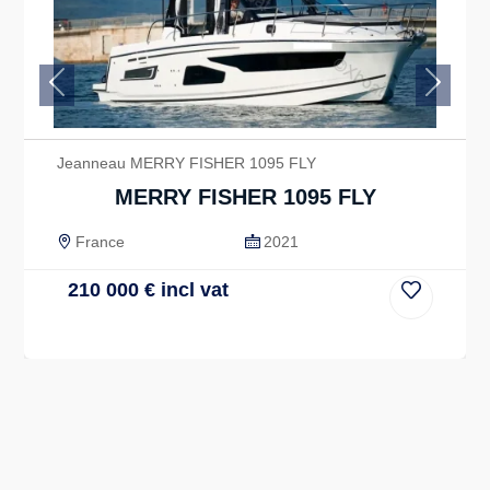
Previous
Next
Jeanneau MERRY FISHER 1095 FLY
MERRY FISHER 1095 FLY
France
2021
210 000
€
incl vat