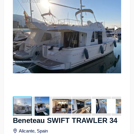
Beneteau SWIFT TRAWLER 34
Alicante, Spain