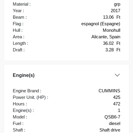
Material :
grp
Year :
2017
Beam :
13.06
Ft
Flag :
espagnol (Espagne)
Hull :
Monohull
Area :
Alicante, Spain
Length :
36.02
Ft
Draft :
3.28
Ft
Engine(s)
Engine Brand :
CUMMINS
Power Unit. (HP) :
425
Hours :
472
Engine(s) :
1
Model :
QSB6-7
Fuel :
diesel
Shaft :
Shaft drive