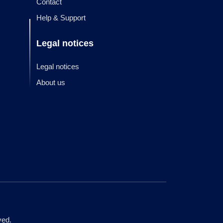
Contact
Help & Support
Legal notices
Legal notices
About us
ved.