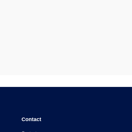
Contact