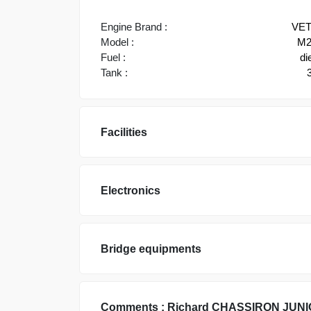
Engine Brand :
VE
Model :
M2
Fuel :
di
Tank :
Facilities
Electronics
Bridge equipments
Comments :
Richard
CHASSIRON JUNI