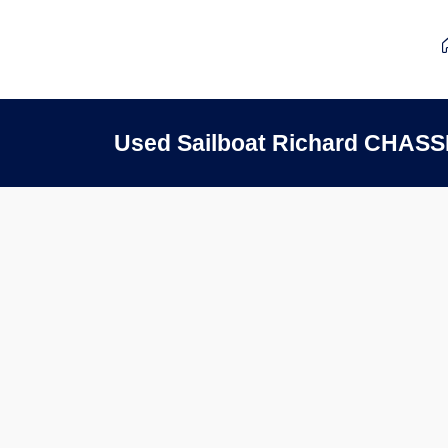
Used Sailboat Richard CHAS