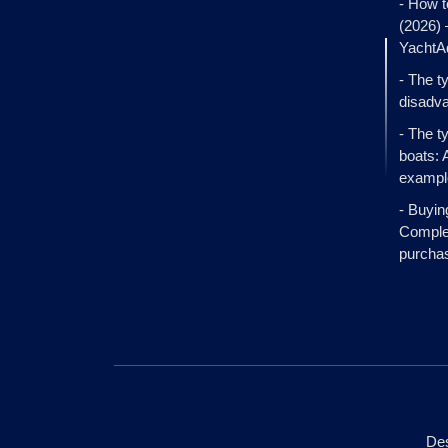
- How t
(2026)
YachtA
- The t
disadva
- The t
boats: 
exampl
- Buyin
Complet
purcha
Des