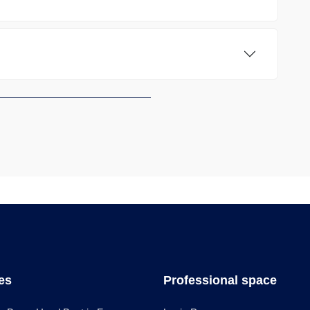
les
Professional space