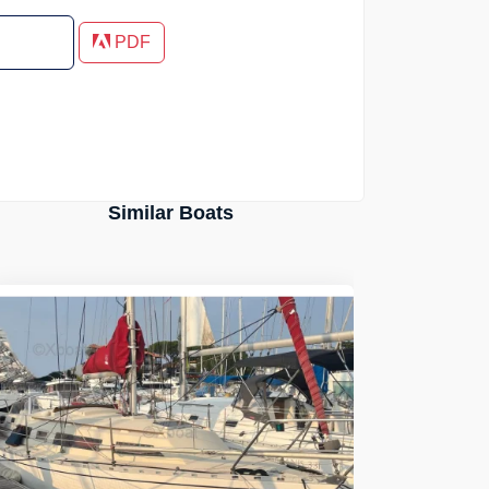
PDF
Similar Boats