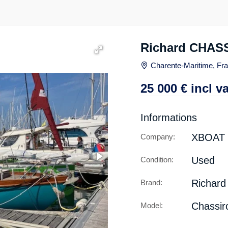
Richard CHAS
Charente-Maritime, Fr
25 000
€
incl va
Informations
XBOAT
Company:
Used
Condition:
Richard
Brand:
Chassiro
Model: