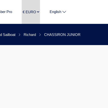
ber Pro
English
d Sailboat
Richard
CHASSIRON JUNIOR