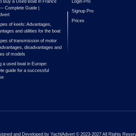
o Buy a Used Boat in France
Login Pro
 — Complete Guide |
Signup Pro
dvert
Prices
ypes of keels: Advantages,
ntages and utilities for the boat
ypes of transmission of motor
Advantages, disadvantages and
es of models
g a used boat in Europe:
e guide for a successful
se
igned and Developed by YachtAdvert © 2023-2027 All Rights Reser