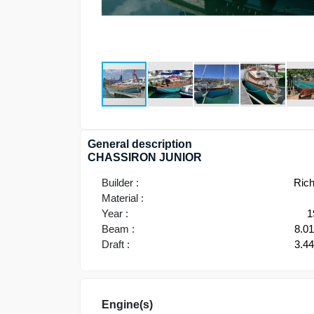
General description
CHASSIRON JUNIOR
Builder :
Ric
Material :
Year :
1
Beam :
8.0
Draft :
3.4
Engine(s)