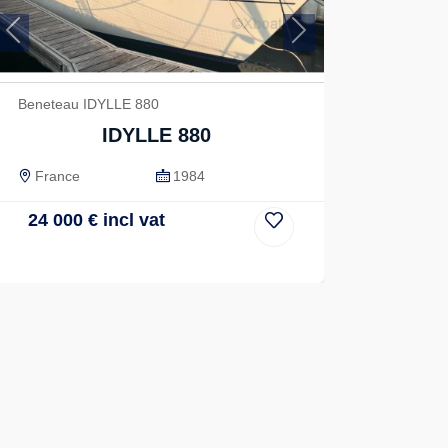
Previous
Next
Beneteau IDYLLE 880
IDYLLE 880
France
1984
24 000
€
incl vat