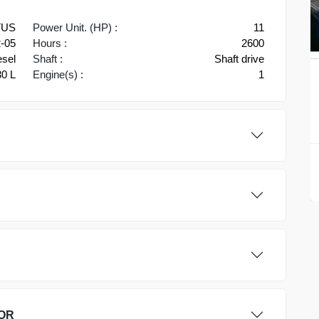
TUS
Power Unit. (HP) :
11
-05
Hours :
2600
esel
Shaft :
Shaft drive
30 L
Engine(s) :
1
OR