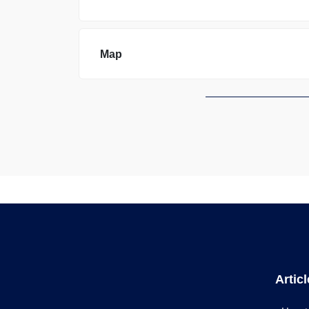
Map
Artic