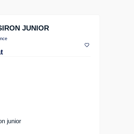
SIRON JUNIOR
ance
t
n junior