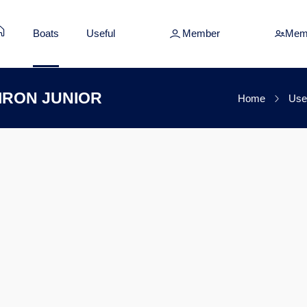
Boats
Useful
Member
Mem
SIRON JUNIOR
Home
Use