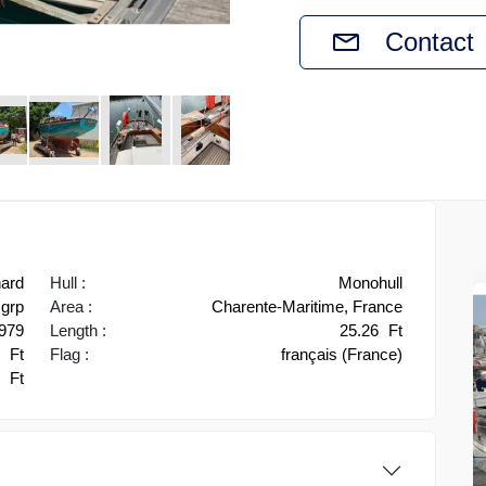
Contact
hard
Hull :
Monohull
grp
Area :
Charente-Maritime, France
979
Length :
25.26
Ft
1
Ft
Flag :
français (France)
4
Ft