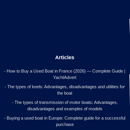
Articles
- How to Buy a Used Boat in France (2026) — Complete Guide |
YachtAdvert
- The types of keels: Advantages, disadvantages and utilities for
the boat
- The types of transmission of motor boats: Advantages,
disadvantages and examples of models
- Buying a used boat in Europe: Complete guide for a successful
purchase