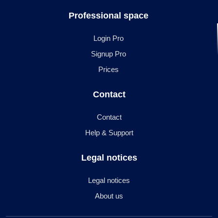
Professional space
Login Pro
Signup Pro
Prices
Contact
Contact
Help & Support
Legal notices
Legal notices
About us