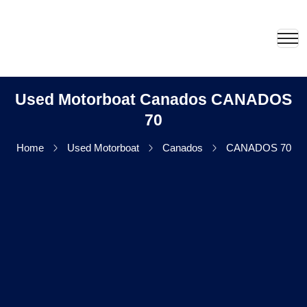
Used Motorboat Canados CANADOS
70
Home
Used Motorboat
Canados
CANADOS 70