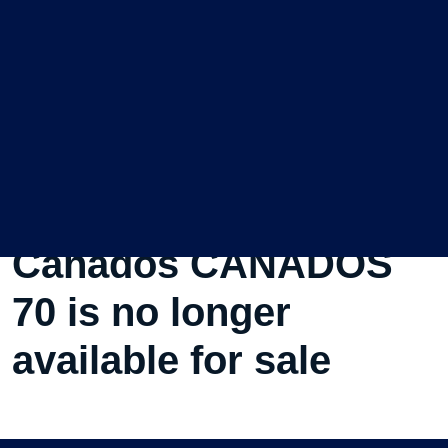
This Used Motorboat
Canados CANADOS
70 is no longer
available for sale