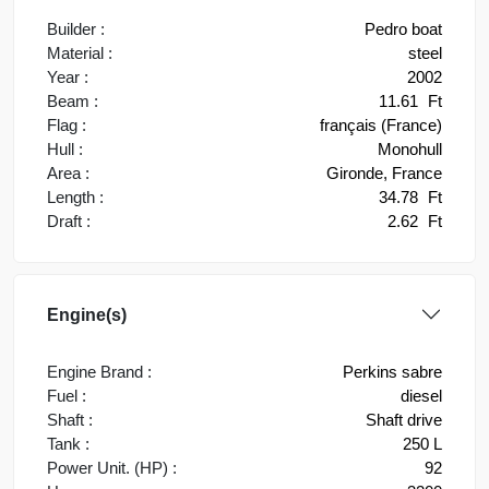
Builder :
Pedro boat
Material :
steel
Year :
2002
Beam :
11.61
Ft
Flag :
français (France)
Hull :
Monohull
Area :
Gironde, France
Length :
34.78
Ft
Draft :
2.62
Ft
Engine(s)
Engine Brand :
Perkins sabre
Fuel :
diesel
Shaft :
Shaft drive
Tank :
250 L
Power Unit. (HP) :
92