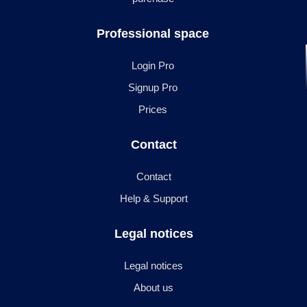
Professional space
Login Pro
Signup Pro
Prices
Contact
Contact
Help & Support
Legal notices
Legal notices
About us