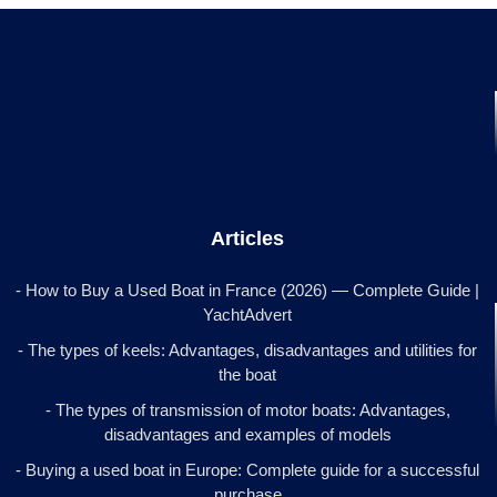
Articles
- How to Buy a Used Boat in France (2026) — Complete Guide |
YachtAdvert
- The types of keels: Advantages, disadvantages and utilities for
the boat
- The types of transmission of motor boats: Advantages,
disadvantages and examples of models
- Buying a used boat in Europe: Complete guide for a successful
purchase