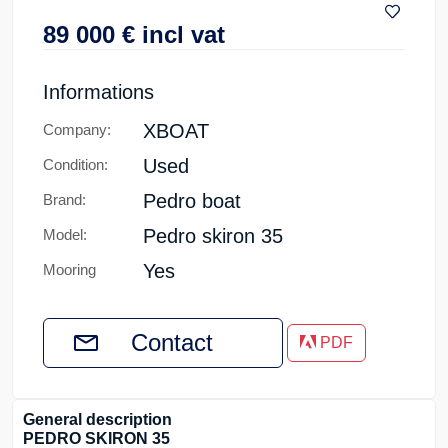
89 000
€
incl vat
Informations
XBOAT
Company:
Used
Condition:
Pedro boat
Brand:
Pedro skiron 35
Model:
Yes
Mooring
Contact
PDF
General description
PEDRO SKIRON 35