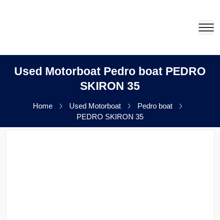
Used Motorboat Pedro boat PEDRO
SKIRON 35
Home
Used Motorboat
Pedro boat
PEDRO SKIRON 35