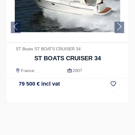
Previous
Next
ST Boats ST BOATS CRUISER 34
ST BOATS CRUISER 34
France
2007
79 500
€
incl vat