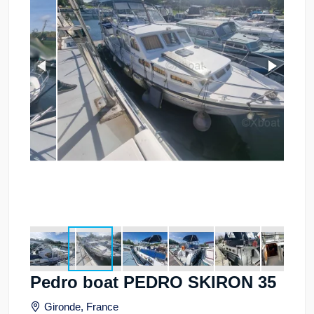
Pedro boat PEDRO SKIRON 35
Gironde, France