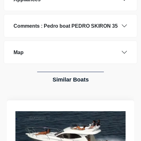
Comments :
Pedro boat
PEDRO SKIRON 35
Map
Similar Boats