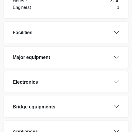
Hours :
3200
Engine(s) :
1
Facilities
Major equipment
Electronics
Bridge equipments
Appliances