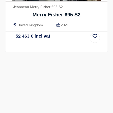
Jeanneau Merry Fisher 695 S2
Merry Fisher 695 S2
United Kingdom
2021
52 463
€
incl vat