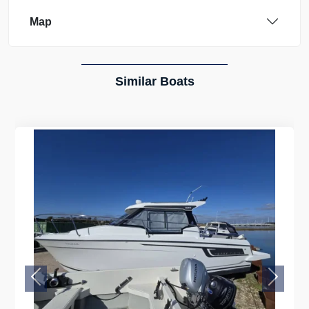
Map
Similar Boats
Previous
Next