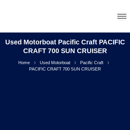
Used Motorboat Pacific Craft PACIFIC
CRAFT 700 SUN CRUISER
Home
Used Motorboat
Pacific Craft
PACIFIC CRAFT 700 SUN CRUISER