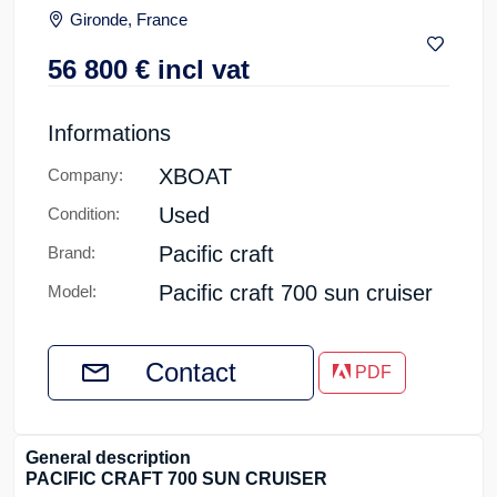
Gironde, France
56 800
€
incl vat
Informations
XBOAT
Company:
Used
Condition:
Pacific craft
Brand:
Pacific craft 700 sun cruiser
Model:
Contact
PDF
General description
PACIFIC CRAFT 700 SUN CRUISER