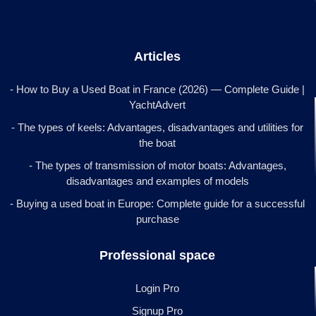
Articles
- How to Buy a Used Boat in France (2026) — Complete Guide |
YachtAdvert
- The types of keels: Advantages, disadvantages and utilities for
the boat
- The types of transmission of motor boats: Advantages,
disadvantages and examples of models
- Buying a used boat in Europe: Complete guide for a successful
purchase
Professional space
Login Pro
Signup Pro