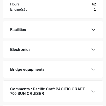
Hours :
62
Engine(s) :
1
Facilities
Electronics
Bridge equipments
Comments :
Pacific Craft
PACIFIC CRAFT
700 SUN CRUISER