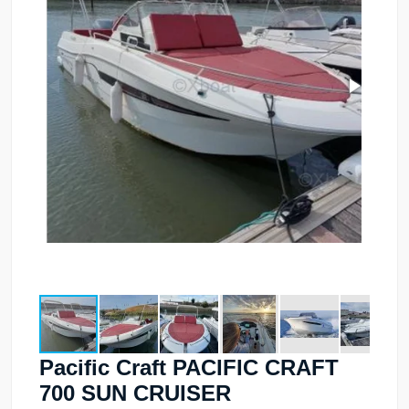
Pacific Craft PACIFIC CRAFT
700 SUN CRUISER