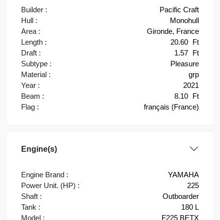
Builder :
Pacific Craft
Hull :
Monohull
Area :
Gironde, France
Length :
20.60
Ft
Draft :
1.57
Ft
Subtype :
Pleasure
Material :
grp
Year :
2021
Beam :
8.10
Ft
Flag :
français (France)
Engine(s)
Engine Brand :
YAMAHA
Power Unit. (HP) :
225
Shaft :
Outboarder
Tank :
180 L
Model :
F225 BETX