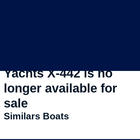
This Used Sailboat X-
Yachts X-442 is no
longer available for
sale
Similars Boats