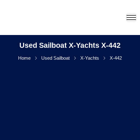
Used Sailboat X-Yachts X-442
Home
Used Sailboat
X-Yachts
X-442