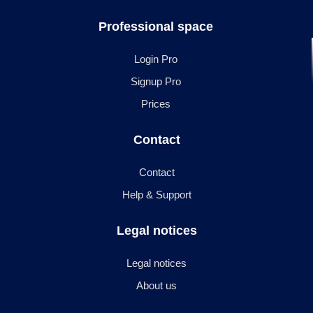
Professional space
Login Pro
Signup Pro
Prices
Contact
Contact
Help & Support
Legal notices
Legal notices
About us