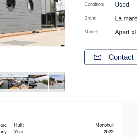
Used
Condition:
La mar
Brand:
Apart xl
Model:
Contact
are
Hull :
Monohull
any
Year :
2023