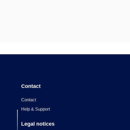
Contact
Contact
Help & Support
Legal notices