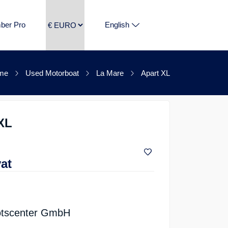
ber Pro
English
me
Used Motorboat
La Mare
Apart XL
XL
vat
tscenter GmbH