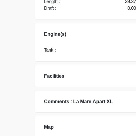
Length :
39.3
Draft :
0.0
Engine(s)
Tank :
Facilities
Comments :
La Mare
Apart XL
Map