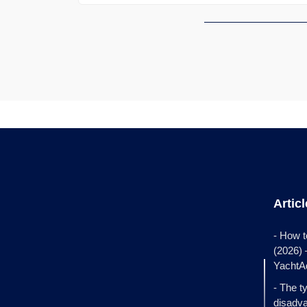
Artic
- How t
(2026)
YachtA
- The t
disadva