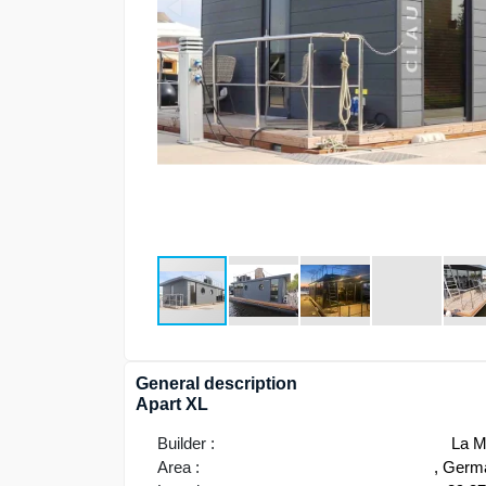
General description
Apart XL
Builder :
La M
Area :
, Germ