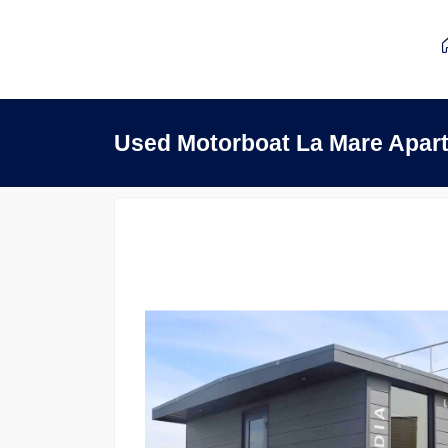
Used Motorboat La Mare Apar