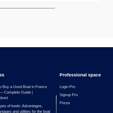
les
Professional space
o Buy a Used Boat in France
Login Pro
 — Complete Guide |
Signup Pro
dvert
Prices
ypes of keels: Advantages,
ntages and utilities for the boat