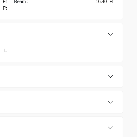
7
Ft
Beam :
16.40
Ft
0
Ft
L