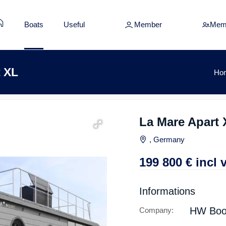
Boats
Useful
Member
Mem
t XL
Ho
La Mare Apart 
, Germany
199 800
€
incl 
Informations
HW Boo
Company: