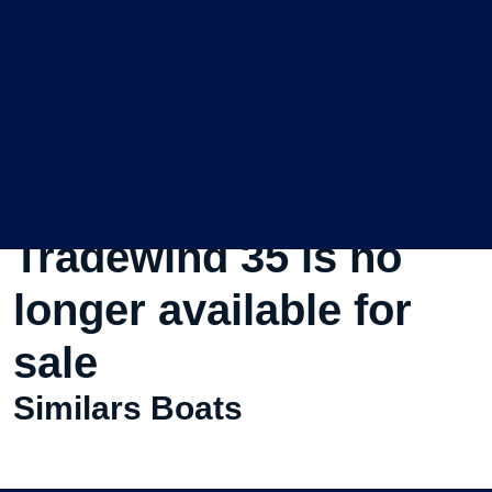
This Used Sailboat
Tradewind 35 is no
longer available for
sale
Similars Boats