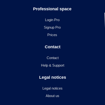
Professional space
Login Pro
Signup Pro
Prices
Contact
Contact
Help & Support
Legal notices
Legal notices
About us