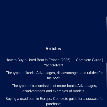
Articles
- How to Buy a Used Boat in France (2026) — Complete Guide |
YachtAdvert
- The types of keels: Advantages, disadvantages and utilities for
the boat
- The types of transmission of motor boats: Advantages,
disadvantages and examples of models
- Buying a used boat in Europe: Complete guide for a successful
purchase