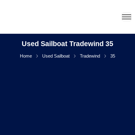
Used Sailboat Tradewind 35
Home
Used Sailboat
Tradewind
35