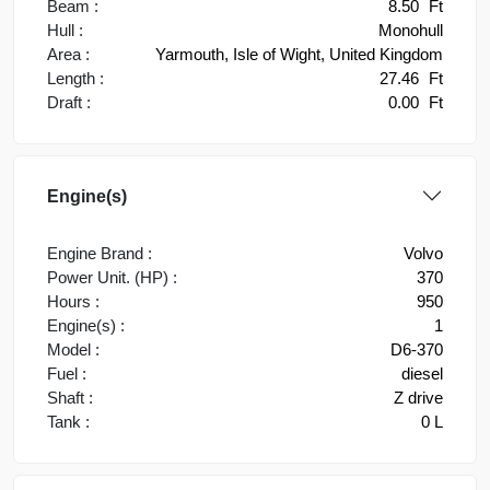
Beam :
8.50
Ft
Hull :
Monohull
Area :
Yarmouth, Isle of Wight, United Kingdom
Length :
27.46
Ft
Draft :
0.00
Ft
Engine(s)
Engine Brand :
Volvo
Power Unit. (HP) :
370
Hours :
950
Engine(s) :
1
Model :
D6-370
Fuel :
diesel
Shaft :
Z drive
Tank :
0 L