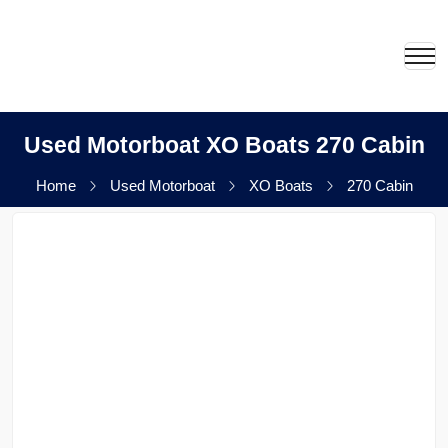
Used Motorboat XO Boats 270 Cabin
Home
Used Motorboat
XO Boats
270 Cabin