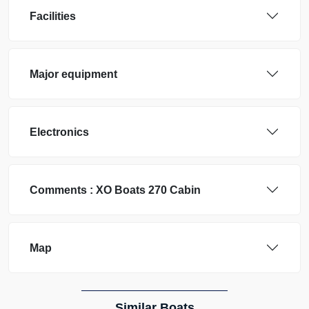
Facilities
Major equipment
Electronics
Comments :
XO Boats
270 Cabin
Map
Similar Boats