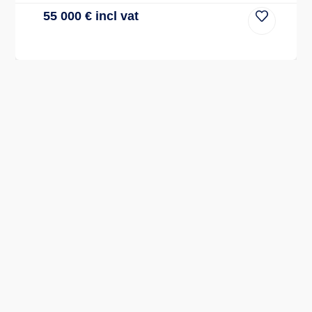
55 000
€
incl vat