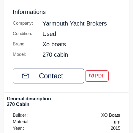
Informations
Yarmouth Yacht Brokers
Company:
Used
Condition:
Xo boats
Brand:
270 cabin
Model:
Contact
PDF
General description
270 Cabin
Builder :
XO Boats
Material :
grp
Year :
2015