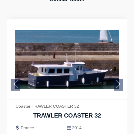
Previous
Next
Coaster TRAWLER COASTER 32
TRAWLER COASTER 32
France
2014