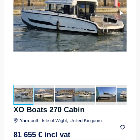
XO Boats 270 Cabin
Yarmouth, Isle of Wight, United Kingdom
81 655
€
incl vat