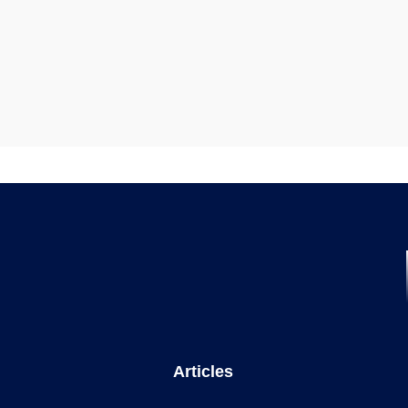
Articles