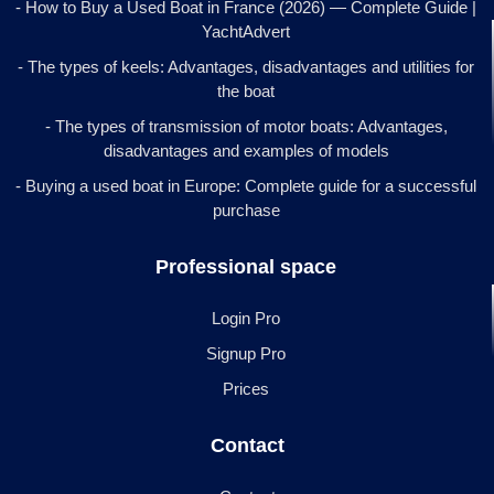
- How to Buy a Used Boat in France (2026) — Complete Guide |
YachtAdvert
- The types of keels: Advantages, disadvantages and utilities for
the boat
- The types of transmission of motor boats: Advantages,
disadvantages and examples of models
- Buying a used boat in Europe: Complete guide for a successful
purchase
Professional space
Login Pro
Signup Pro
Prices
Contact