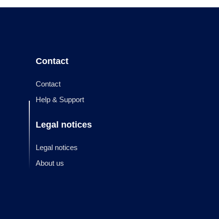
Contact
Contact
Help & Support
Legal notices
Legal notices
About us