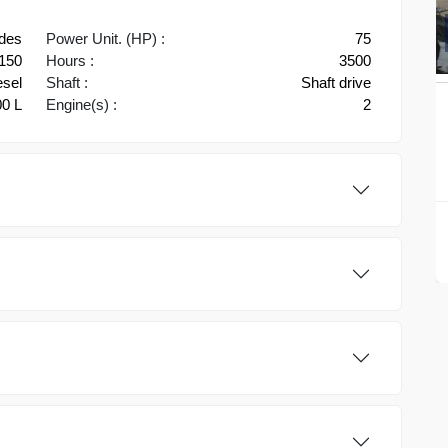
des
Power Unit. (HP) :
75
150
Hours :
3500
esel
Shaft :
Shaft drive
0 L
Engine(s) :
2