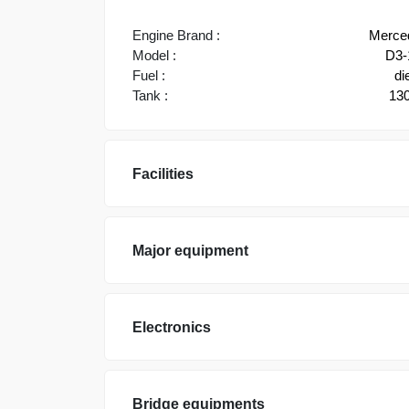
Engine Brand :
Merce
Model :
D3-
Fuel :
di
Tank :
130
Facilities
Major equipment
Electronics
Bridge equipments