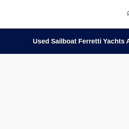
Used Sailboat Ferretti Yacht