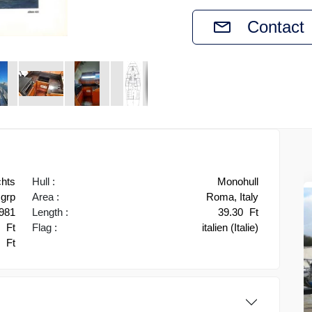
Contact
chts
Hull :
Monohull
grp
Area :
Roma, Italy
981
Length :
39.30
Ft
0
Ft
Flag :
italien (Italie)
3
Ft