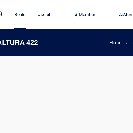
Boats
Useful
Member
Mem
s ALTURA 422
Home