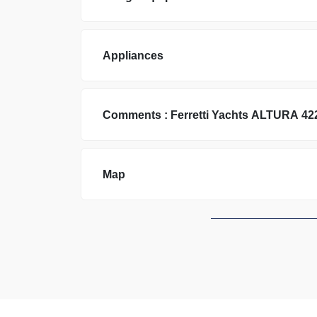
Appliances
Comments :
Ferretti Yachts
ALTURA 42
Map