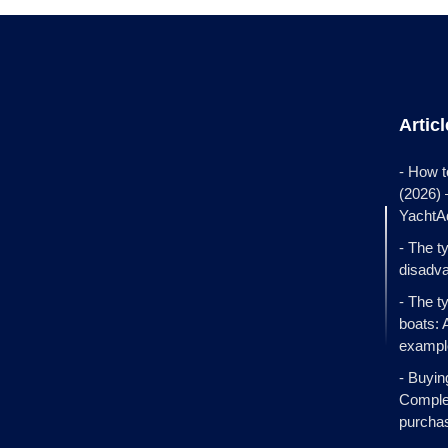
Artic
- How t
(2026)
YachtA
- The t
disadva
- The t
boats: 
exampl
- Buyin
Complet
purcha