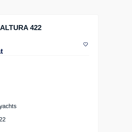
s ALTURA 422
t
 yachts
422