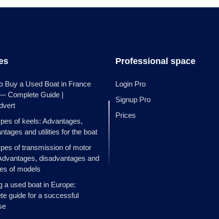
les
Professional space
o Buy a Used Boat in France
Login Pro
 — Complete Guide |
Signup Pro
dvert
Prices
ypes of keels: Advantages,
ntages and utilities for the boat
ypes of transmission of motor
Advantages, disadvantages and
es of models
g a used boat in Europe:
e guide for a successful
se