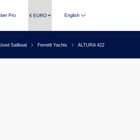
ber Pro
English
Used Sailboat
Ferretti Yachts
ALTURA 422