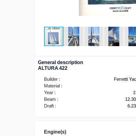
General description
ALTURA 422
Builder :
Ferretti Ya
Material :
Year :
1
Beam :
12.3
Draft :
6.2
Engine(s)