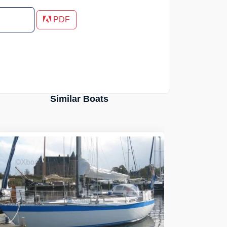
PDF
Similar Boats