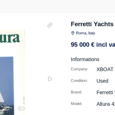
Ferretti Yacht
Roma, Italy
95 000
€
incl va
Informations
XBOAT
Company:
Used
Condition:
Ferretti
Brand:
Altura 
Model: