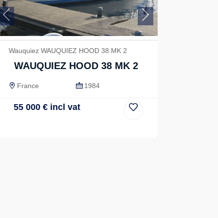
Previous
Next
Wauquiez WAUQUIEZ HOOD 38 MK 2
WAUQUIEZ HOOD 38 MK 2
France
1984
55 000
€
incl vat