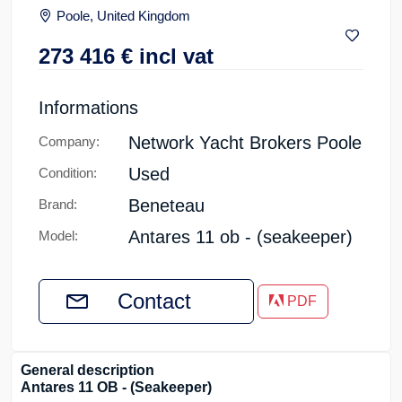
Poole, United Kingdom
273 416
€
incl vat
Informations
Network Yacht Brokers Poole
Company:
Used
Condition:
Beneteau
Brand:
Antares 11 ob - (seakeeper)
Model:
Contact
PDF
General description
Antares 11 OB - (Seakeeper)