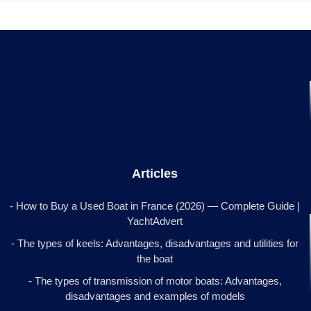
Articles
- How to Buy a Used Boat in France (2026) — Complete Guide |
YachtAdvert
- The types of keels: Advantages, disadvantages and utilities for
the boat
- The types of transmission of motor boats: Advantages,
disadvantages and examples of models