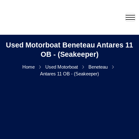
Used Motorboat Beneteau Antares 11
OB - (Seakeeper)
Home
Used Motorboat
Beneteau
Antares 11 OB - (Seakeeper)