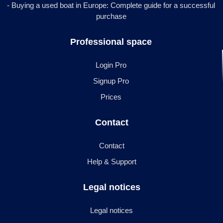
- Buying a used boat in Europe: Complete guide for a successful
purchase
Professional space
Login Pro
Signup Pro
Prices
Contact
Contact
Help & Support
Legal notices
Legal notices