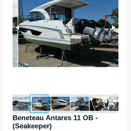
Beneteau Antares 11 OB -
(Seakeeper)