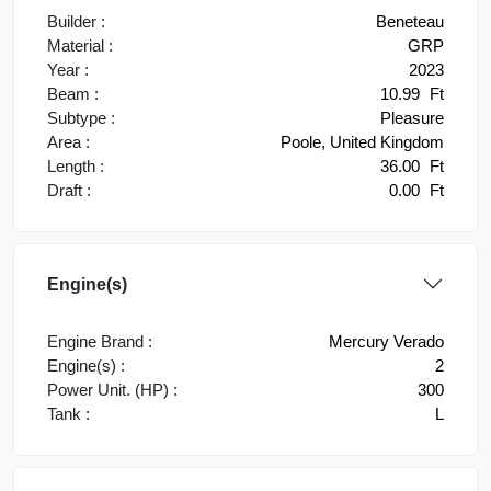
Builder :
Beneteau
Material :
GRP
Year :
2023
Beam :
10.99
Ft
Subtype :
Pleasure
Area :
Poole, United Kingdom
Length :
36.00
Ft
Draft :
0.00
Ft
Engine(s)
Engine Brand :
Mercury Verado
Engine(s) :
2
Power Unit. (HP) :
300
Tank :
L