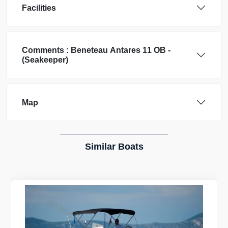
Facilities
Comments :
Beneteau
Antares 11 OB -
(Seakeeper)
Map
Similar Boats