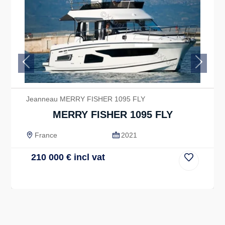
Previous
Next
Jeanneau MERRY FISHER 1095 FLY
MERRY FISHER 1095 FLY
France
2021
210 000
€
incl vat