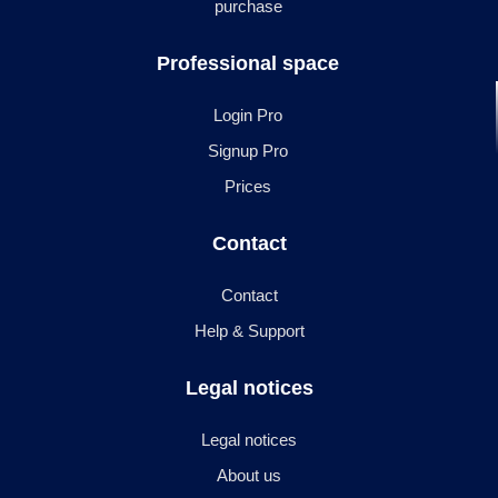
purchase
Professional space
Login Pro
Signup Pro
Prices
Contact
Contact
Help & Support
Legal notices
Legal notices
About us