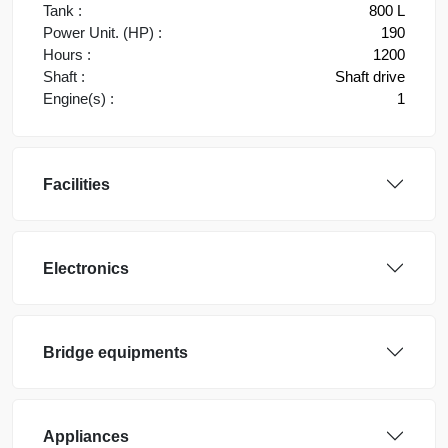
Tank :
800 L
Power Unit. (HP) :
190
Hours :
1200
Shaft :
Shaft drive
Engine(s) :
1
Facilities
Electronics
Bridge equipments
Appliances