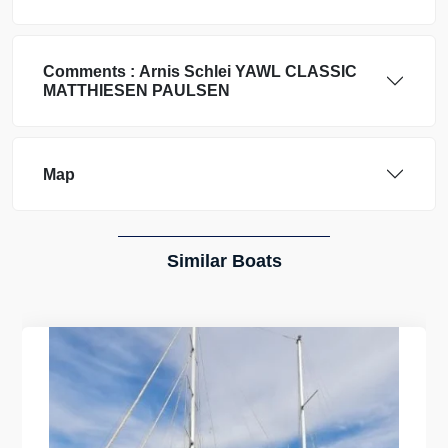
Comments :
Arnis Schlei
YAWL CLASSIC
MATTHIESEN PAULSEN
Map
Similar Boats