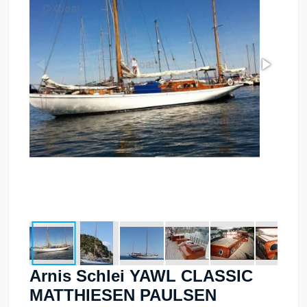
Arnis Schlei YAWL CLASSIC
MATTHIESEN PAULSEN