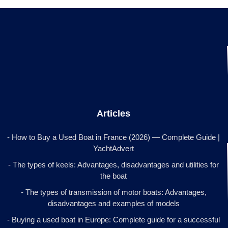
Articles
- How to Buy a Used Boat in France (2026) — Complete Guide |
YachtAdvert
- The types of keels: Advantages, disadvantages and utilities for
the boat
- The types of transmission of motor boats: Advantages,
disadvantages and examples of models
- Buying a used boat in Europe: Complete guide for a successful