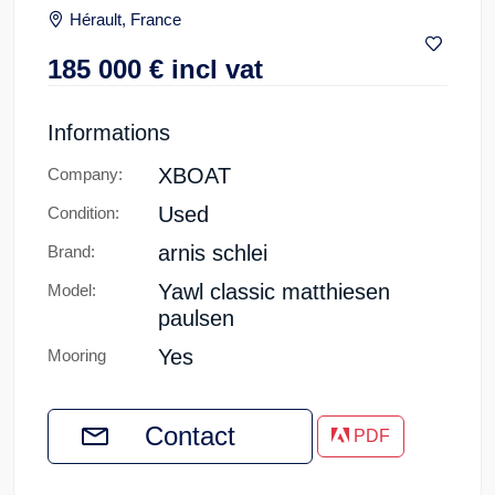
Hérault, France
185 000
€
incl vat
Informations
XBOAT
Company:
Used
Condition:
arnis schlei
Brand:
Yawl classic matthiesen
Model:
paulsen
Yes
Mooring
Contact
PDF