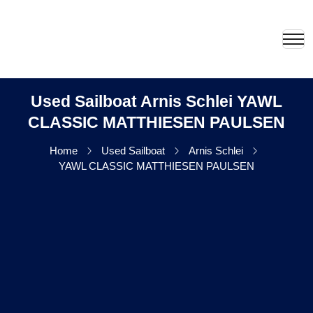
Used Sailboat Arnis Schlei YAWL
CLASSIC MATTHIESEN PAULSEN
Home
Used Sailboat
Arnis Schlei
YAWL CLASSIC MATTHIESEN PAULSEN