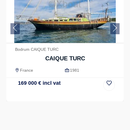
Previous
Next
Bodrum CAIQUE TURC
CAIQUE TURC
France
1981
169 000
€
incl vat