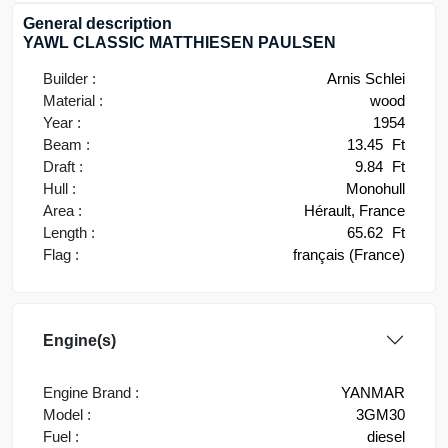
General description
YAWL CLASSIC MATTHIESEN PAULSEN
Builder :
Arnis Schlei
Material :
wood
Year :
1954
Beam :
13.45
Ft
Draft :
9.84
Ft
Hull :
Monohull
Area :
Hérault, France
Length :
65.62
Ft
Flag :
français (France)
Engine(s)
Engine Brand :
YANMAR
Model :
3GM30
Fuel :
diesel