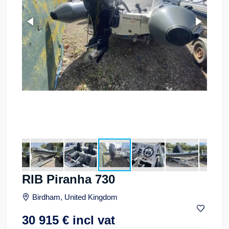
RIB Piranha 730
Birdham, United Kingdom
30 915
€
incl vat