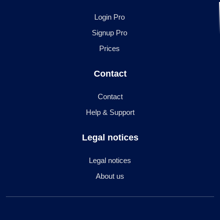
Login Pro
Signup Pro
Prices
Contact
Contact
Help & Support
Legal notices
Legal notices
About us