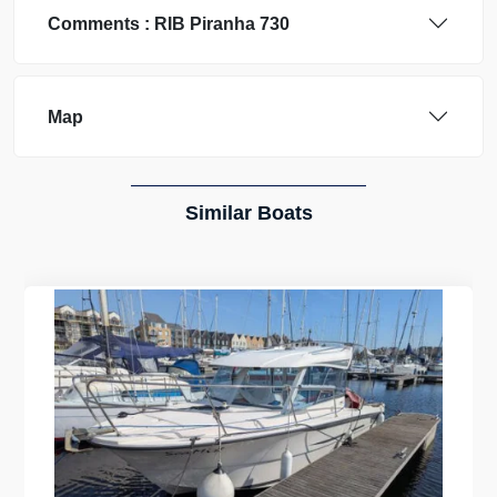
Comments :
RIB
Piranha 730
Map
Similar Boats