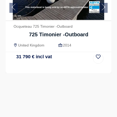
Previous
Next
Ocqueteau 725 Timonier -Outboard
725 Timonier -Outboard
United Kingdom
2014
31 790
€
incl vat