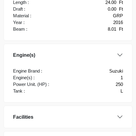
Length :
24.00
Ft
Draft :
0.00
Ft
Material :
GRP
Year :
2016
Beam :
8.01
Ft
Engine(s)
Engine Brand :
Suzuki
Engine(s) :
1
Power Unit. (HP) :
250
Tank :
L
Facilities