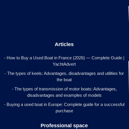
Articles
- How to Buy a Used Boat in France (2026) — Complete Guide |
YachtAdvert
- The types of keels: Advantages, disadvantages and utilities for
the boat
- The types of transmission of motor boats: Advantages,
disadvantages and examples of models
- Buying a used boat in Europe: Complete guide for a successful
purchase
Professional space