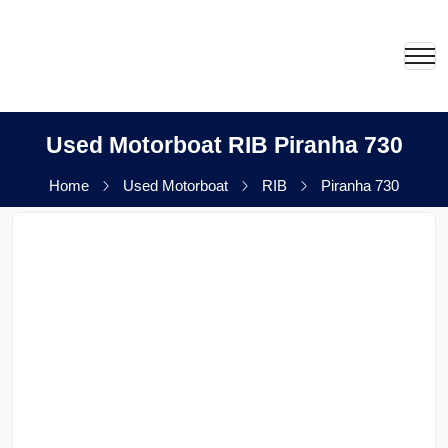
Used Motorboat RIB Piranha 730
Home
Used Motorboat
RIB
Piranha 730