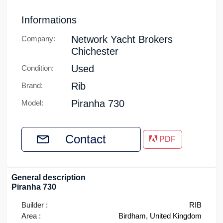
Informations
Network Yacht Brokers
Company:
Chichester
Used
Condition:
Rib
Brand:
Piranha 730
Model:
Contact
PDF
General description
Piranha 730
Builder :
RIB
Area :
Birdham, United Kingdom