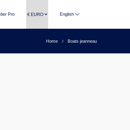
ber Pro
English
Home
Boats jeanneau