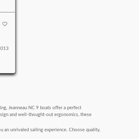
2013
ing, Jeanneau NC 9 boats offer a perfect
esign and well-thought-out ergonomics, these
 an unrivaled sailing experience. Choose quality,