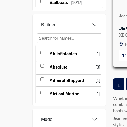
Sailboats
[1047]
Jea
Builder
JE
XB
F
Ab Inflatables
[1]
1
Absolute
[3]
Admiral Shipyard
[1]
1
Afri-cat Marine
[1]
Whether
combina
Aicon
[1]
boats w
Jeannea
Model
Airon
[1]
style a