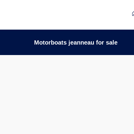
Motorboats jeanneau for sale