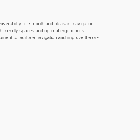
rability for smooth and pleasant navigation.
th friendly spaces and optimal ergonomics.
ent to facilitate navigation and improve the on-