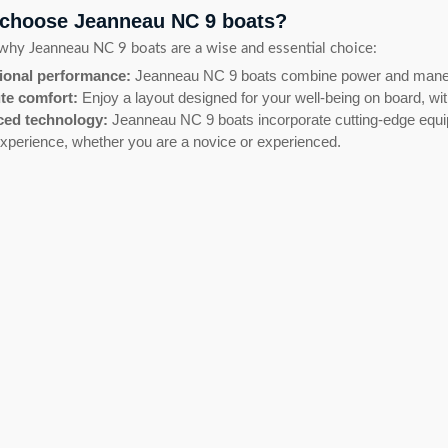
choose Jeanneau NC 9 boats?
why Jeanneau NC 9 boats are a wise and essential choice:
ional performance:
Jeanneau NC 9 boats combine power and maneuve
te comfort:
Enjoy a layout designed for your well-being on board, wi
ed technology:
Jeanneau NC 9 boats incorporate cutting-edge equipm
xperience, whether you are a novice or experienced.