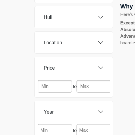
Why 
Airon Marine
[4]
Here’s 
Hull
Albatross
[2]
Except
Absolu
Amerglass
[1]
Advanc
Location
board e
American Marine
[3]
Antares
[1]
Price
Apreamare
[2]
To
Aquacraft
[1]
Aquador
[2]
Year
Aqualine
[1]
To
Aquanaut
[1]