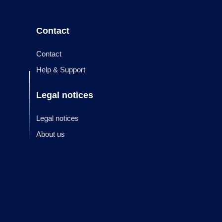
Contact
Contact
Help & Support
Legal notices
Legal notices
About us