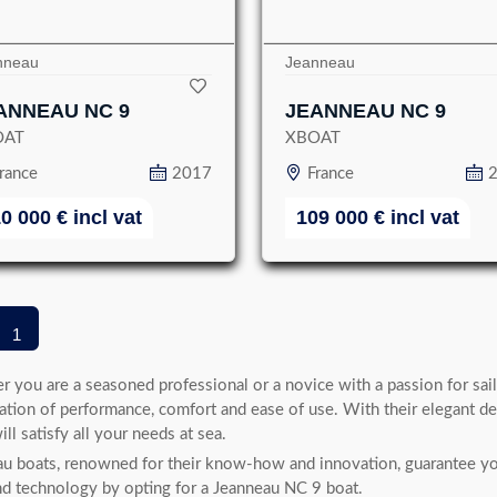
nneau
Jeanneau
ANNEAU NC 9
JEANNEAU NC 9
OAT
XBOAT
rance
2017
France
10 000
€
incl vat
109 000
€
incl vat
1
 you are a seasoned professional or a novice with a passion for sail
tion of performance, comfort and ease of use. With their elegant d
ill satisfy all your needs at sea.
u boats, renowned for their know-how and innovation, guarantee you
nd technology by opting for a Jeanneau NC 9 boat.