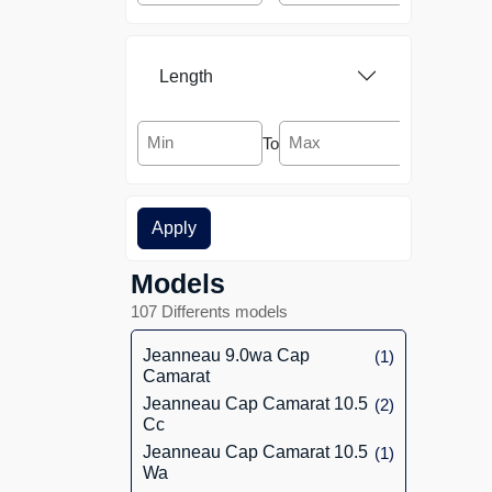
Aquanaut Yachting
[1]
Holland
Length
Aquastar
[6]
To
Arcoa
[2]
Apply
Arcona
[1]
Models
Ark Yacht
[2]
107 Differents models
Arno Leopard
[1]
Jeanneau 9.0wa Cap
(1)
Camarat
Arvor
[2]
Jeanneau Cap Camarat 10.5
(2)
Cc
Astillero Rico
[1]
Jeanneau Cap Camarat 10.5
(1)
Wa
Astondoa
[5]