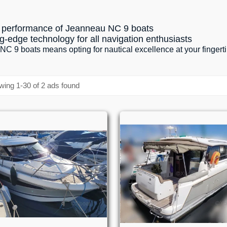
nd performance of Jeanneau NC 9 boats
g-edge technology for all navigation enthusiasts
 9 boats means opting for nautical excellence at your fingert
ing 1-30 of 2 ads found