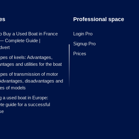
les
Professional space
o Buy a Used Boat in France
Login Pro
 — Complete Guide |
Signup Pro
dvert
Prices
ypes of keels: Advantages,
ntages and utilities for the boat
ypes of transmission of motor
Advantages, disadvantages and
es of models
g a used boat in Europe:
e guide for a successful
se