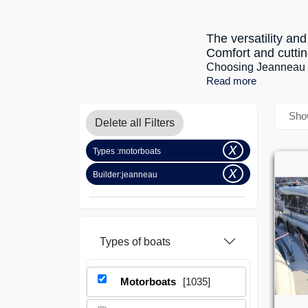
The versatility a
Comfort and cuttin
Choosing Jeanneau NC
Read more
Show
Delete all Filters
x
Types :
motorboats
x
Builder:
jeanneau
Types
of boats
Motorboats
[1035]