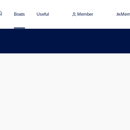
Boats
Useful
Member
Mem