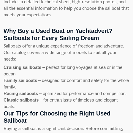
includes a detailed technical sheet, high-resolution photos, and
all the essential information to help you choose the sailboat that
meets your expectations.
Why Buy a Used Boat on Yachtadvert?
Sailboats for Every Sailing Dream
Sailboats offer a unique experience of freedom and adventure.
Our catalog covers a wide range of models to suit all your
needs:
Cruising sailboats
– perfect for long voyages at sea or in the
ocean.
Family sailboats
– designed for comfort and safety for the whole
family.
Racing sailboats
– optimized for performance and competition.
Classic sailboats
– for enthusiasts of timeless and elegant
boats.
Our Tips for Choosing the Right Used
Sailboat
Buying a sailboat is a significant decision. Before committing,