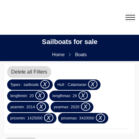
Sailboats for sale
Home
Boats
Delete all Filters
x
x
Types :
sailboats
Hull :
Catamaran
x
x
lengthmin:
20
lengthmax:
26
x
x
yearmin:
2014
yearmax:
2020
x
x
pricemin:
1425000
pricemax:
3420000