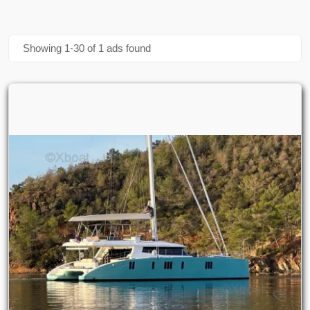
Showing 1-30 of 1 ads found