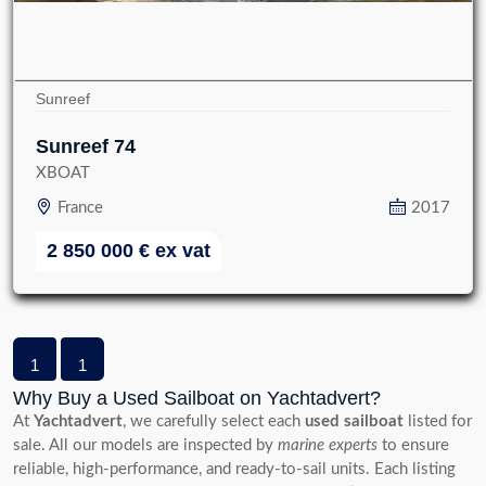
Sunreef
Sunreef 74
XBOAT
France
2017
2 850 000
€
ex vat
1
1
Why Buy a Used Sailboat on Yachtadvert?
At
Yachtadvert
, we carefully select each
used sailboat
listed for
sale. All our models are inspected by
marine experts
to ensure
reliable, high-performance, and ready-to-sail units. Each listing