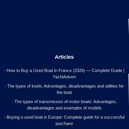
Articles
- How to Buy a Used Boat in France (2026) — Complete Guide |
YachtAdvert
- The types of keels: Advantages, disadvantages and utilities for
the boat
- The types of transmission of motor boats: Advantages,
disadvantages and examples of models
- Buying a used boat in Europe: Complete guide for a successful
purchase