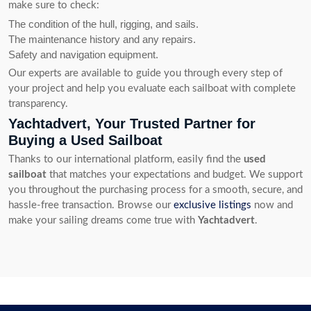
make sure to check:
The condition of the hull, rigging, and sails.
The maintenance history and any repairs.
Safety and navigation equipment.
Our experts are available to guide you through every step of
your project and help you evaluate each sailboat with complete
transparency.
Yachtadvert, Your Trusted Partner for
Buying a Used Sailboat
Thanks to our international platform, easily find the
used
sailboat
that matches your expectations and budget. We support
you throughout the purchasing process for a smooth, secure, and
hassle-free transaction. Browse our
exclusive listings
now and
make your sailing dreams come true with
Yachtadvert
.