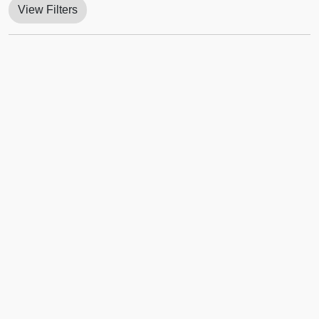
View Filters