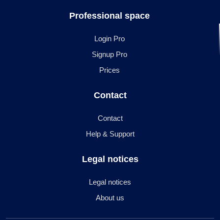
Professional space
Login Pro
Signup Pro
Prices
Contact
Contact
Help & Support
Legal notices
Legal notices
About us