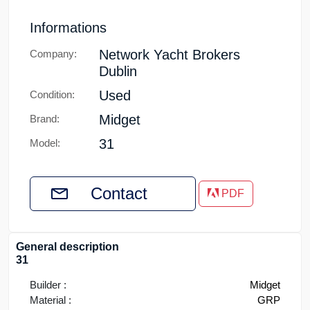
Informations
Network Yacht Brokers
Company:
Dublin
Used
Condition:
Midget
Brand:
31
Model:
Contact
PDF
General description
31
Builder :
Midget
Material :
GRP