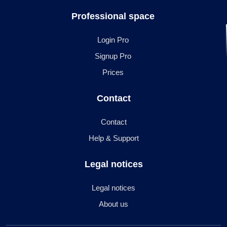
Professional space
Login Pro
Signup Pro
Prices
Contact
Contact
Help & Support
Legal notices
Legal notices
About us