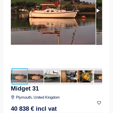
Midget 31
Plymouth, United Kingdom
40 838
€
incl vat