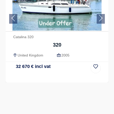
Previous
Next
Catalina 320
320
United Kingdom
2005
32 670
€
incl vat