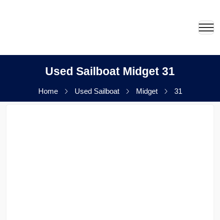
Used Sailboat Midget 31
Home
Used Sailboat
Midget
31