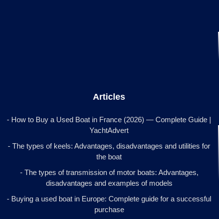
Articles
- How to Buy a Used Boat in France (2026) — Complete Guide |
YachtAdvert
- The types of keels: Advantages, disadvantages and utilities for
the boat
- The types of transmission of motor boats: Advantages,
disadvantages and examples of models
- Buying a used boat in Europe: Complete guide for a successful
purchase