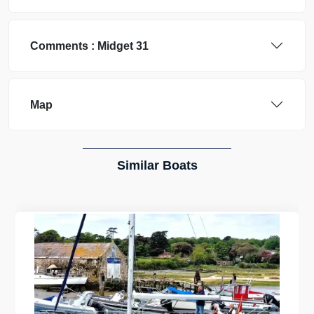
Comments :
Midget
31
Map
Similar Boats