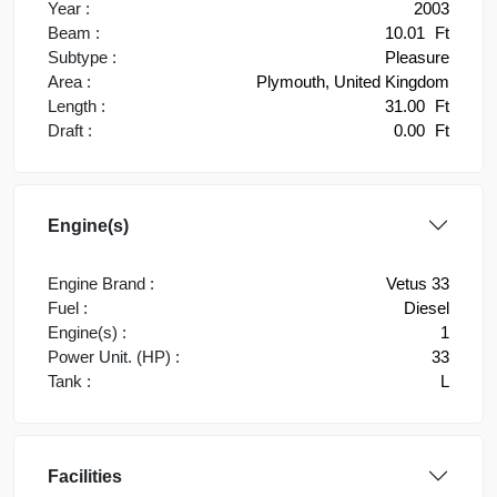
Year :
2003
Beam :
10.01
Ft
Subtype :
Pleasure
Area :
Plymouth, United Kingdom
Length :
31.00
Ft
Draft :
0.00
Ft
Engine(s)
Engine Brand :
Vetus 33
Fuel :
Diesel
Engine(s) :
1
Power Unit. (HP) :
33
Tank :
L
Facilities