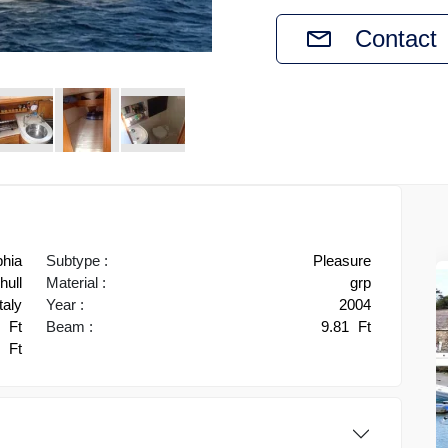
Contact
phia
Subtype :
Pleasure
ull
Material :
grp
taly
Year :
2004
2
Ft
Beam :
9.81
Ft
3
Ft