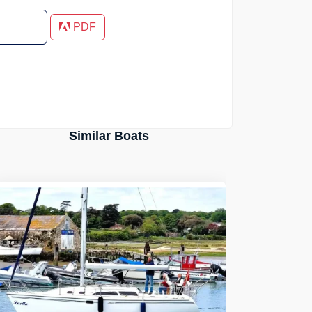
PDF
Similar Boats