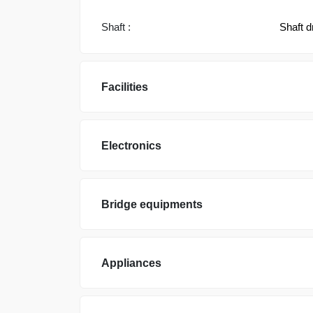
Shaft :
Shaft d
Facilities
Electronics
Bridge equipments
Appliances