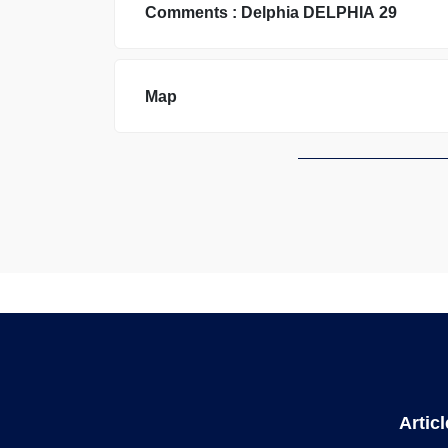
Comments :
Delphia
DELPHIA 29
Map
Artic