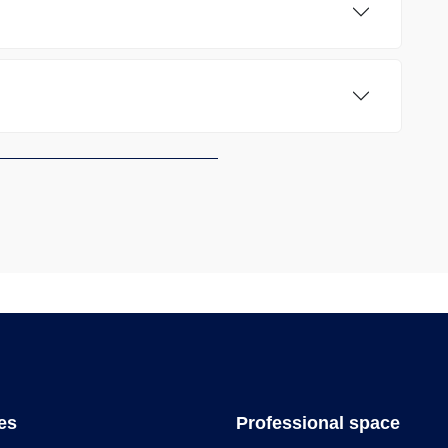
les
Professional space