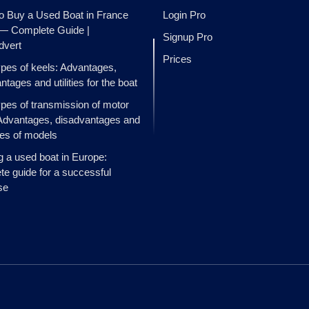
o Buy a Used Boat in France
Login Pro
 — Complete Guide |
Signup Pro
dvert
Prices
ypes of keels: Advantages,
ntages and utilities for the boat
ypes of transmission of motor
Advantages, disadvantages and
es of models
g a used boat in Europe:
e guide for a successful
se