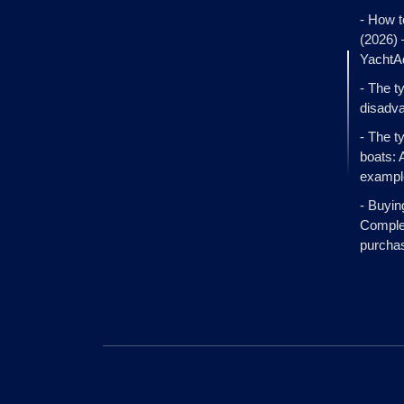
- How t
(2026)
YachtA
- The t
disadva
- The t
boats: 
exampl
- Buyin
Complet
purcha