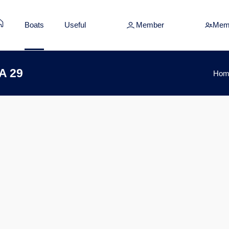
Boats
Useful
Member
Mem
A 29
Hom