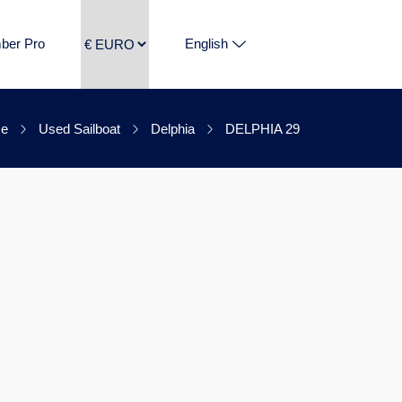
ber Pro
English
e
Used Sailboat
Delphia
DELPHIA 29