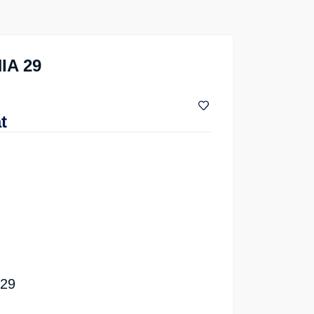
IA 29
t
 29