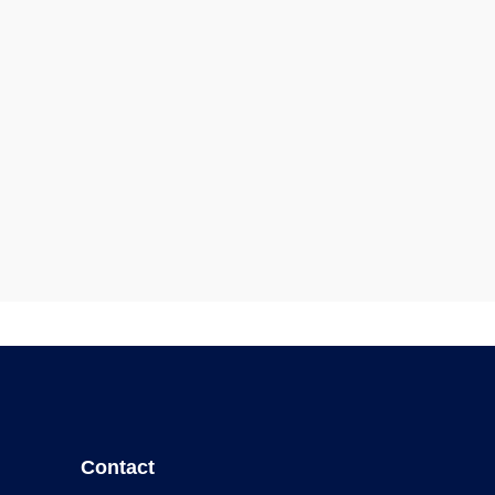
Contact