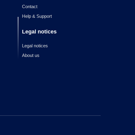
Contact
Help & Support
Legal notices
Legal notices
About us