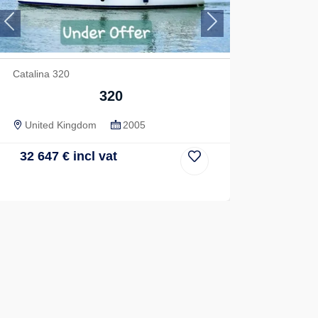
Previous
Next
Catalina 320
320
United Kingdom
2005
32 647
€
incl vat