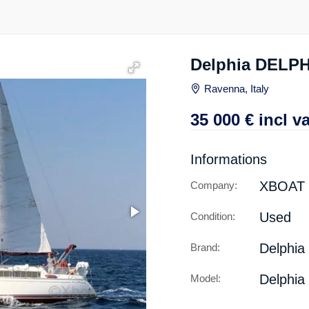
Delphia DELPH
Ravenna, Italy
35 000
€
incl va
Informations
XBOAT
Company:
Used
Condition:
Delphia
Brand:
Delphia
Model: