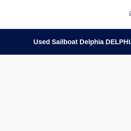
Used Sailboat Delphia DELPHI