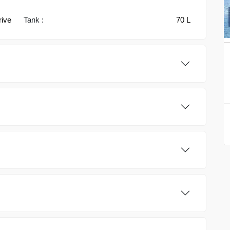
rive
Tank :
70 L