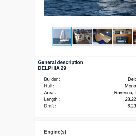
General description
DELPHIA 29
Builder :
Del
Hull :
Monoh
Area :
Ravenna, I
Length :
28.2
Draft :
6.2
Engine(s)