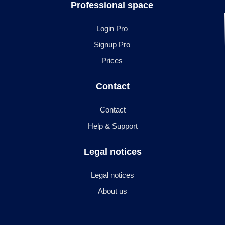
Professional space
Login Pro
Signup Pro
Prices
Contact
Contact
Help & Support
Legal notices
Legal notices
About us