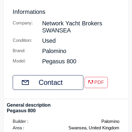
Informations
Network Yacht Brokers
Company:
SWANSEA
Used
Condition:
Palomino
Brand:
Pegasus 800
Model:
Contact
PDF
General description
Pegasus 800
Builder :
Palomino
Area :
Swansea, United Kingdom