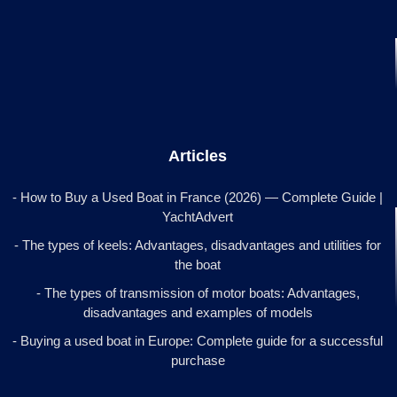
Articles
- How to Buy a Used Boat in France (2026) — Complete Guide |
YachtAdvert
- The types of keels: Advantages, disadvantages and utilities for
the boat
- The types of transmission of motor boats: Advantages,
disadvantages and examples of models
- Buying a used boat in Europe: Complete guide for a successful
purchase