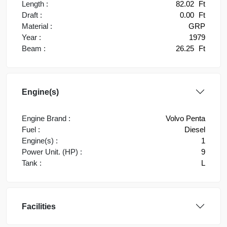
Length :
82.02
Ft
Draft :
0.00
Ft
Material :
GRP
Year :
1979
Beam :
26.25
Ft
Engine(s)
Engine Brand :
Volvo Penta
Fuel :
Diesel
Engine(s) :
1
Power Unit. (HP) :
9
Tank :
L
Facilities