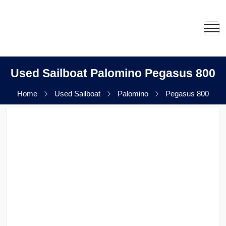
Used Sailboat Palomino Pegasus 800
Home
Used Sailboat
Palomino
Pegasus 800