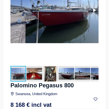
Palomino Pegasus 800
Swansea, United Kingdom
8 168
€
incl vat