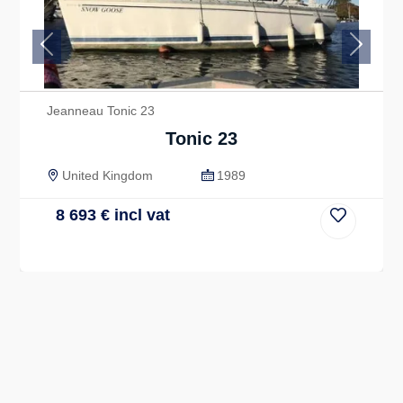
Previous
Next
Jeanneau Tonic 23
Tonic 23
United Kingdom
1989
8 693
€
incl vat