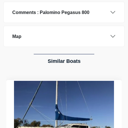
Comments :
Palomino
Pegasus 800
Map
Similar Boats