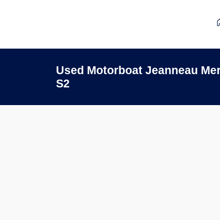
Used Motorboat Jeanneau Merr
S2