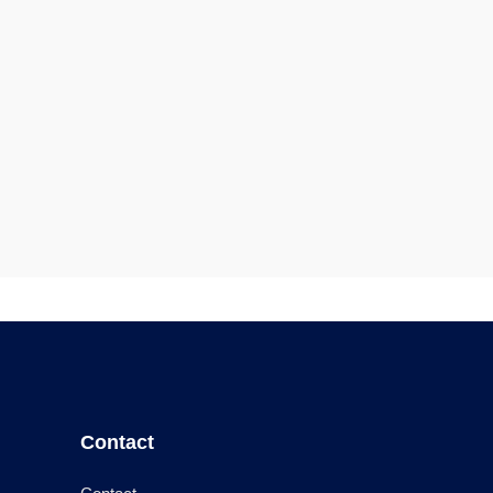
Contact