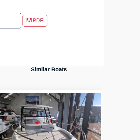
PDF
Similar Boats