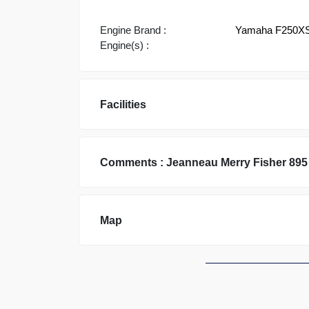
Engine Brand :
Yamaha F250X
Engine(s) :
Facilities
Comments :
Jeanneau
Merry Fisher 895
Map