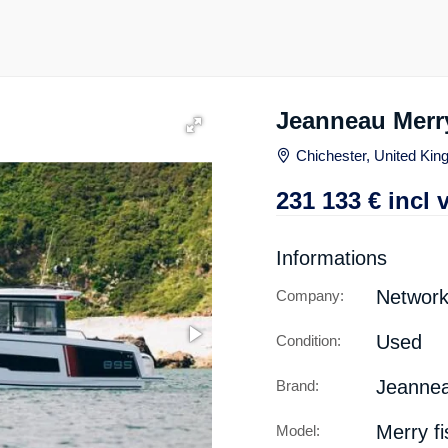
Jeanneau Merry
Chichester, United Ki
231 133
€
incl 
Informations
Network
Company:
Used
Condition:
Jeanne
Brand:
Merry fi
Model: