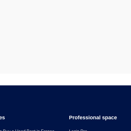
les
Professional space