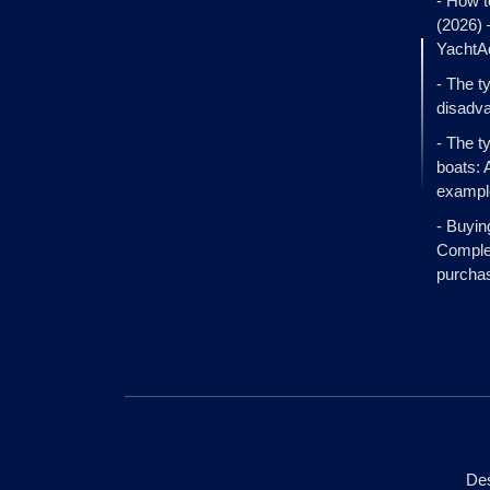
- How t
(2026)
YachtA
- The t
disadva
- The t
boats: 
exampl
- Buyin
Complet
purcha
Des