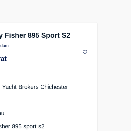
 Fisher 895 Sport S2
ngdom
vat
 Yacht Brokers Chichester
au
sher 895 sport s2