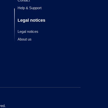
Contact
Help & Support
Legal notices
Legal notices
About us
ved.