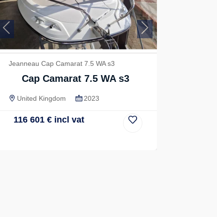
Previous
Next
Jeanneau Cap Camarat 7.5 WA s3
Cap Camarat 7.5 WA s3
United Kingdom
2023
116 601
€
incl vat