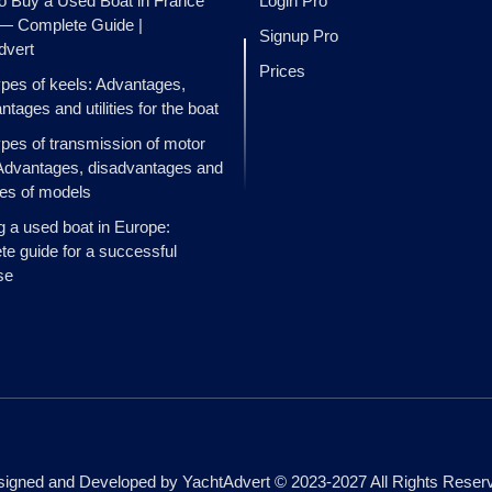
o Buy a Used Boat in France
Login Pro
 — Complete Guide |
Signup Pro
dvert
Prices
ypes of keels: Advantages,
ntages and utilities for the boat
ypes of transmission of motor
Advantages, disadvantages and
es of models
g a used boat in Europe:
e guide for a successful
se
igned and Developed by YachtAdvert © 2023-2027 All Rights Reser