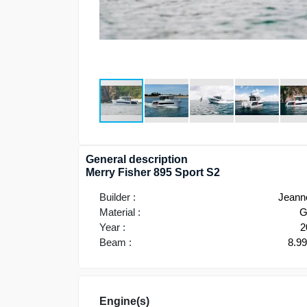
General description
Merry Fisher 895 Sport S2
Builder :
Jeann
Material :
G
Year :
2
Beam :
8.9
Engine(s)