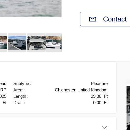
Contact
eau
Subtype :
Pleasure
RP
Area :
Chichester, United Kingdom
025
Length :
29.00
Ft
9
Ft
Draft :
0.00
Ft