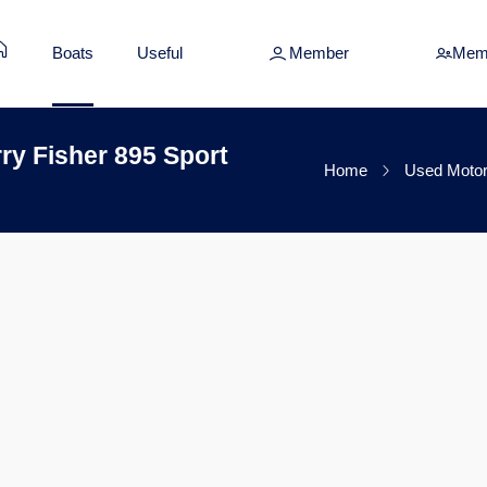
Boats
Useful
Member
Mem
y Fisher 895 Sport
Home
Used Motor