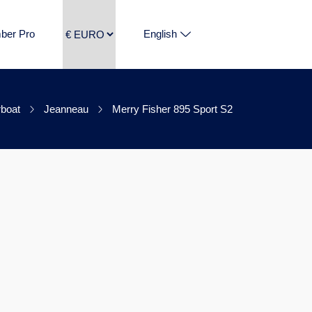
ber Pro
English
boat
Jeanneau
Merry Fisher 895 Sport S2