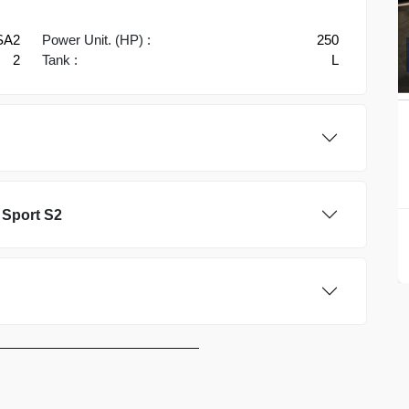
SA2
Power Unit. (HP) :
250
2
Tank :
L
 Sport S2