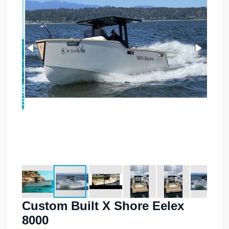
Custom Built X Shore Eelex
8000