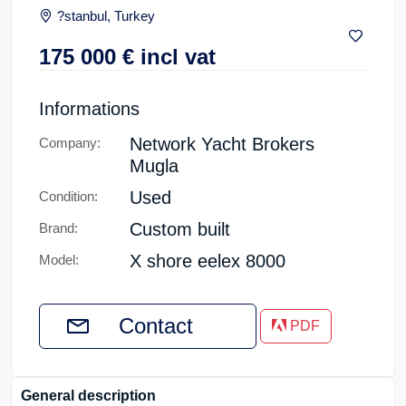
?stanbul, Turkey
175 000
€
incl vat
Informations
Network Yacht Brokers
Company:
Mugla
Used
Condition:
Custom built
Brand:
X shore eelex 8000
Model:
Contact
PDF
General description