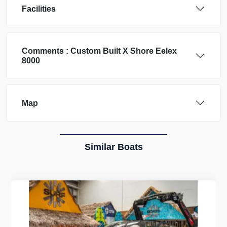
Facilities
Comments :
Custom Built
X Shore Eelex
8000
Map
Similar Boats