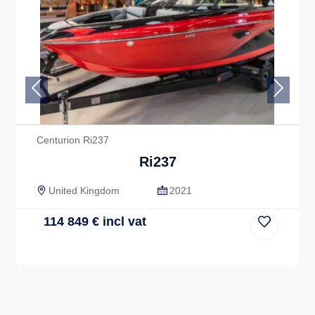
Previous
Next
Centurion Ri237
Ri237
United Kingdom
2021
114 849
€
incl vat