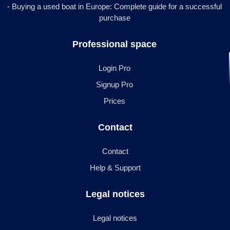
- Buying a used boat in Europe: Complete guide for a successful
purchase
Professional space
Login Pro
Signup Pro
Prices
Contact
Contact
Help & Support
Legal notices
Legal notices