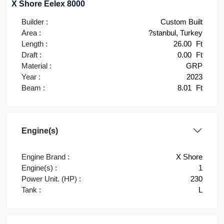
X Shore Eelex 8000
Builder :
Custom Built
Area :
?stanbul, Turkey
Length :
26.00
Ft
Draft :
0.00
Ft
Material :
GRP
Year :
2023
Beam :
8.01
Ft
Engine(s)
Engine Brand :
X Shore
Engine(s) :
1
Power Unit. (HP) :
230
Tank :
L