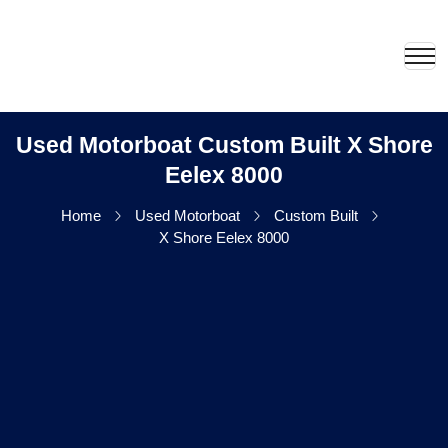
Used Motorboat Custom Built X Shore
Eelex 8000
Home
Used Motorboat
Custom Built
X Shore Eelex 8000