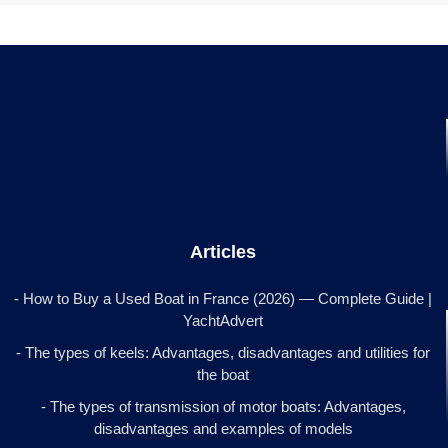
Articles
- How to Buy a Used Boat in France (2026) — Complete Guide |
YachtAdvert
- The types of keels: Advantages, disadvantages and utilities for
the boat
- The types of transmission of motor boats: Advantages,
disadvantages and examples of models