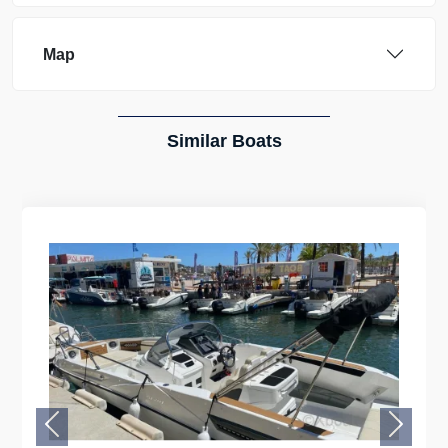
Map
Similar Boats
Previous
Next