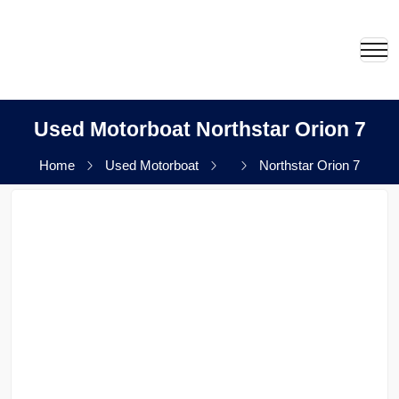
Used Motorboat Northstar Orion 7
Home
Used Motorboat
Northstar Orion 7