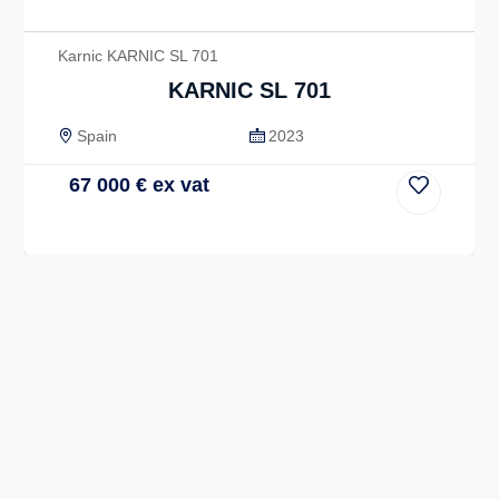
Karnic KARNIC SL 701
KARNIC SL 701
Spain
2023
67 000
€
ex vat