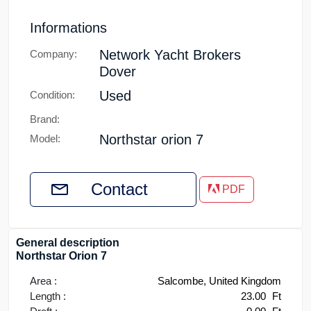
Informations
Network Yacht Brokers
Company:
Dover
Used
Condition:
Brand:
Northstar orion 7
Model:
Contact
PDF
General description
Northstar Orion 7
Area :
Salcombe, United Kingdom
Length :
23.00
Ft