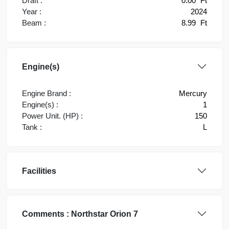
Draft :
0.00
Ft
Year :
2024
Beam :
8.99
Ft
Engine(s)
Engine Brand :
Mercury
Engine(s) :
1
Power Unit. (HP) :
150
Tank :
L
Facilities
Comments :
Northstar Orion 7