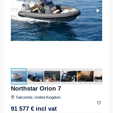
Northstar Orion 7
Salcombe, United Kingdom
91 577
€
incl vat