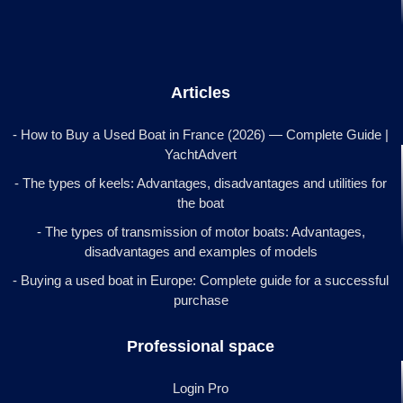
Articles
- How to Buy a Used Boat in France (2026) — Complete Guide |
YachtAdvert
- The types of keels: Advantages, disadvantages and utilities for
the boat
- The types of transmission of motor boats: Advantages,
disadvantages and examples of models
- Buying a used boat in Europe: Complete guide for a successful
purchase
Professional space
Login Pro