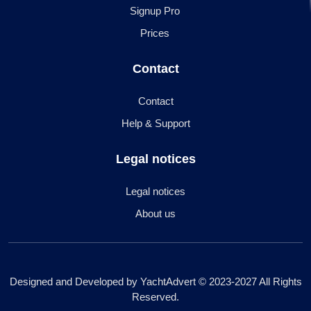
Signup Pro
Prices
Contact
Contact
Help & Support
Legal notices
Legal notices
About us
Designed and Developed by YachtAdvert © 2023-2027 All Rights
Reserved.