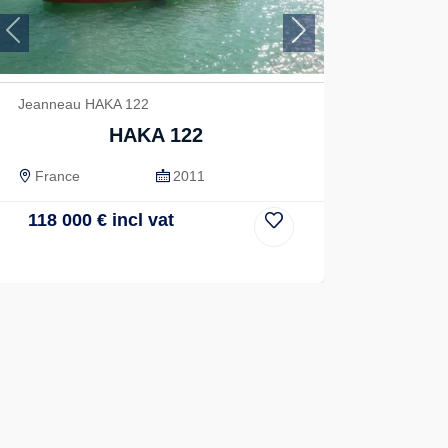
Previous
Next
Jeanneau HAKA 122
HAKA 122
France
2011
118 000
€
incl vat