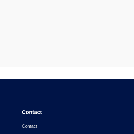
Contact
Contact