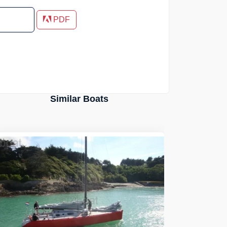
PDF
Similar Boats