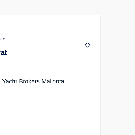
ece
vat
 Yacht Brokers Mallorca