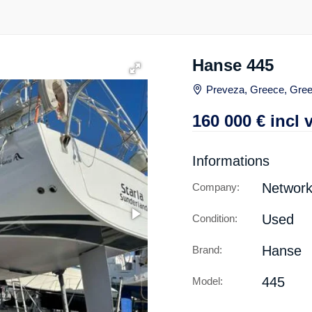
Hanse 445
Preveza, Greece, Gre
160 000
€
incl 
Informations
Network
Company:
Used
Condition:
Hanse
Brand:
445
Model: