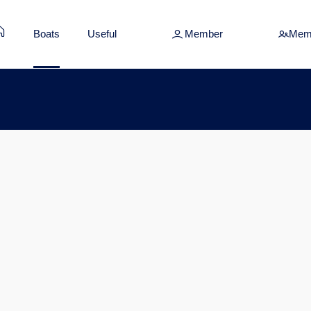
Boats
Useful
Member
Mem