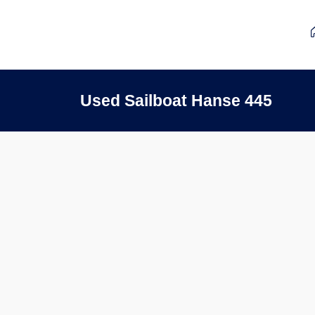
Used Sailboat Hanse 445