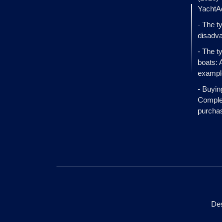
YachtA
- The t
disadva
- The t
boats: 
exampl
- Buyin
Complet
purcha
Des