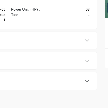
D-55
Power Unit. (HP) :
53
esel
Tank :
L
1