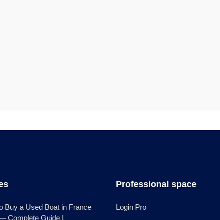
les
Professional space
o Buy a Used Boat in France
Login Pro
 — Complete Guide |