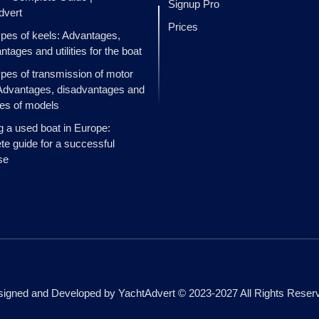
Signup Pro
dvert
Prices
ypes of keels: Advantages,
ntages and utilities for the boat
ypes of transmission of motor
Advantages, disadvantages and
es of models
g a used boat in Europe:
e guide for a successful
se
igned and Developed by YachtAdvert © 2023-2027 All Rights Reser