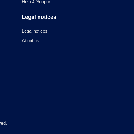
Help & Support
Legal notices
Legal notices
About us
ved.