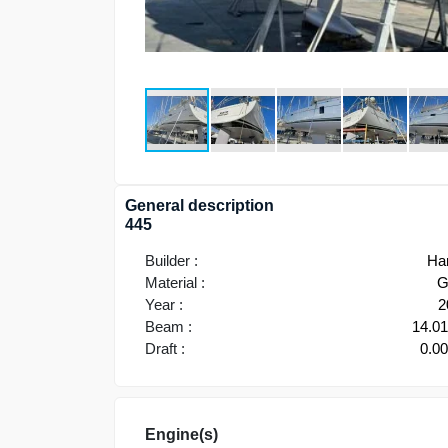
General description
445
Builder :
Ha
Material :
G
Year :
2
Beam :
14.0
Draft :
0.0
Engine(s)