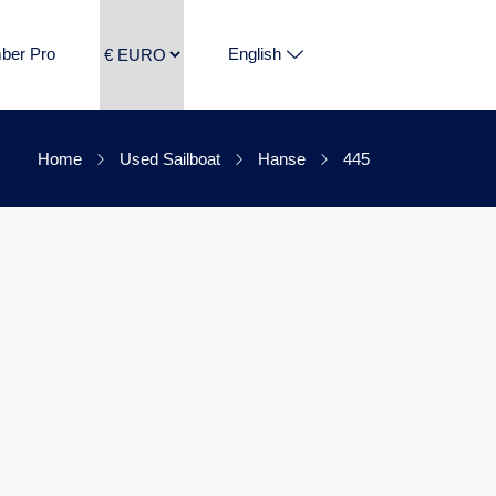
ber Pro
English
Home
Used Sailboat
Hanse
445