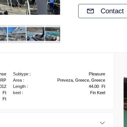
Contact
nse
Subtype :
Pleasure
RP
Area :
Preveza, Greece, Greece
012
Length :
44.00
Ft
1
Ft
keel :
Fin Keel
0
Ft