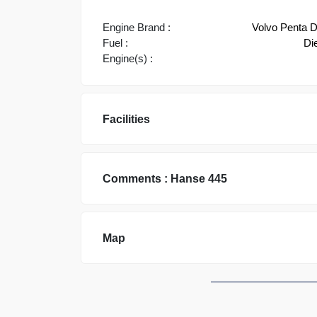
Engine Brand :
Volvo Penta 
Fuel :
Di
Engine(s) :
Facilities
Comments :
Hanse
445
Map