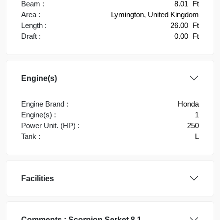
Beam :
8.01
Ft
Area :
Lymington, United Kingdom
Length :
26.00
Ft
Draft :
0.00
Ft
Engine(s)
Engine Brand :
Honda
Engine(s) :
1
Power Unit. (HP) :
250
Tank :
L
Facilities
Comments :
Scorpion
Serket 8.1