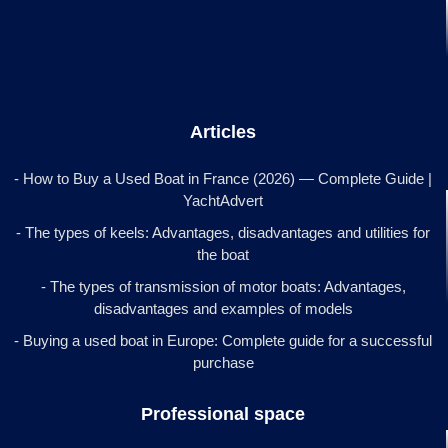
Articles
- How to Buy a Used Boat in France (2026) — Complete Guide |
YachtAdvert
- The types of keels: Advantages, disadvantages and utilities for
the boat
- The types of transmission of motor boats: Advantages,
disadvantages and examples of models
- Buying a used boat in Europe: Complete guide for a successful
purchase
Professional space