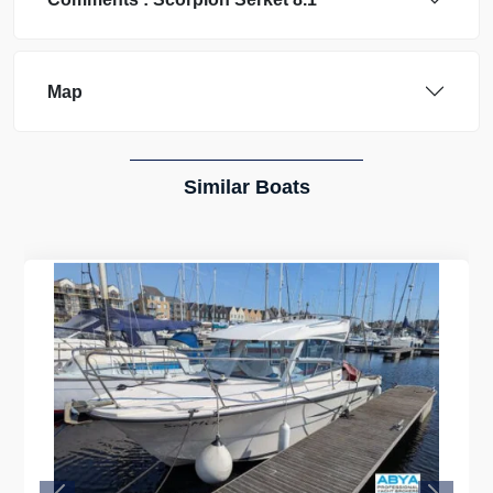
Map
Similar Boats