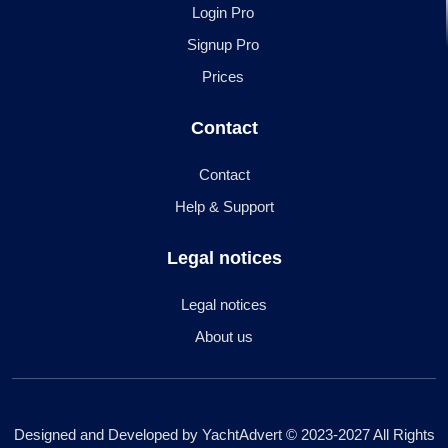
Login Pro
Signup Pro
Prices
Contact
Contact
Help & Support
Legal notices
Legal notices
About us
Designed and Developed by YachtAdvert © 2023-2027 All Rights