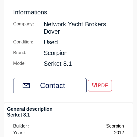
Informations
Network Yacht Brokers
Company:
Dover
Used
Condition:
Scorpion
Brand:
Serket 8.1
Model:
Contact
PDF
General description
Serket 8.1
Builder :
Scorpion
Year :
2012