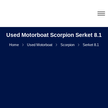
Used Motorboat Scorpion Serket 8.1
Home
Used Motorboat
Scorpion
Serket 8.1