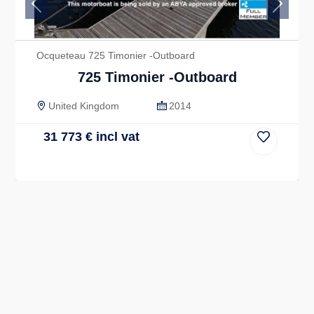
Previous
Next
Ocqueteau 725 Timonier -Outboard
725 Timonier -Outboard
United Kingdom
2014
31 773
€
incl vat