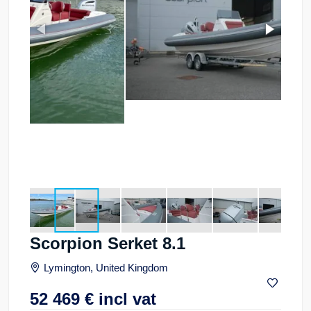
Scorpion Serket 8.1
Lymington, United Kingdom
52 469
€
incl vat