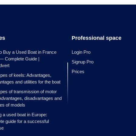
les
Professional space
o Buy a Used Boat in France
Login Pro
 — Complete Guide |
Signup Pro
dvert
Prices
ypes of keels: Advantages,
ntages and utilities for the boat
ypes of transmission of motor
Advantages, disadvantages and
es of models
g a used boat in Europe:
e guide for a successful
se