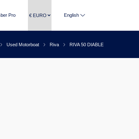
ber Pro
English
Used Motorboat
Riva
RIVA 50 DIABLE