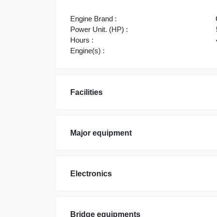
Engine Brand :
Power Unit. (HP) :
Hours :
Engine(s) :
Facilities
Major equipment
Electronics
Bridge equipments