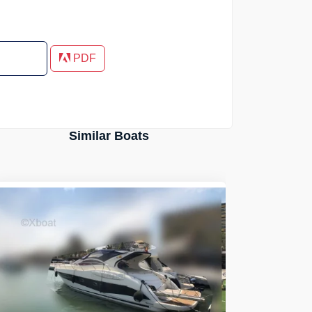
PDF
Similar Boats