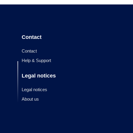
Contact
Contact
Help & Support
Legal notices
Legal notices
About us