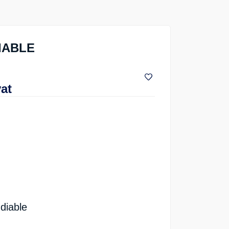
DIABLE
vat
diable