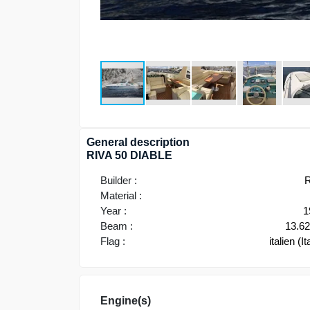
General description
RIVA 50 DIABLE
Builder :
R
Material :
Year :
1
Beam :
13.6
Flag :
italien (It
Engine(s)