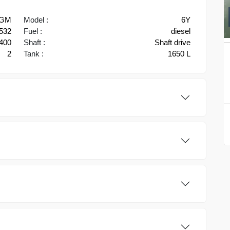
GM
Model :
6Y
532
Fuel :
diesel
400
Shaft :
Shaft drive
2
Tank :
1650 L