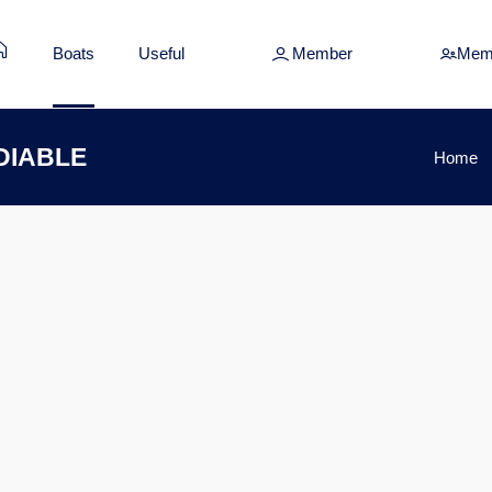
Boats
Useful
Member
Mem
 DIABLE
Home