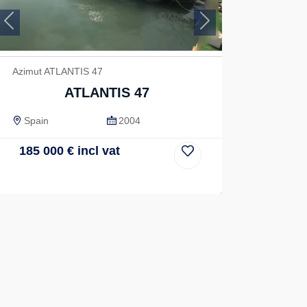
Previous
Next
Azimut ATLANTIS 47
ATLANTIS 47
Spain
2004
185 000
€
incl vat