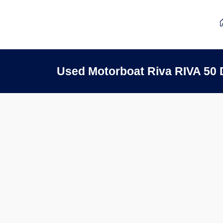
Used Motorboat Riva RIVA 50