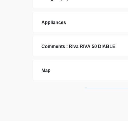
Appliances
Comments :
Riva
RIVA 50 DIABLE
Map