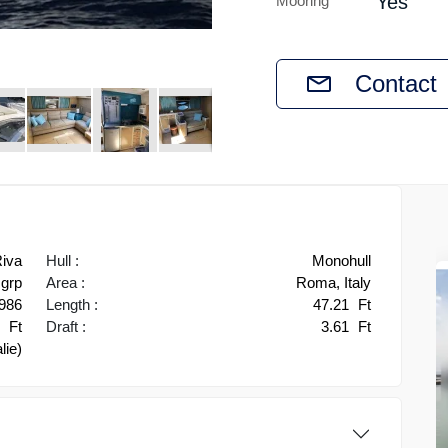
Yes
Mooring
Contact
iva
Hull :
Monohull
grp
Area :
Roma, Italy
986
Length :
47.21
Ft
2
Ft
Draft :
3.61
Ft
alie)