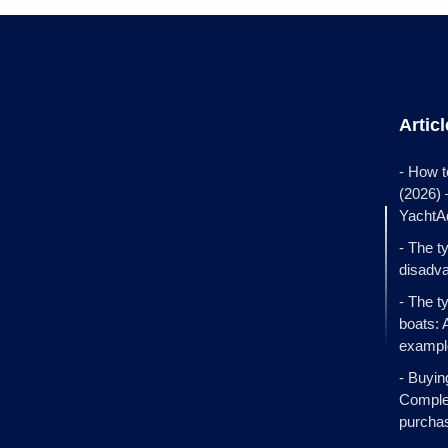
Artic
- How t
(2026)
YachtA
- The t
disadva
- The t
boats: 
exampl
- Buyin
Complet
purcha