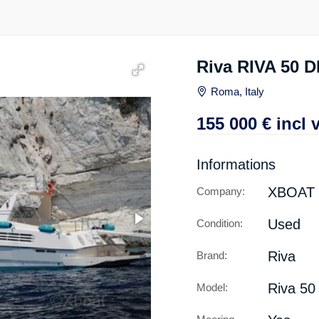
Riva RIVA 50 
Roma, Italy
155 000
€
incl 
Informations
XBOAT
Company:
Used
Condition:
Riva
Brand:
Riva 50 
Model: