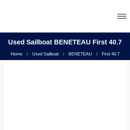
Used Sailboat BENETEAU First 40.7
Home
Used Sailboat
BENETEAU
First 40.7