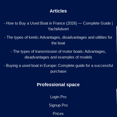
Articles
- How to Buy a Used Boat in France (2026) — Complete Guide |
YachtAdvert
- The types of keels: Advantages, disadvantages and utilities for
the boat
- The types of transmission of motor boats: Advantages,
disadvantages and examples of models
- Buying a used boat in Europe: Complete guide for a successful
purchase
Professional space
Login Pro
Signup Pro
Prices