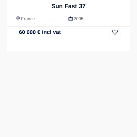
Sun Fast 37
France
2005
60 000
€
incl vat