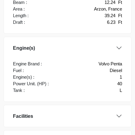
Beam :
12.24
Ft
Area :
Arzon, France
Length :
39.24
Ft
Draft :
6.23
Ft
Engine(s)
Engine Brand :
Volvo Penta
Fuel :
Diesel
Engine(s) :
1
Power Unit. (HP) :
40
Tank :
L
Facilities