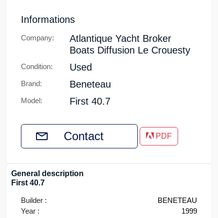
Informations
Atlantique Yacht Broker
Company:
Boats Diffusion Le Crouesty
Used
Condition:
Beneteau
Brand:
First 40.7
Model:
Contact
PDF
General description
First 40.7
Builder :
BENETEAU
Year :
1999