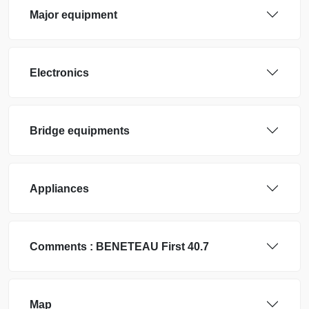
Major equipment
Electronics
Bridge equipments
Appliances
Comments :
BENETEAU
First 40.7
Map