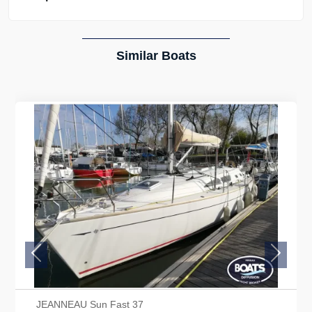
Similar Boats
Previous
Next
JEANNEAU Sun Fast 37