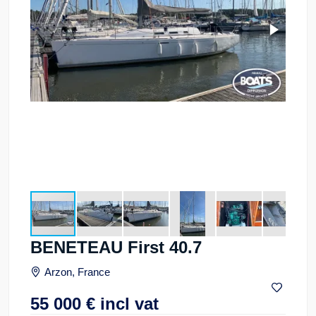
BENETEAU First 40.7
Arzon, France
55 000
€
incl vat