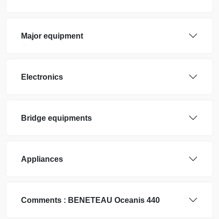
Major equipment
Electronics
Bridge equipments
Appliances
Comments :
BENETEAU
Oceanis 440