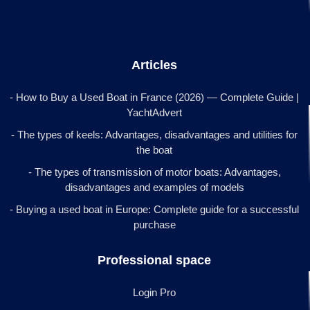
Articles
- How to Buy a Used Boat in France (2026) — Complete Guide |
YachtAdvert
- The types of keels: Advantages, disadvantages and utilities for
the boat
- The types of transmission of motor boats: Advantages,
disadvantages and examples of models
- Buying a used boat in Europe: Complete guide for a successful
purchase
Professional space
Login Pro