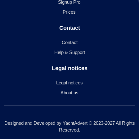
Signup Pro
Prices
Contact
Contact
Help & Support
Legal notices
Legal notices
About us
Designed and Developed by YachtAdvert © 2023-2027 All Rights
Reserved.