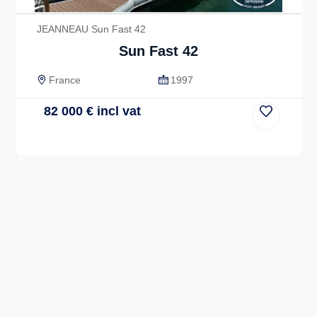
JEANNEAU Sun Fast 42
Sun Fast 42
France
1997
82 000
€
incl vat