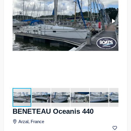
BENETEAU Oceanis 440
Arzal, France