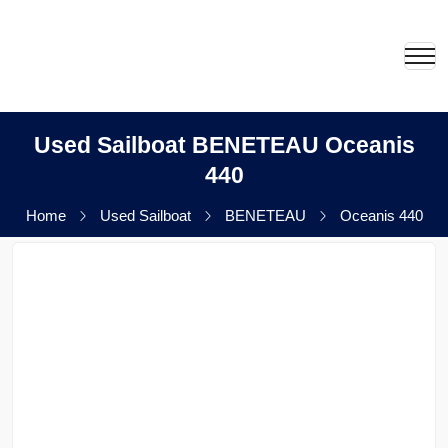
Used Sailboat BENETEAU Oceanis
440
Home
Used Sailboat
BENETEAU
Oceanis 440