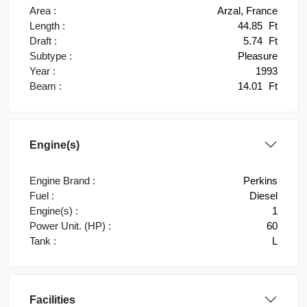
Area :
Arzal, France
Length :
44.85
Ft
Draft :
5.74
Ft
Subtype :
Pleasure
Year :
1993
Beam :
14.01
Ft
Engine(s)
Engine Brand :
Perkins
Fuel :
Diesel
Engine(s) :
1
Power Unit. (HP) :
60
Tank :
L
Facilities