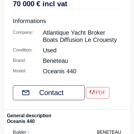
70 000
€
incl vat
Informations
Atlantique Yacht Broker
Company:
Boats Diffusion Le Crouesty
Used
Condition:
Beneteau
Brand:
Oceanis 440
Model:
Contact
PDF
General description
Oceanis 440
Builder :
BENETEAU