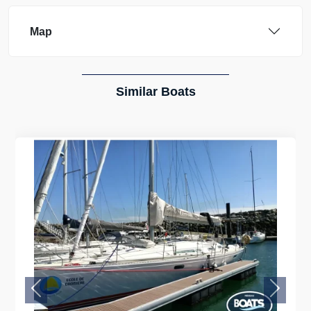
Map
Similar Boats
Previous
Next