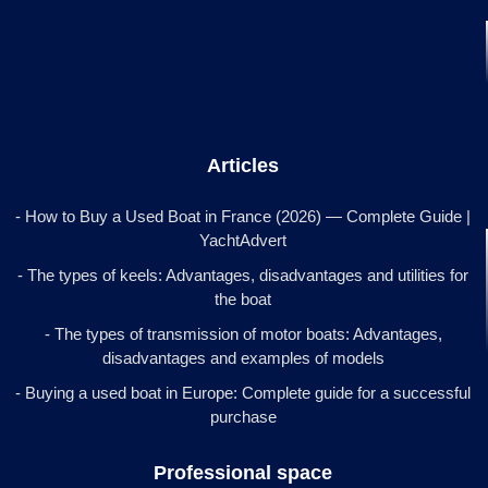
Articles
- How to Buy a Used Boat in France (2026) — Complete Guide |
YachtAdvert
- The types of keels: Advantages, disadvantages and utilities for
the boat
- The types of transmission of motor boats: Advantages,
disadvantages and examples of models
- Buying a used boat in Europe: Complete guide for a successful
purchase
Professional space