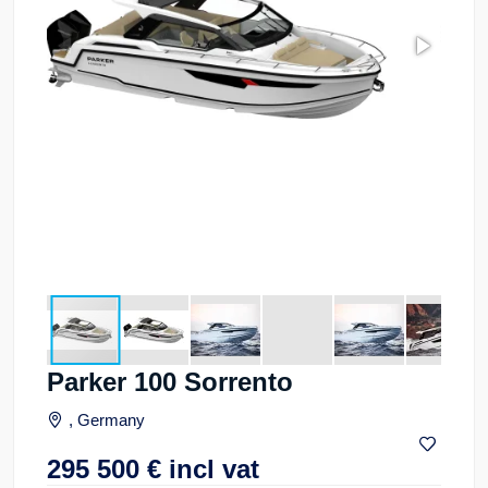
Parker 100 Sorrento
, Germany
295 500
€
incl vat