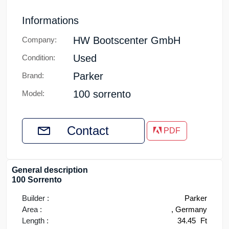
Informations
HW Bootscenter GmbH
Company:
Used
Condition:
Parker
Brand:
100 sorrento
Model:
Contact
PDF
General description
100 Sorrento
Builder :
Parker
Area :
, Germany
Length :
34.45
Ft