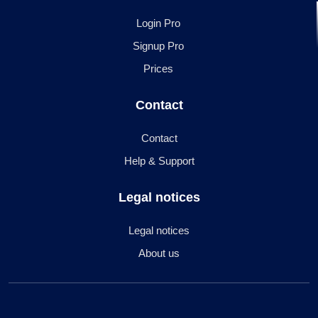
Login Pro
Signup Pro
Prices
Contact
Contact
Help & Support
Legal notices
Legal notices
About us