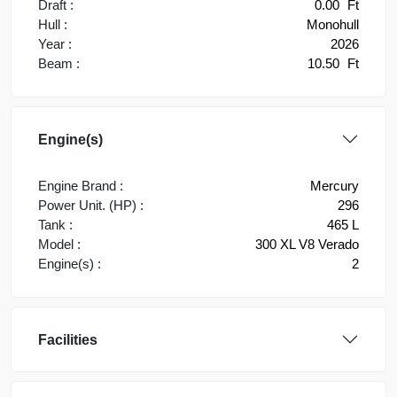
Draft :
0.00
Ft
Hull :
Monohull
Year :
2026
Beam :
10.50
Ft
Engine(s)
Engine Brand :
Mercury
Power Unit. (HP) :
296
Tank :
465 L
Model :
300 XL V8 Verado
Engine(s) :
2
Facilities