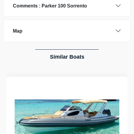
Comments :
Parker
100 Sorrento
Map
Similar Boats