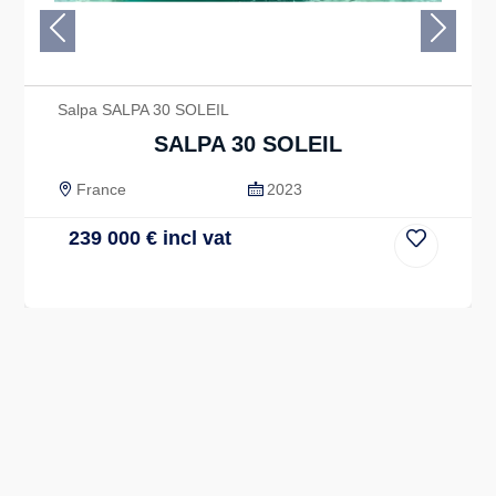
Previous
Next
Salpa SALPA 30 SOLEIL
SALPA 30 SOLEIL
France
2023
239 000
€
incl vat