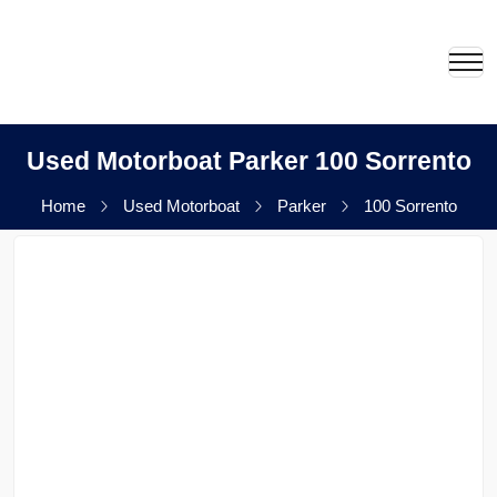
Used Motorboat Parker 100 Sorrento
Home
Used Motorboat
Parker
100 Sorrento