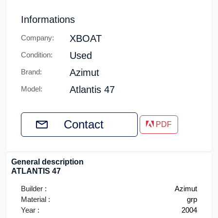
Informations
XBOAT
Company:
Used
Condition:
Azimut
Brand:
Atlantis 47
Model:
Contact
PDF
General description
ATLANTIS 47
Builder :
Azimut
Material :
grp
Year :
2004