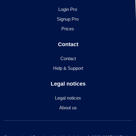
Login Pro
Signup Pro
Prices
Contact
Contact
Help & Support
Legal notices
Legal notices
About us