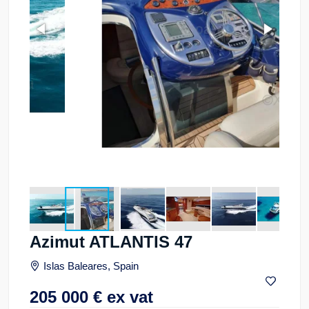
Azimut ATLANTIS 47
Islas Baleares, Spain
205 000
€
ex vat