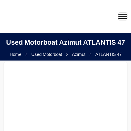
Used Motorboat Azimut ATLANTIS 47
Home
Used Motorboat
Azimut
ATLANTIS 47