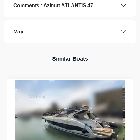
Comments :
Azimut
ATLANTIS 47
Map
Similar Boats