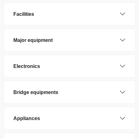
Facilities
Major equipment
Electronics
Bridge equipments
Appliances