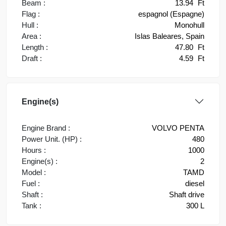
Beam :
13.94
Ft
Flag :
espagnol (Espagne)
Hull :
Monohull
Area :
Islas Baleares, Spain
Length :
47.80
Ft
Draft :
4.59
Ft
Engine(s)
Engine Brand :
VOLVO PENTA
Power Unit. (HP) :
480
Hours :
1000
Engine(s) :
2
Model :
TAMD
Fuel :
diesel
Shaft :
Shaft drive
Tank :
300 L