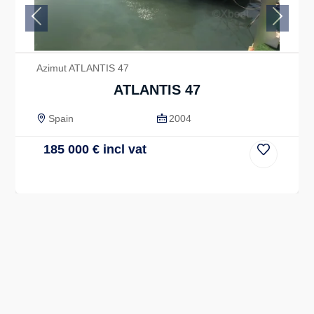
Previous
Next
Azimut ATLANTIS 47
ATLANTIS 47
Spain
2004
185 000
€
incl vat