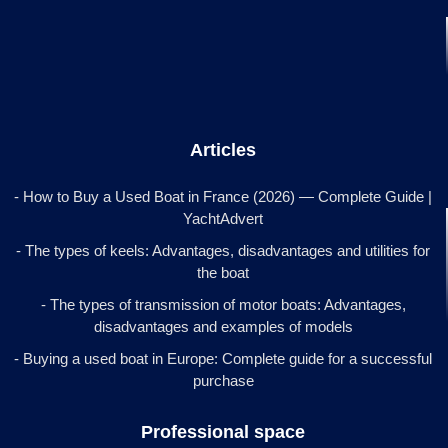
Articles
- How to Buy a Used Boat in France (2026) — Complete Guide |
YachtAdvert
- The types of keels: Advantages, disadvantages and utilities for
the boat
- The types of transmission of motor boats: Advantages,
disadvantages and examples of models
- Buying a used boat in Europe: Complete guide for a successful
purchase
Professional space