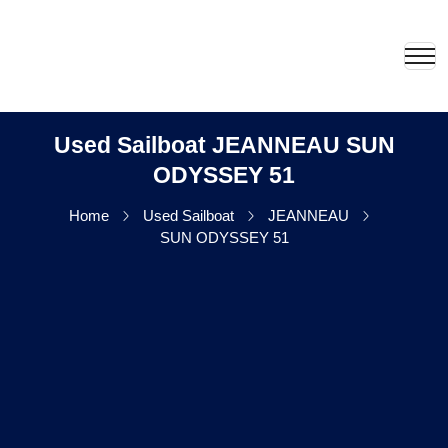
Used Sailboat JEANNEAU SUN
ODYSSEY 51
Home
Used Sailboat
JEANNEAU
SUN ODYSSEY 51