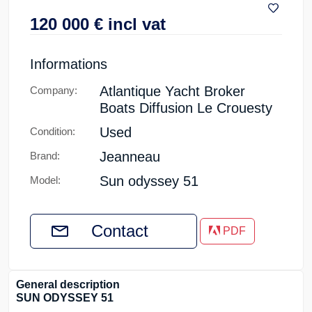
120 000
€
incl vat
Informations
Atlantique Yacht Broker
Company:
Boats Diffusion Le Crouesty
Used
Condition:
Jeanneau
Brand:
Sun odyssey 51
Model:
Contact
PDF
General description
SUN ODYSSEY 51