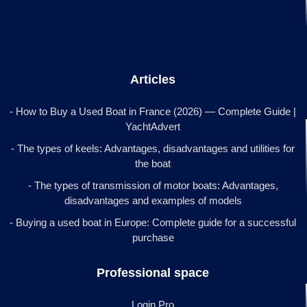
Articles
- How to Buy a Used Boat in France (2026) — Complete Guide |
YachtAdvert
- The types of keels: Advantages, disadvantages and utilities for
the boat
- The types of transmission of motor boats: Advantages,
disadvantages and examples of models
- Buying a used boat in Europe: Complete guide for a successful
purchase
Professional space
Login Pro