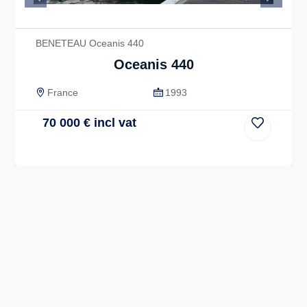
Previous
Next
BENETEAU Oceanis 440
Oceanis 440
France
1993
70 000
€
incl vat