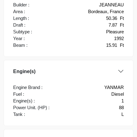
Builder :
JEANNEAU
Area :
Bordeaux, France
Length :
50.36
Ft
Draft :
7.87
Ft
Subtype :
Pleasure
Year :
1992
Beam :
15.91
Ft
Engine(s)
Engine Brand :
YANMAR
Fuel :
Diesel
Engine(s) :
1
Power Unit. (HP) :
88
Tank :
L