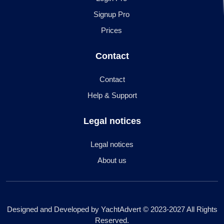
Signup Pro
Prices
Contact
Contact
Help & Support
Legal notices
Legal notices
About us
Designed and Developed by YachtAdvert © 2023-2027 All Rights
Reserved.