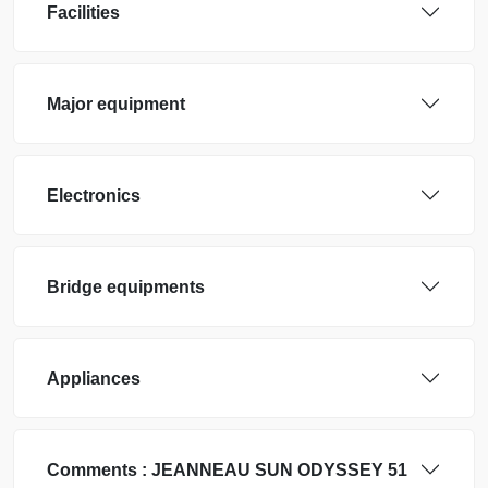
Facilities
Major equipment
Electronics
Bridge equipments
Appliances
Comments :
JEANNEAU
SUN ODYSSEY 51