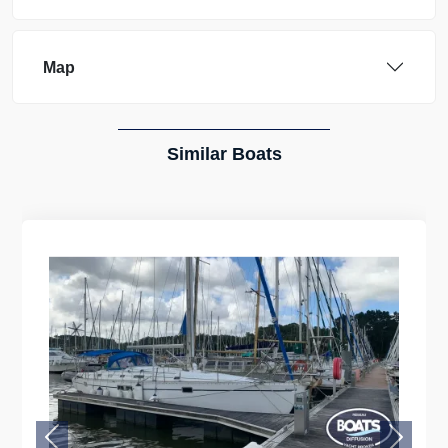
Map
Similar Boats