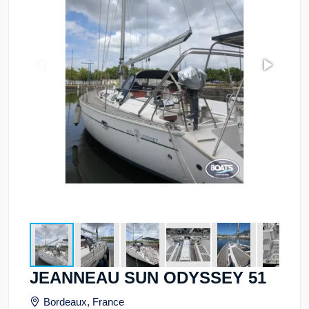
JEANNEAU SUN ODYSSEY 51
Bordeaux, France