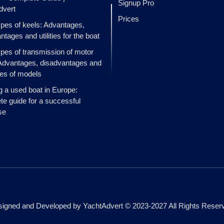
Signup Pro
dvert
Prices
ypes of keels: Advantages,
ntages and utilities for the boat
ypes of transmission of motor
Advantages, disadvantages and
es of models
g a used boat in Europe:
e guide for a successful
se
igned and Developed by YachtAdvert © 2023-2027 All Rights Reser