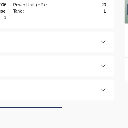
2006
Power Unit. (HP) :
20
esel
Tank :
L
1