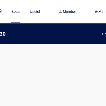
Boats
Useful
Member
Mem
 30
H