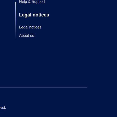
Help & Support
Legal notices
Legal notices
About us
ved.