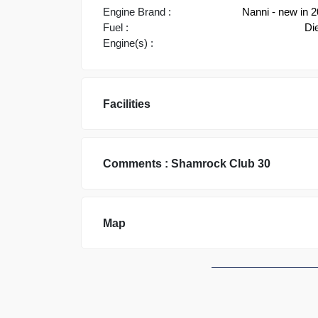
Engine Brand :
Nanni - new in 
Fuel :
Di
Engine(s) :
Facilities
Comments :
Shamrock
Club 30
Map