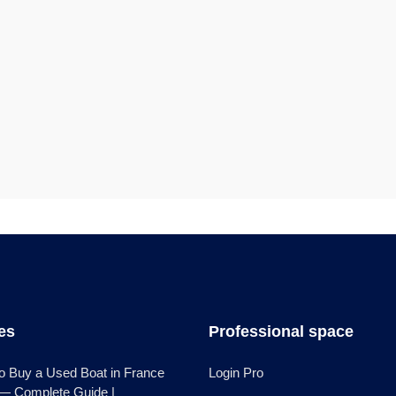
les
Professional space
o Buy a Used Boat in France
Login Pro
 — Complete Guide |