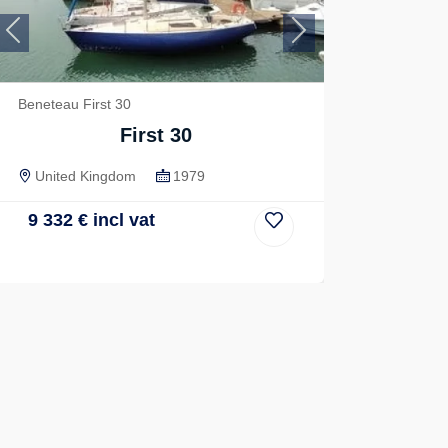
Previous
Next
Beneteau First 30
First 30
United Kingdom
1979
9 332
€
incl vat