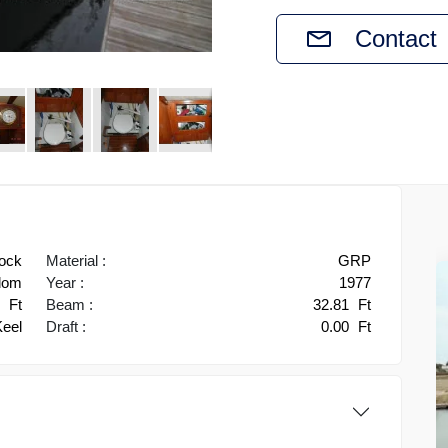
Contact
ock
Material :
GRP
gdom
Year :
1977
3
Ft
Beam :
32.81
Ft
Keel
Draft :
0.00
Ft