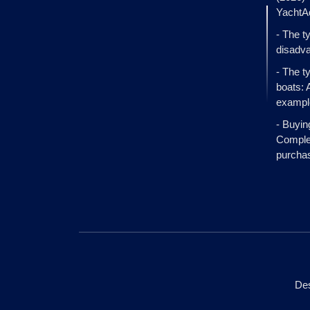
YachtA
- The t
disadva
- The t
boats: 
exampl
- Buyin
Complet
purcha
Des