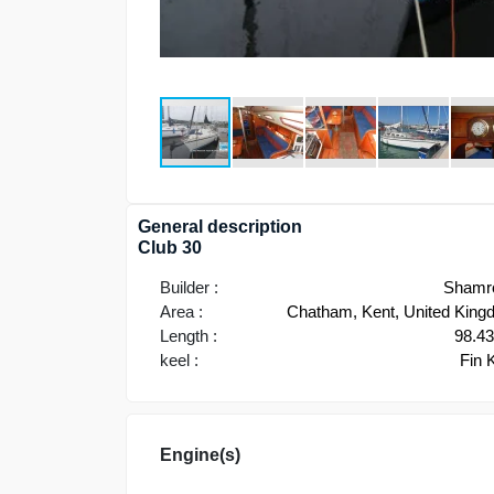
General description
Club 30
Builder :
Shamr
Area :
Chatham, Kent, United Kin
Length :
98.4
keel :
Fin 
Engine(s)