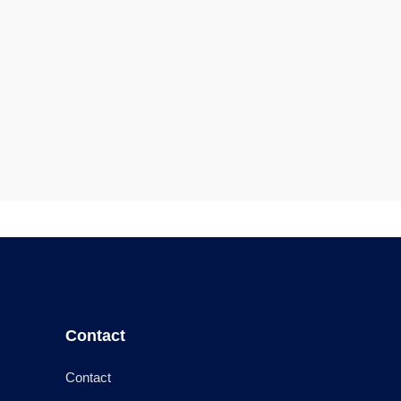
Contact
Contact