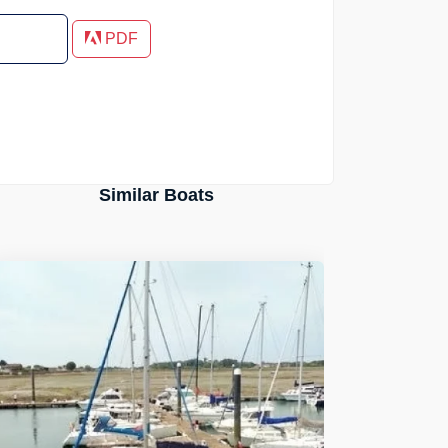
PDF
Similar Boats