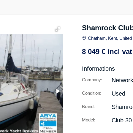
Shamrock Club
Chatham, Kent, Unite
8 049
€
incl vat
Informations
Network
Company:
Used
Condition:
Shamro
Brand:
Club 30
Model: