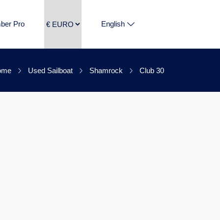
ber Pro
English
ome
Used Sailboat
Shamrock
Club 30