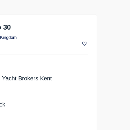
 30
d Kingdom
 Yacht Brokers Kent
ck