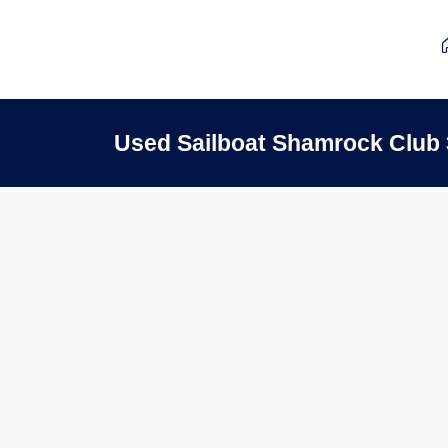
Used Sailboat Shamrock Club