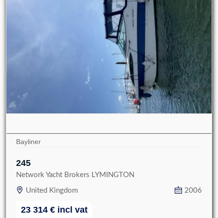
Bayliner
245
Network Yacht Brokers LYMINGTON
United Kingdom
2006
23 314
€
incl vat