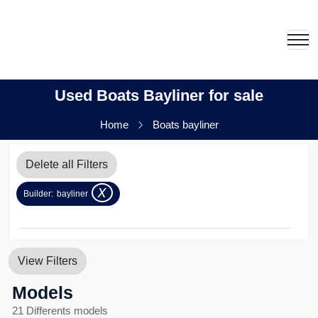
Used Boats Bayliner for sale
Home
Boats bayliner
Delete all Filters
x
Builder:
bayliner
View Filters
Models
21 Differents models