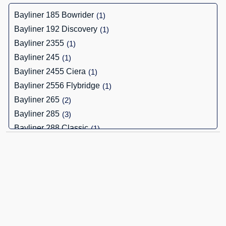
Bayliner 185 Bowrider
(1)
Bayliner 192 Discovery
(1)
Bayliner 2355
(1)
Bayliner 245
(1)
Bayliner 2455 Ciera
(1)
Bayliner 2556 Flybridge
(1)
Bayliner 265
(2)
Bayliner 285
(3)
Bayliner 288 Classic
(1)
Bayliner 3288
(1)
Bayliner 652 Cuddy
(1)
Bayliner Bayliner 2452 Ciera
(1)
Bayliner Ciera 8
(1)
Bayliner Cierra 2700
(1)
Bayliner Element 16
(1)