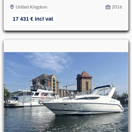
United Kingdom
2016
17 431
€
incl vat