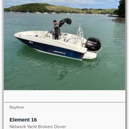
Bayliner
Element 16
Network Yacht Brokers Dover