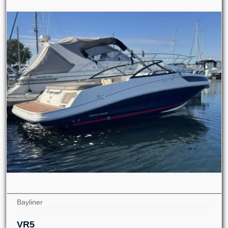
Bayliner
VR5