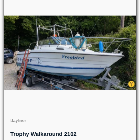
Bayliner
Trophy Walkaround 2102