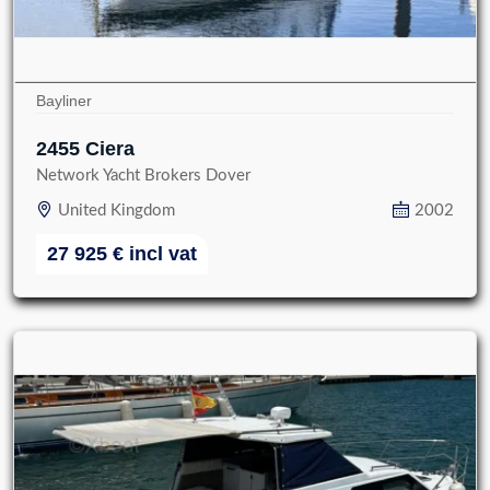
Bayliner
2455 Ciera
Network Yacht Brokers Dover
United Kingdom
2002
27 925
€
incl vat