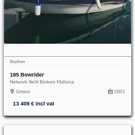
Bayliner
185 Bowrider
Network Yacht Brokers Mallorca
Greece
2001
13 409
€
incl vat