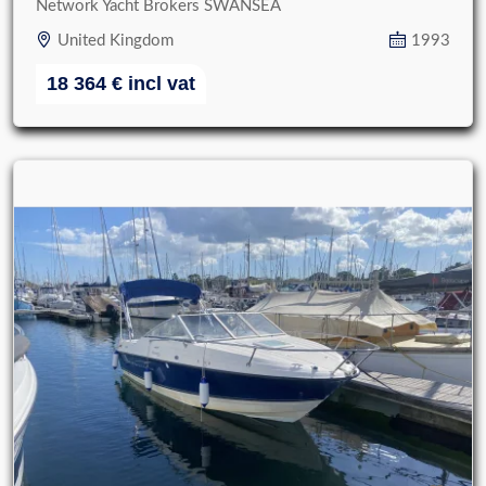
Network Yacht Brokers SWANSEA
United Kingdom
1993
18 364
€
incl vat