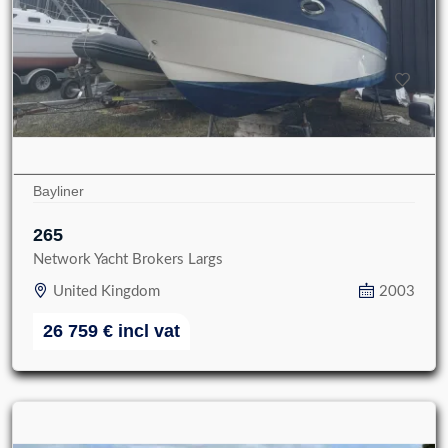
Bayliner
265
Network Yacht Brokers Largs
United Kingdom
2003
26 759
€
incl vat