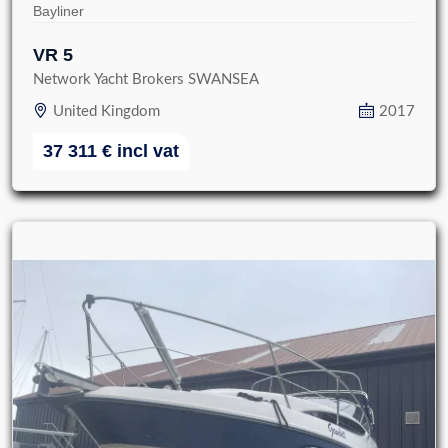
Bayliner
VR 5
Network Yacht Brokers SWANSEA
United Kingdom
2017
37 311
€
incl vat