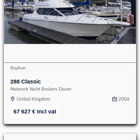
Bayliner
288 Classic
Network Yacht Brokers Dover
United Kingdom
2006
67 627
€
incl vat