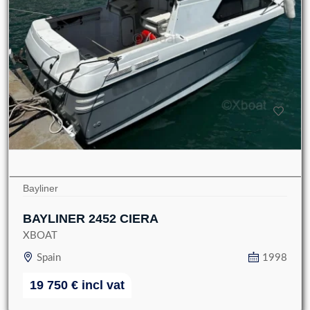
Bayliner
BAYLINER 2452 CIERA
XBOAT
Spain
1998
19 750
€
incl vat