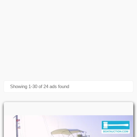
Bayliner Trophy 2052 Wa
(1)
Bayliner Trophy 2102 Walkaround
(1)
Bayliner Trophy Walkaround 2102
(1)
Bayliner Vr 5
(1)
Bayliner Vr5
(1)
Bayliner Vr5 Bowrider I/o
(1)
Showing 1-30 of 24 ads found