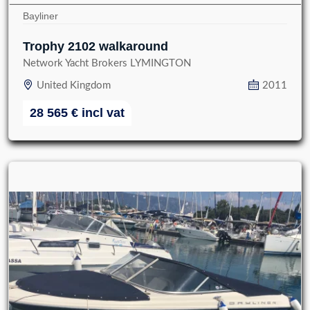
Bayliner
Trophy 2102 walkaround
Network Yacht Brokers LYMINGTON
United Kingdom
2011
28 565
€
incl vat