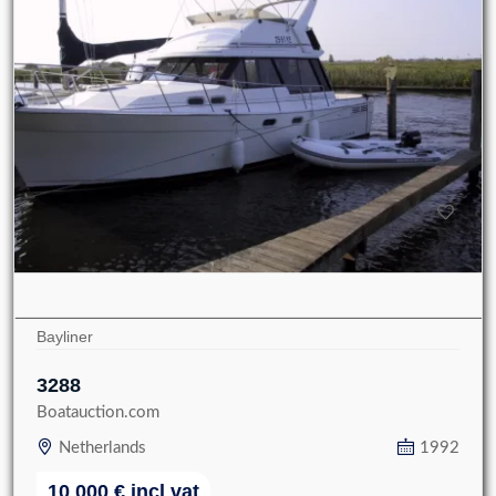
Bayliner
3288
Boatauction.com
Netherlands
1992
10 000
€
incl vat