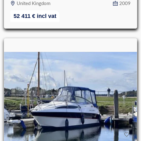
United Kingdom
2009
52 411
€
incl vat