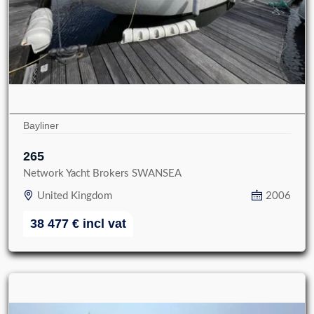
Bayliner
265
Network Yacht Brokers SWANSEA
United Kingdom
2006
38 477
€
incl vat