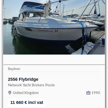
Bayliner
2556 Flybridge
Network Yacht Brokers Poole
United Kingdom
1990
11 660
€
incl vat