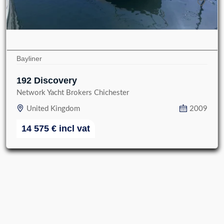
Bayliner
192 Discovery
Network Yacht Brokers Chichester
United Kingdom
2009
14 575
€
incl vat