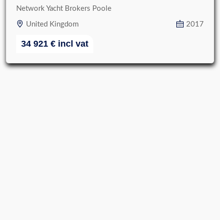
Network Yacht Brokers Poole
United Kingdom
2017
34 921
€
incl vat