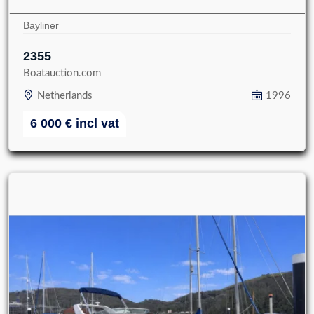
Bayliner
2355
Boatauction.com
Netherlands
1996
6 000
€
incl vat