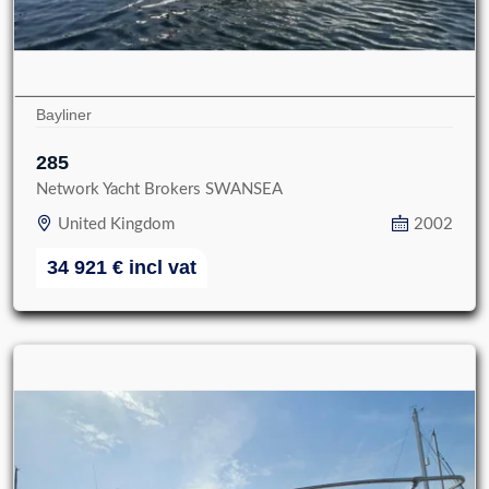
Bayliner
285
Network Yacht Brokers SWANSEA
United Kingdom
2002
34 921
€
incl vat