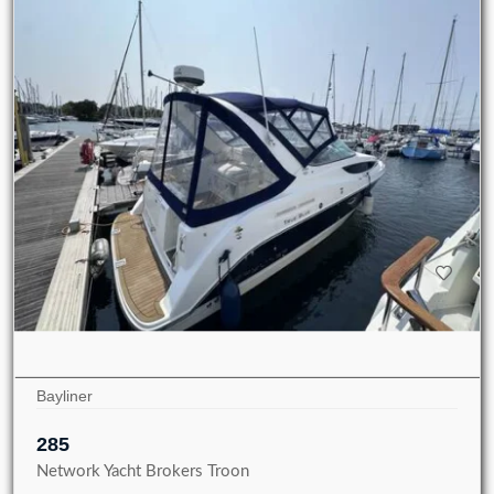
Bayliner
285
Network Yacht Brokers Troon